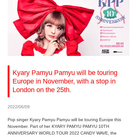
Kyary Pamyu Pamyu will be touring
Europe in November, with a stop in
London on the 25th.
2022/06/09
Pop singer Kyary Pamyu Pamyu will be touring Europe this
November. Part of her KYARY PAMYU PAMYU 10TH
ANNIVERSARY WORLD TOUR 2022 CANDY WAVE, the