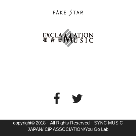
copyright© 2018・All Rights Reserved・SYNC MUSIC
JAPAN/ CiP ASSOCIATION/You Go Lab