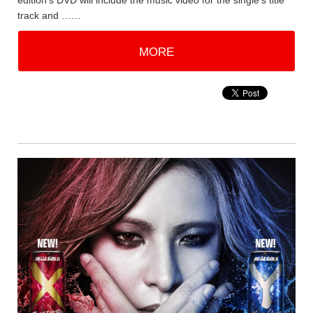
edition's DVD will include the music video for the single's title
track and ……
MORE