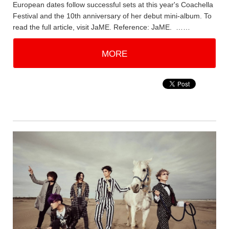
European dates follow successful sets at this year's Coachella
Festival and the 10th anniversary of her debut mini-album. To
read the full article, visit JaME. Reference: JaME. ……
MORE