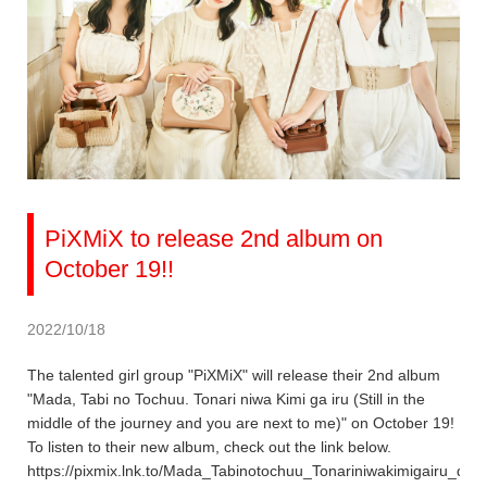
PiXMiX to release 2nd album on
October 19!!
2022/10/18
The talented girl group "PiXMiX" will release their 2nd album
"Mada, Tabi no Tochuu. Tonari niwa Kimi ga iru (Still in the
middle of the journey and you are next to me)" on October 19!
To listen to their new album, check out the link below.
https://pixmix.lnk.to/Mada_Tabinotochuu_Tonariniwakimigairu_dig