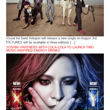
Visual kei band Arlequin will release a new single on August 3rd.
PICTURES will be available in three editions […]
YOSHIKI PARTNERS WITH COCA-COLA TO LAUNCH TWO
MUSIC-INSPIRED ENERGY DRINKS