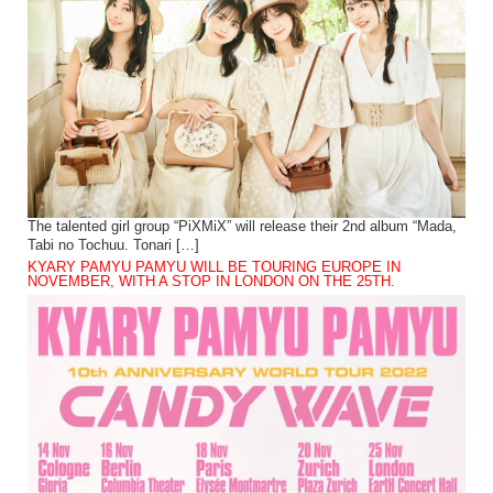
The talented girl group “PiXMiX” will release their 2nd album “Mada,
Tabi no Tochuu. Tonari […]
KYARY PAMYU PAMYU WILL BE TOURING EUROPE IN
NOVEMBER, WITH A STOP IN LONDON ON THE 25TH.