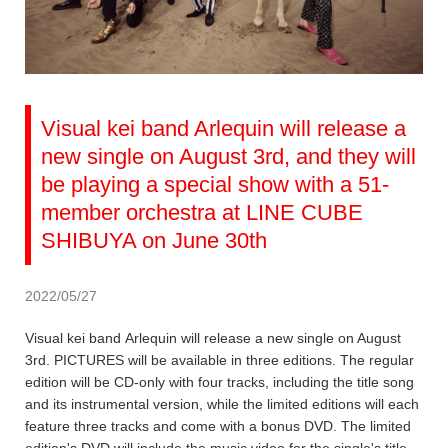
Visual kei band Arlequin will release a
new single on August 3rd, and they will
be playing a special show with a 51-
member orchestra at LINE CUBE
SHIBUYA on June 30th
2022/05/27
Visual kei band Arlequin will release a new single on August
3rd. PICTURES will be available in three editions. The regular
edition will be CD-only with four tracks, including the title song
and its instrumental version, while the limited editions will each
feature three tracks and come with a bonus DVD. The limited