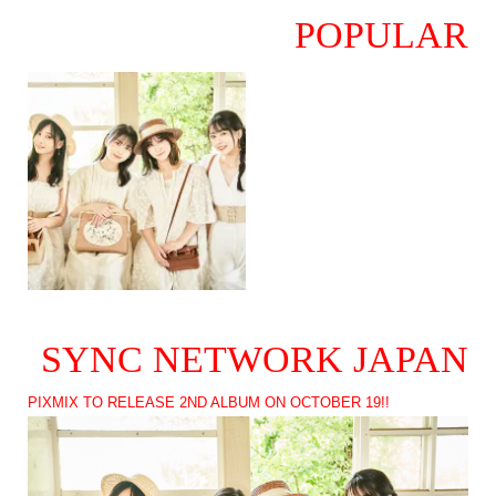
POPULAR
SYNC NETWORK JAPAN
PIXMIX TO RELEASE 2ND ALBUM ON OCTOBER 19!!