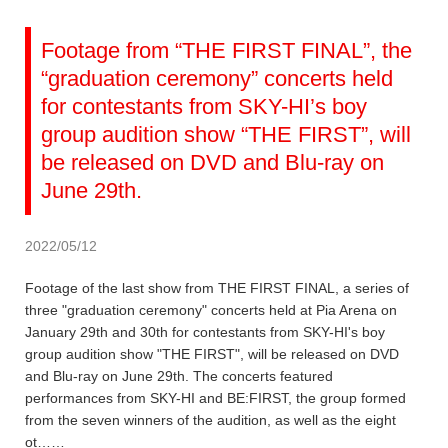
Footage from “THE FIRST FINAL”, the
“graduation ceremony” concerts held
for contestants from SKY-HI’s boy
group audition show “THE FIRST”, will
be released on DVD and Blu-ray on
June 29th.
2022/05/12
Footage of the last show from THE FIRST FINAL, a series of
three "graduation ceremony" concerts held at Pia Arena on
January 29th and 30th for contestants from SKY-HI's boy
group audition show "THE FIRST", will be released on DVD
and Blu-ray on June 29th. The concerts featured
performances from SKY-HI and BE:FIRST, the group formed
from the seven winners of the audition, as well as the eight
ot……