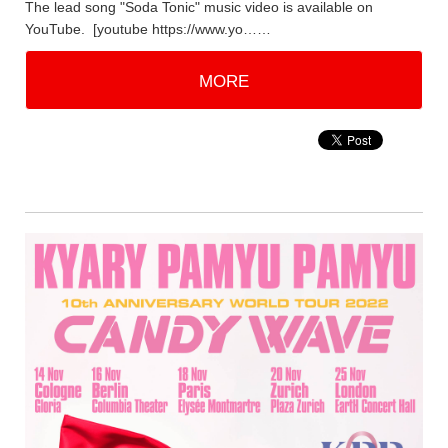
The lead song "Soda Tonic" music video is available on
YouTube. [youtube https://www.yo……
MORE