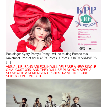
Pop singer Kyary Pamyu Pamyu will be touring Europe this
November. Part of her KYARY PAMYU PAMYU 10TH ANNIVERS
[…]
VISUAL KEI BAND ARLEQUIN WILL RELEASE A NEW SINGLE
ON AUGUST 3RD, AND THEY WILL BE PLAYING A SPECIAL
SHOW WITH A 51-MEMBER ORCHESTRA AT LINE CUBE
SHIBUYA ON JUNE 30TH