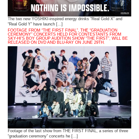
The two new YOSHIKI-inspired energy drinks “Real Gold X” and
“Real Gold Y” have launch […]
FOOTAGE FROM “THE FIRST FINAL”, THE “GRADUATION
CEREMONY” CONCERTS HELD FOR CONTESTANTS FROM
SKY-HI’S BOY GROUP AUDITION SHOW “THE FIRST”, WILL BE
RELEASED ON DVD AND BLU-RAY ON JUNE 29TH.
Footage of the last show from THE FIRST FINAL, a series of three
“graduation ceremony” concerts he […]