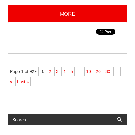
MORE
Page 1 of 929
1
2
3
4
5
...
10
20
30
...
»
Last »