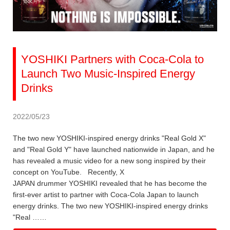
YOSHIKI Partners with Coca-Cola to
Launch Two Music-Inspired Energy
Drinks
2022/05/23
The two new YOSHIKI-inspired energy drinks "Real Gold X"
and "Real Gold Y" have launched nationwide in Japan, and he
has revealed a music video for a new song inspired by their
concept on YouTube. Recently, X
JAPAN drummer YOSHIKI revealed that he has become the
first-ever artist to partner with Coca-Cola Japan to launch
energy drinks. The two new YOSHIKI-inspired energy drinks
"Real ……