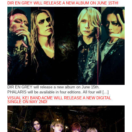
DIR EN GREY WILL RELEASE A NEW ALBUM ON JUNE 15TH!
DIR EN GREY will release a new album on June 15th.
PHALARIS will be available in four editions. All four will […]
VISUAL KEI BAND ACME WILL RELEASE A NEW DIGITAL
SINGLE ON MAY 2ND!