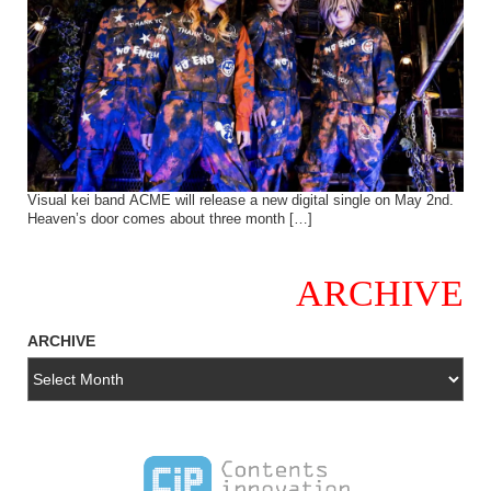
Visual kei band ACME will release a new digital single on May 2nd.
Heaven’s door comes about three month […]
ARCHIVE
ARCHIVE