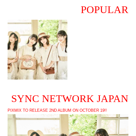
POPULAR
SYNC NETWORK JAPAN
PIXMIX TO RELEASE 2ND ALBUM ON OCTOBER 19!!