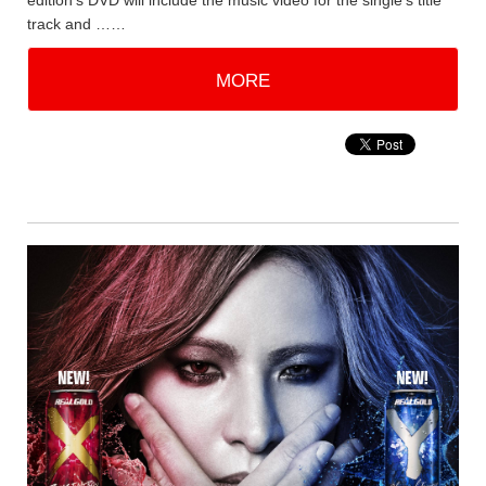
edition's DVD will include the music video for the single's title
track and ……
MORE