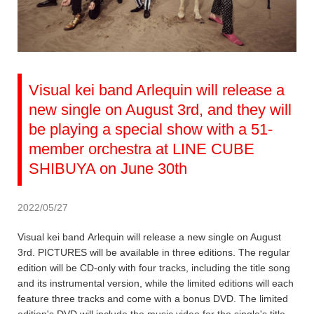
Visual kei band Arlequin will release a
new single on August 3rd, and they will
be playing a special show with a 51-
member orchestra at LINE CUBE
SHIBUYA on June 30th
2022/05/27
Visual kei band Arlequin will release a new single on August
3rd. PICTURES will be available in three editions. The regular
edition will be CD-only with four tracks, including the title song
and its instrumental version, while the limited editions will each
feature three tracks and come with a bonus DVD. The limited