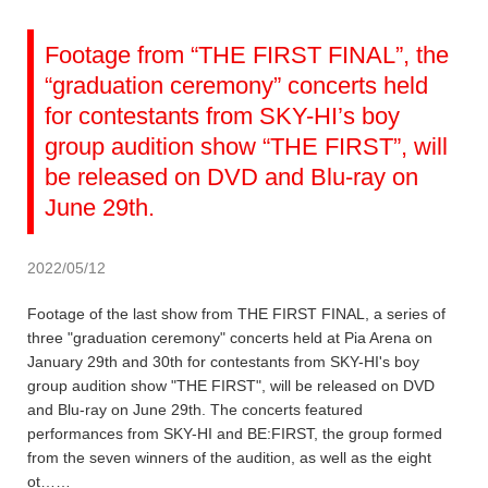
Footage from “THE FIRST FINAL”, the
“graduation ceremony” concerts held
for contestants from SKY-HI’s boy
group audition show “THE FIRST”, will
be released on DVD and Blu-ray on
June 29th.
2022/05/12
Footage of the last show from THE FIRST FINAL, a series of
three "graduation ceremony" concerts held at Pia Arena on
January 29th and 30th for contestants from SKY-HI's boy
group audition show "THE FIRST", will be released on DVD
and Blu-ray on June 29th. The concerts featured
performances from SKY-HI and BE:FIRST, the group formed
from the seven winners of the audition, as well as the eight
ot……