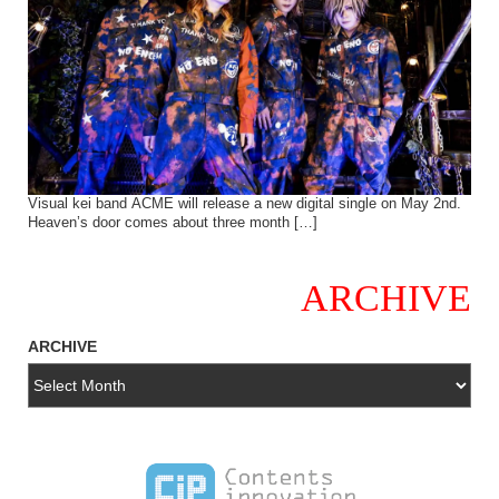
Visual kei band ACME will release a new digital single on May 2nd.
Heaven’s door comes about three month […]
ARCHIVE
ARCHIVE