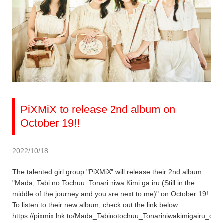
PiXMiX to release 2nd album on
October 19!!
2022/10/18
The talented girl group "PiXMiX" will release their 2nd album
"Mada, Tabi no Tochuu. Tonari niwa Kimi ga iru (Still in the
middle of the journey and you are next to me)" on October 19!
To listen to their new album, check out the link below.
https://pixmix.lnk.to/Mada_Tabinotochuu_Tonariniwakimigairu_dig