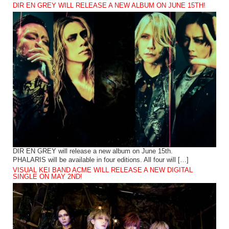
DIR EN GREY WILL RELEASE A NEW ALBUM ON JUNE 15TH!
DIR EN GREY will release a new album on June 15th.
PHALARIS will be available in four editions. All four will […]
VISUAL KEI BAND ACME WILL RELEASE A NEW DIGITAL
SINGLE ON MAY 2ND!