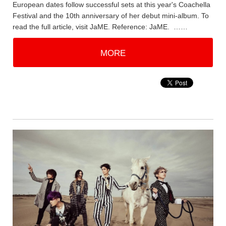
European dates follow successful sets at this year's Coachella
Festival and the 10th anniversary of her debut mini-album. To
read the full article, visit JaME. Reference: JaME. ……
MORE