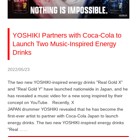
YOSHIKI Partners with Coca-Cola to
Launch Two Music-Inspired Energy
Drinks
2022/05/23
The two new YOSHIKI-inspired energy drinks "Real Gold X"
and "Real Gold Y" have launched nationwide in Japan, and he
has revealed a music video for a new song inspired by their
concept on YouTube. Recently, X
JAPAN drummer YOSHIKI revealed that he has become the
first-ever artist to partner with Coca-Cola Japan to launch
energy drinks. The two new YOSHIKI-inspired energy drinks
"Real ……