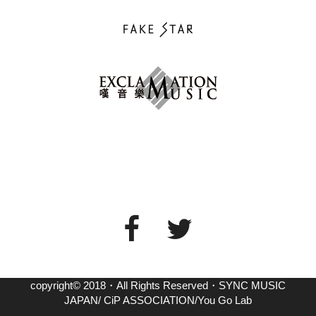
copyright© 2018・All Rights Reserved・SYNC MUSIC
JAPAN/ CiP ASSOCIATION/You Go Lab