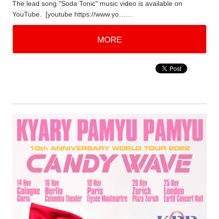
The lead song "Soda Tonic" music video is available on
YouTube. [youtube https://www.yo……
MORE