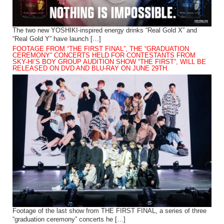
The two new YOSHIKI-inspired energy drinks “Real Gold X” and
“Real Gold Y” have launch […]
FOOTAGE FROM “THE FIRST FINAL”, THE “GRADUATION
CEREMONY” CONCERTS HELD FOR CONTESTANTS FROM
SKY-HI’S BOY GROUP AUDITION SHOW “THE FIRST”, WILL BE
RELEASED ON DVD AND BLU-RAY ON JUNE 29TH.
Footage of the last show from THE FIRST FINAL, a series of three
“graduation ceremony” concerts he […]