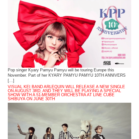
Pop singer Kyary Pamyu Pamyu will be touring Europe this
November. Part of her KYARY PAMYU PAMYU 10TH ANNIVERS
[…]
VISUAL KEI BAND ARLEQUIN WILL RELEASE A NEW SINGLE
ON AUGUST 3RD, AND THEY WILL BE PLAYING A SPECIAL
SHOW WITH A 51-MEMBER ORCHESTRA AT LINE CUBE
SHIBUYA ON JUNE 30TH