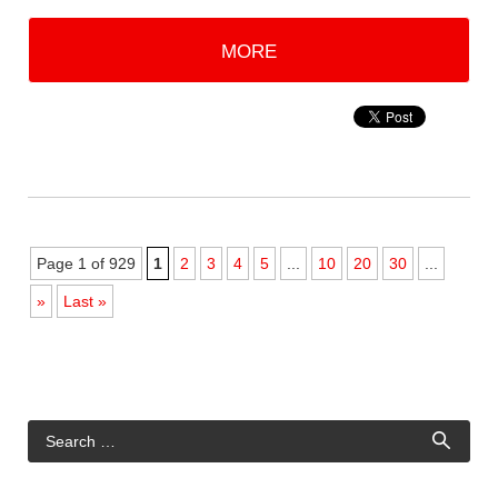
MORE
Page 1 of 929
1
2
3
4
5
...
10
20
30
...
»
Last »