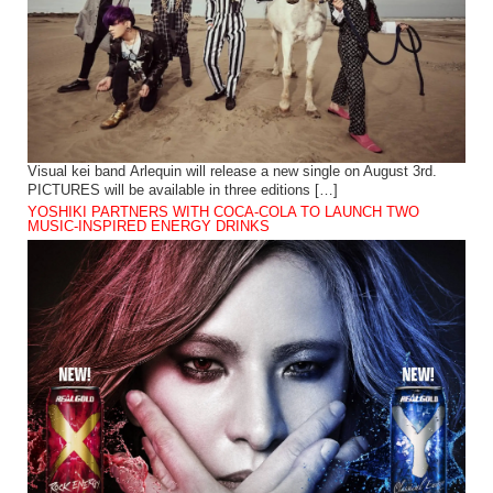
Visual kei band Arlequin will release a new single on August 3rd.
PICTURES will be available in three editions […]
YOSHIKI PARTNERS WITH COCA-COLA TO LAUNCH TWO
MUSIC-INSPIRED ENERGY DRINKS