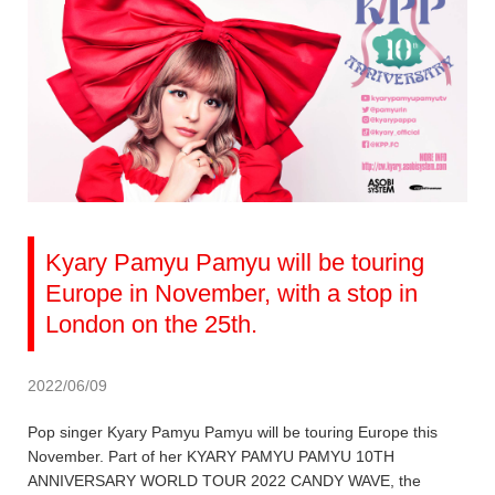
Kyary Pamyu Pamyu will be touring
Europe in November, with a stop in
London on the 25th.
2022/06/09
Pop singer Kyary Pamyu Pamyu will be touring Europe this
November. Part of her KYARY PAMYU PAMYU 10TH
ANNIVERSARY WORLD TOUR 2022 CANDY WAVE, the