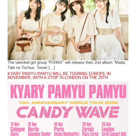
The talented girl group “PiXMiX” will release their 2nd album “Mada,
Tabi no Tochuu. Tonari […]
KYARY PAMYU PAMYU WILL BE TOURING EUROPE IN
NOVEMBER, WITH A STOP IN LONDON ON THE 25TH.