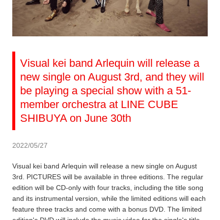
Visual kei band Arlequin will release a
new single on August 3rd, and they will
be playing a special show with a 51-
member orchestra at LINE CUBE
SHIBUYA on June 30th
2022/05/27
Visual kei band Arlequin will release a new single on August
3rd. PICTURES will be available in three editions. The regular
edition will be CD-only with four tracks, including the title song
and its instrumental version, while the limited editions will each
feature three tracks and come with a bonus DVD. The limited