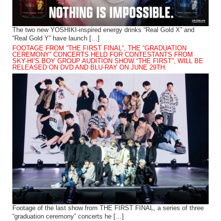
The two new YOSHIKI-inspired energy drinks “Real Gold X” and
“Real Gold Y” have launch […]
FOOTAGE FROM “THE FIRST FINAL”, THE “GRADUATION
CEREMONY” CONCERTS HELD FOR CONTESTANTS FROM
SKY-HI’S BOY GROUP AUDITION SHOW “THE FIRST”, WILL BE
RELEASED ON DVD AND BLU-RAY ON JUNE 29TH.
Footage of the last show from THE FIRST FINAL, a series of three
“graduation ceremony” concerts he […]