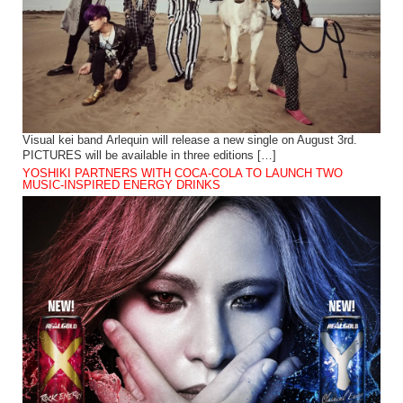
Visual kei band Arlequin will release a new single on August 3rd.
PICTURES will be available in three editions […]
YOSHIKI PARTNERS WITH COCA-COLA TO LAUNCH TWO
MUSIC-INSPIRED ENERGY DRINKS