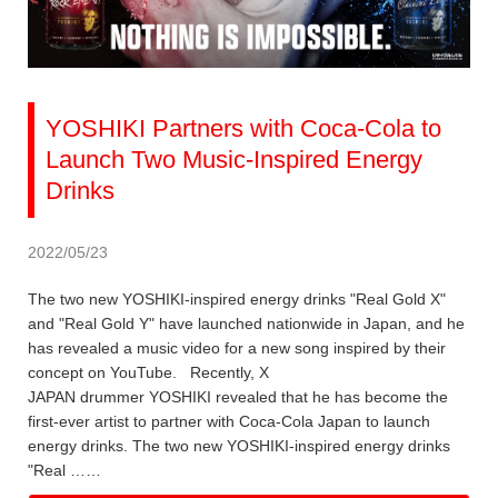
YOSHIKI Partners with Coca-Cola to
Launch Two Music-Inspired Energy
Drinks
2022/05/23
The two new YOSHIKI-inspired energy drinks "Real Gold X"
and "Real Gold Y" have launched nationwide in Japan, and he
has revealed a music video for a new song inspired by their
concept on YouTube. Recently, X
JAPAN drummer YOSHIKI revealed that he has become the
first-ever artist to partner with Coca-Cola Japan to launch
energy drinks. The two new YOSHIKI-inspired energy drinks
"Real ……