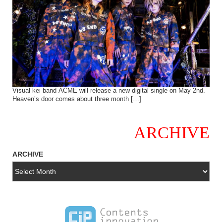
Visual kei band ACME will release a new digital single on May 2nd.
Heaven’s door comes about three month […]
ARCHIVE
ARCHIVE