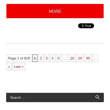
MORE
Page 1 of 929
1
2
3
4
5
...
10
20
30
...
»
Last »