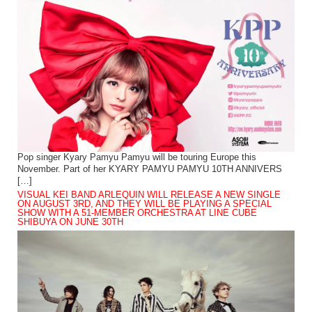
Pop singer Kyary Pamyu Pamyu will be touring Europe this
November. Part of her KYARY PAMYU PAMYU 10TH ANNIVERS
[…]
VISUAL KEI BAND ARLEQUIN WILL RELEASE A NEW SINGLE
ON AUGUST 3RD, AND THEY WILL BE PLAYING A SPECIAL
SHOW WITH A 51-MEMBER ORCHESTRA AT LINE CUBE
SHIBUYA ON JUNE 30TH