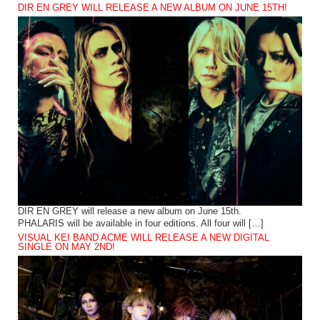
DIR EN GREY WILL RELEASE A NEW ALBUM ON JUNE 15TH!
DIR EN GREY will release a new album on June 15th.
PHALARIS will be available in four editions. All four will […]
VISUAL KEI BAND ACME WILL RELEASE A NEW DIGITAL
SINGLE ON MAY 2ND!