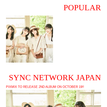
POPULAR
SYNC NETWORK JAPAN
PIXMIX TO RELEASE 2ND ALBUM ON OCTOBER 19!!