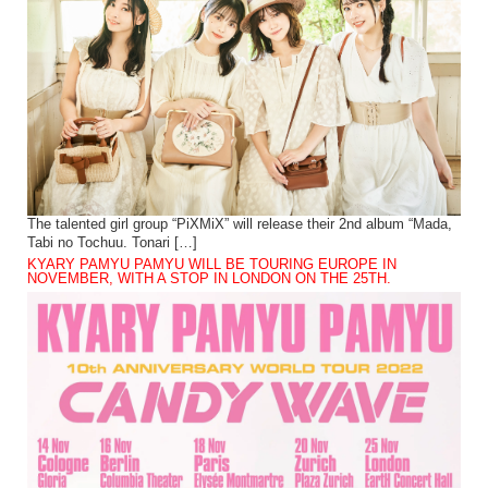
The talented girl group “PiXMiX” will release their 2nd album “Mada,
Tabi no Tochuu. Tonari […]
KYARY PAMYU PAMYU WILL BE TOURING EUROPE IN
NOVEMBER, WITH A STOP IN LONDON ON THE 25TH.