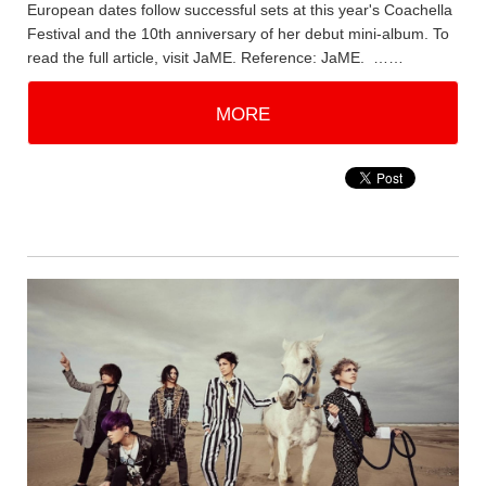
European dates follow successful sets at this year's Coachella
Festival and the 10th anniversary of her debut mini-album. To
read the full article, visit JaME. Reference: JaME. ……
MORE