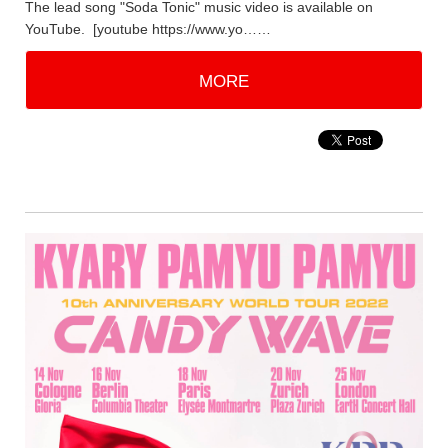
The lead song "Soda Tonic" music video is available on
YouTube. [youtube https://www.yo……
MORE