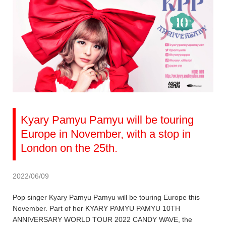
Kyary Pamyu Pamyu will be touring
Europe in November, with a stop in
London on the 25th.
2022/06/09
Pop singer Kyary Pamyu Pamyu will be touring Europe this
November. Part of her KYARY PAMYU PAMYU 10TH
ANNIVERSARY WORLD TOUR 2022 CANDY WAVE, the