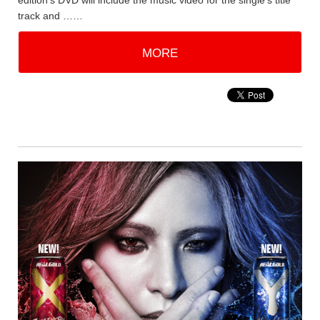
edition's DVD will include the music video for the single's title
track and ……
MORE