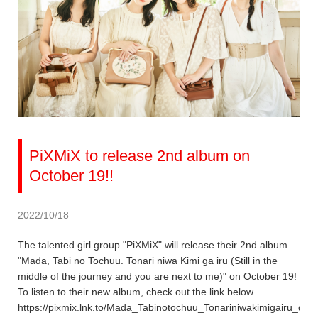
PiXMiX to release 2nd album on
October 19!!
2022/10/18
The talented girl group "PiXMiX" will release their 2nd album
"Mada, Tabi no Tochuu. Tonari niwa Kimi ga iru (Still in the
middle of the journey and you are next to me)" on October 19!
To listen to their new album, check out the link below.
https://pixmix.lnk.to/Mada_Tabinotochuu_Tonariniwakimigairu_dig