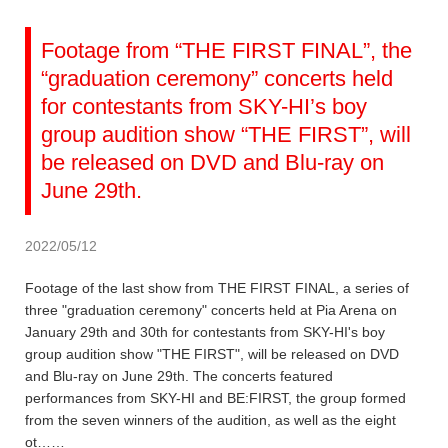
Footage from “THE FIRST FINAL”, the
“graduation ceremony” concerts held
for contestants from SKY-HI’s boy
group audition show “THE FIRST”, will
be released on DVD and Blu-ray on
June 29th.
2022/05/12
Footage of the last show from THE FIRST FINAL, a series of
three "graduation ceremony" concerts held at Pia Arena on
January 29th and 30th for contestants from SKY-HI's boy
group audition show "THE FIRST", will be released on DVD
and Blu-ray on June 29th. The concerts featured
performances from SKY-HI and BE:FIRST, the group formed
from the seven winners of the audition, as well as the eight
ot……