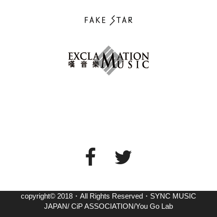
copyright© 2018・All Rights Reserved・SYNC MUSIC
JAPAN/ CiP ASSOCIATION/You Go Lab