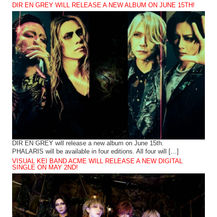
DIR EN GREY WILL RELEASE A NEW ALBUM ON JUNE 15TH!
DIR EN GREY will release a new album on June 15th.
PHALARIS will be available in four editions. All four will […]
VISUAL KEI BAND ACME WILL RELEASE A NEW DIGITAL
SINGLE ON MAY 2ND!