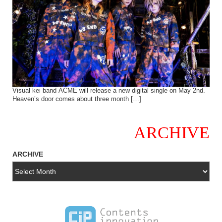
Visual kei band ACME will release a new digital single on May 2nd.
Heaven’s door comes about three month […]
ARCHIVE
ARCHIVE