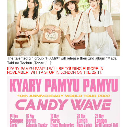
The talented girl group “PiXMiX” will release their 2nd album “Mada,
Tabi no Tochuu. Tonari […]
KYARY PAMYU PAMYU WILL BE TOURING EUROPE IN
NOVEMBER, WITH A STOP IN LONDON ON THE 25TH.