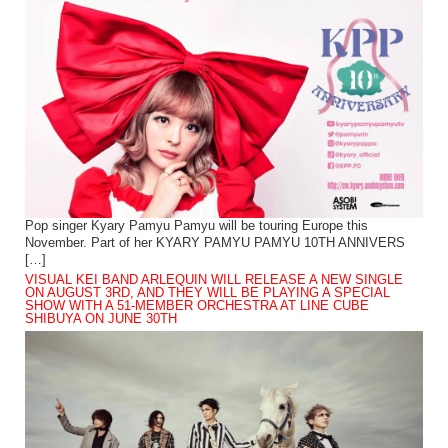
Pop singer Kyary Pamyu Pamyu will be touring Europe this
November. Part of her KYARY PAMYU PAMYU 10TH ANNIVERS
[…]
VISUAL KEI BAND ARLEQUIN WILL RELEASE A NEW SINGLE
ON AUGUST 3RD, AND THEY WILL BE PLAYING A SPECIAL
SHOW WITH A 51-MEMBER ORCHESTRA AT LINE CUBE
SHIBUYA ON JUNE 30TH