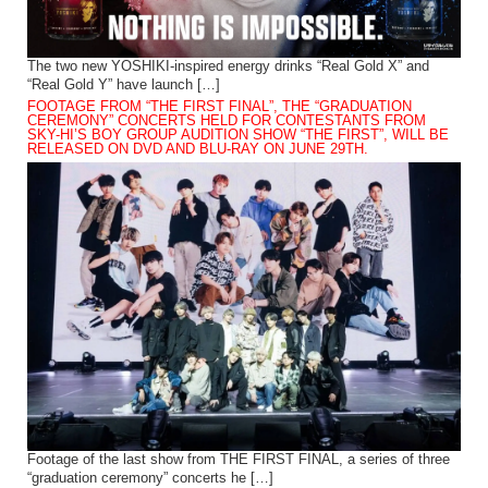
The two new YOSHIKI-inspired energy drinks “Real Gold X” and
“Real Gold Y” have launch […]
FOOTAGE FROM “THE FIRST FINAL”, THE “GRADUATION
CEREMONY” CONCERTS HELD FOR CONTESTANTS FROM
SKY-HI’S BOY GROUP AUDITION SHOW “THE FIRST”, WILL BE
RELEASED ON DVD AND BLU-RAY ON JUNE 29TH.
Footage of the last show from THE FIRST FINAL, a series of three
“graduation ceremony” concerts he […]