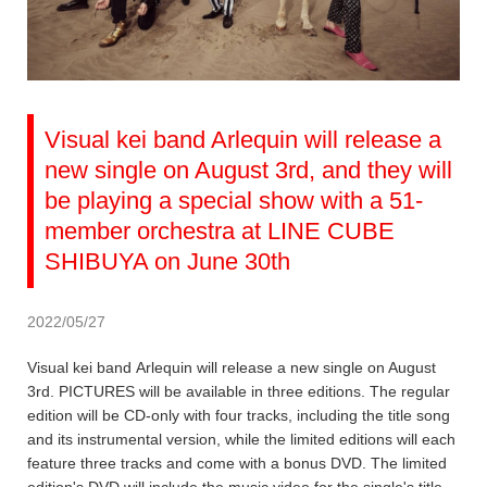
Visual kei band Arlequin will release a
new single on August 3rd, and they will
be playing a special show with a 51-
member orchestra at LINE CUBE
SHIBUYA on June 30th
2022/05/27
Visual kei band Arlequin will release a new single on August
3rd. PICTURES will be available in three editions. The regular
edition will be CD-only with four tracks, including the title song
and its instrumental version, while the limited editions will each
feature three tracks and come with a bonus DVD. The limited