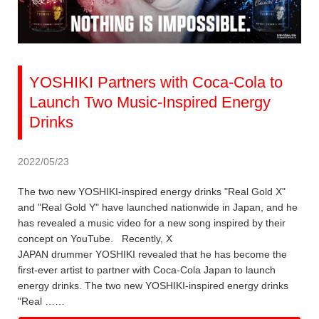
YOSHIKI Partners with Coca-Cola to
Launch Two Music-Inspired Energy
Drinks
2022/05/23
The two new YOSHIKI-inspired energy drinks "Real Gold X"
and "Real Gold Y" have launched nationwide in Japan, and he
has revealed a music video for a new song inspired by their
concept on YouTube. Recently, X
JAPAN drummer YOSHIKI revealed that he has become the
first-ever artist to partner with Coca-Cola Japan to launch
energy drinks. The two new YOSHIKI-inspired energy drinks
"Real ……