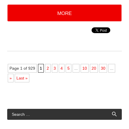
MORE
Page 1 of 929
1
2
3
4
5
...
10
20
30
...
»
Last »