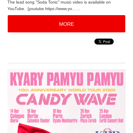
The lead song "Soda Tonic" music video is available on
YouTube. [youtube https://www.yo……
MORE