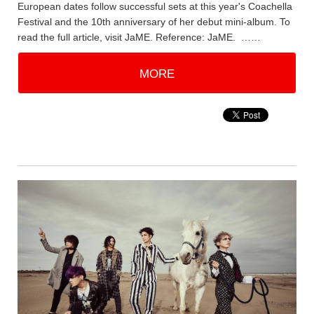
European dates follow successful sets at this year's Coachella
Festival and the 10th anniversary of her debut mini-album. To
read the full article, visit JaME. Reference: JaME. ……
MORE