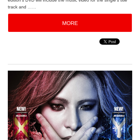
edition's DVD will include the music video for the single's title
track and ……
MORE