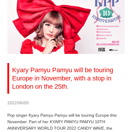
Kyary Pamyu Pamyu will be touring
Europe in November, with a stop in
London on the 25th.
2022/06/09
Pop singer Kyary Pamyu Pamyu will be touring Europe this
November. Part of her KYARY PAMYU PAMYU 10TH
ANNIVERSARY WORLD TOUR 2022 CANDY WAVE, the