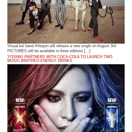
Visual kei band Arlequin will release a new single on August 3rd.
PICTURES will be available in three editions […]
YOSHIKI PARTNERS WITH COCA-COLA TO LAUNCH TWO
MUSIC-INSPIRED ENERGY DRINKS