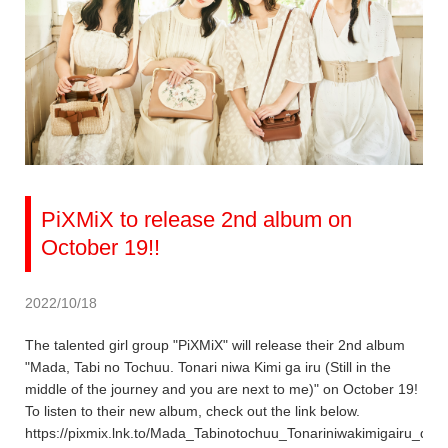
PiXMiX to release 2nd album on
October 19!!
2022/10/18
The talented girl group "PiXMiX" will release their 2nd album
"Mada, Tabi no Tochuu. Tonari niwa Kimi ga iru (Still in the
middle of the journey and you are next to me)" on October 19!
To listen to their new album, check out the link below.
https://pixmix.lnk.to/Mada_Tabinotochuu_Tonariniwakimigairu_dig