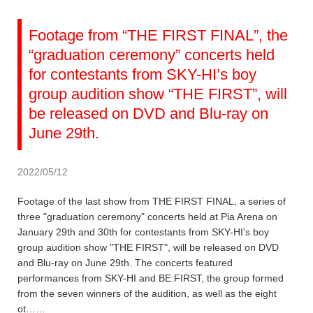
Footage from “THE FIRST FINAL”, the
“graduation ceremony” concerts held
for contestants from SKY-HI’s boy
group audition show “THE FIRST”, will
be released on DVD and Blu-ray on
June 29th.
2022/05/12
Footage of the last show from THE FIRST FINAL, a series of
three "graduation ceremony" concerts held at Pia Arena on
January 29th and 30th for contestants from SKY-HI's boy
group audition show "THE FIRST", will be released on DVD
and Blu-ray on June 29th. The concerts featured
performances from SKY-HI and BE:FIRST, the group formed
from the seven winners of the audition, as well as the eight
ot……