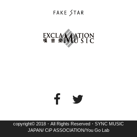
copyright© 2018・All Rights Reserved・SYNC MUSIC
JAPAN/ CiP ASSOCIATION/You Go Lab