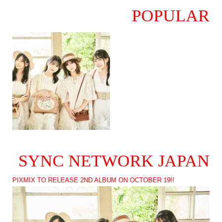
POPULAR
SYNC NETWORK JAPAN
PIXMIX TO RELEASE 2ND ALBUM ON OCTOBER 19!!