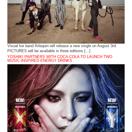
Visual kei band Arlequin will release a new single on August 3rd.
PICTURES will be available in three editions […]
YOSHIKI PARTNERS WITH COCA-COLA TO LAUNCH TWO
MUSIC-INSPIRED ENERGY DRINKS