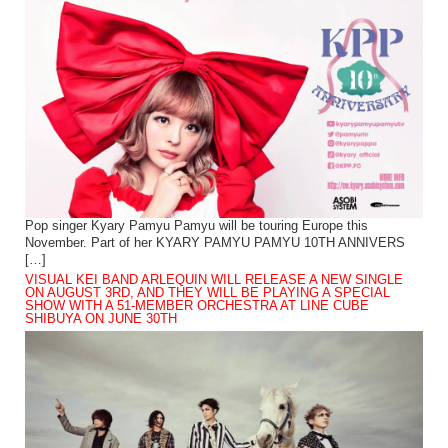
Pop singer Kyary Pamyu Pamyu will be touring Europe this
November. Part of her KYARY PAMYU PAMYU 10TH ANNIVERS
[…]
VISUAL KEI BAND ARLEQUIN WILL RELEASE A NEW SINGLE
ON AUGUST 3RD, AND THEY WILL BE PLAYING A SPECIAL
SHOW WITH A 51-MEMBER ORCHESTRA AT LINE CUBE
SHIBUYA ON JUNE 30TH