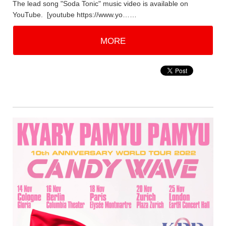
The lead song "Soda Tonic" music video is available on
YouTube. [youtube https://www.yo……
MORE