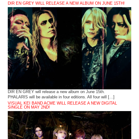
DIR EN GREY WILL RELEASE A NEW ALBUM ON JUNE 15TH!
DIR EN GREY will release a new album on June 15th.
PHALARIS will be available in four editions. All four will […]
VISUAL KEI BAND ACME WILL RELEASE A NEW DIGITAL
SINGLE ON MAY 2ND!