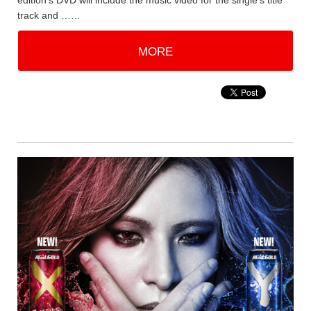
edition's DVD will include the music video for the single's title
track and ……
MORE