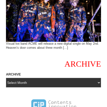
Visual kei band ACME will release a new digital single on May 2nd.
Heaven’s door comes about three month […]
ARCHIVE
ARCHIVE