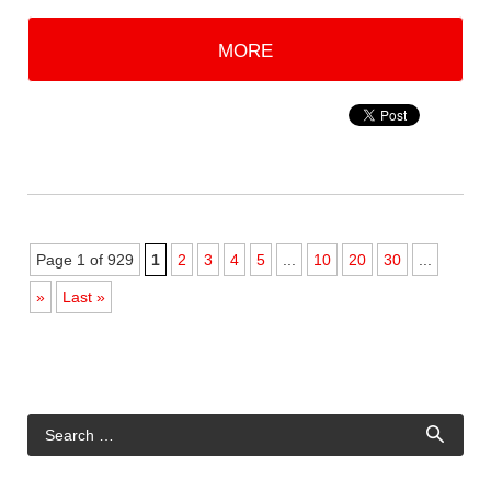
MORE
Page 1 of 929
1
2
3
4
5
...
10
20
30
...
»
Last »