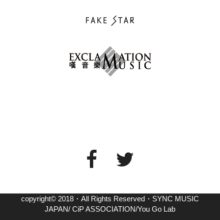
copyright© 2018・All Rights Reserved・SYNC MUSIC
JAPAN/ CiP ASSOCIATION/You Go Lab