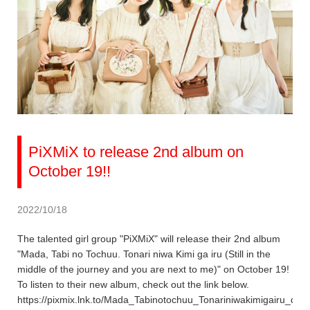
PiXMiX to release 2nd album on
October 19!!
2022/10/18
The talented girl group "PiXMiX" will release their 2nd album
"Mada, Tabi no Tochuu. Tonari niwa Kimi ga iru (Still in the
middle of the journey and you are next to me)" on October 19!
To listen to their new album, check out the link below.
https://pixmix.lnk.to/Mada_Tabinotochuu_Tonariniwakimigairu_dig