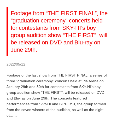
Footage from “THE FIRST FINAL”, the
“graduation ceremony” concerts held
for contestants from SKY-HI’s boy
group audition show “THE FIRST”, will
be released on DVD and Blu-ray on
June 29th.
2022/05/12
Footage of the last show from THE FIRST FINAL, a series of
three "graduation ceremony" concerts held at Pia Arena on
January 29th and 30th for contestants from SKY-HI's boy
group audition show "THE FIRST", will be released on DVD
and Blu-ray on June 29th. The concerts featured
performances from SKY-HI and BE:FIRST, the group formed
from the seven winners of the audition, as well as the eight
ot……