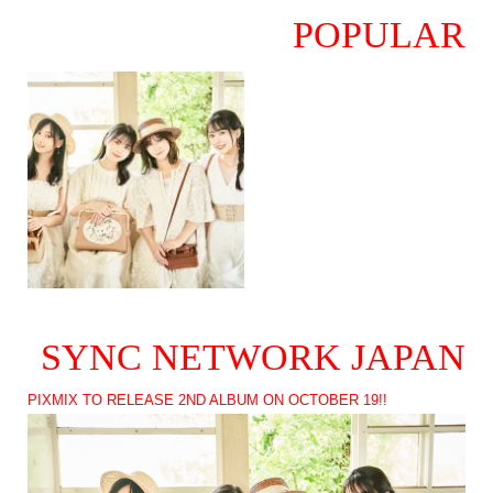
POPULAR
SYNC NETWORK JAPAN
PIXMIX TO RELEASE 2ND ALBUM ON OCTOBER 19!!