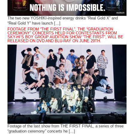
The two new YOSHIKI-inspired energy drinks “Real Gold X” and
“Real Gold Y” have launch […]
FOOTAGE FROM “THE FIRST FINAL”, THE “GRADUATION
CEREMONY” CONCERTS HELD FOR CONTESTANTS FROM
SKY-HI’S BOY GROUP AUDITION SHOW “THE FIRST”, WILL BE
RELEASED ON DVD AND BLU-RAY ON JUNE 29TH.
Footage of the last show from THE FIRST FINAL, a series of three
“graduation ceremony” concerts he […]