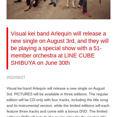
Visual kei band Arlequin will release a
new single on August 3rd, and they will
be playing a special show with a 51-
member orchestra at LINE CUBE
SHIBUYA on June 30th
2022/05/27
Visual kei band Arlequin will release a new single on August
3rd. PICTURES will be available in three editions. The regular
edition will be CD-only with four tracks, including the title song
and its instrumental version, while the limited editions will each
feature three tracks and come with a bonus DVD. The limited