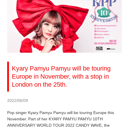
Kyary Pamyu Pamyu will be touring
Europe in November, with a stop in
London on the 25th.
2022/06/09
Pop singer Kyary Pamyu Pamyu will be touring Europe this
November. Part of her KYARY PAMYU PAMYU 10TH
ANNIVERSARY WORLD TOUR 2022 CANDY WAVE, the