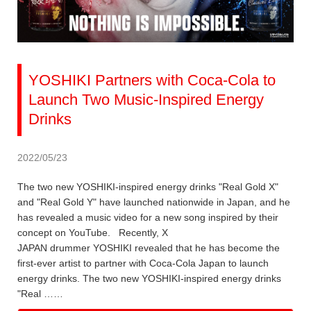
YOSHIKI Partners with Coca-Cola to
Launch Two Music-Inspired Energy
Drinks
2022/05/23
The two new YOSHIKI-inspired energy drinks "Real Gold X"
and "Real Gold Y" have launched nationwide in Japan, and he
has revealed a music video for a new song inspired by their
concept on YouTube. Recently, X
JAPAN drummer YOSHIKI revealed that he has become the
first-ever artist to partner with Coca-Cola Japan to launch
energy drinks. The two new YOSHIKI-inspired energy drinks
"Real ……