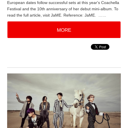
European dates follow successful sets at this year's Coachella
Festival and the 10th anniversary of her debut mini-album. To
read the full article, visit JaME. Reference: JaME. ……
MORE