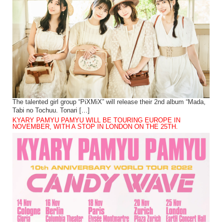
The talented girl group “PiXMiX” will release their 2nd album “Mada,
Tabi no Tochuu. Tonari […]
KYARY PAMYU PAMYU WILL BE TOURING EUROPE IN
NOVEMBER, WITH A STOP IN LONDON ON THE 25TH.