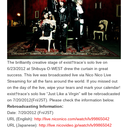
The brilliantly creative stage of exist†trace’s solo live on
6/23/2012 at Shibuya O-WEST drew the curtain in great
success. This live was broadcasted live via Nico Nico Live
Streaming for all the fans around the world. If you missed out
on the day of the live, wipe your tears and mark your calendar!
exist†trace’s solo live “Just Like a Virgin” will be rebroadcasted
on 7/20/2012(Fri/JST). Please check the information below.
Rebroadcasting Information:
Date: 7/20/2012 (Fri/JST)
URL (English):
http://live.niconico.com/watch/lv99865042
URL (Japanese):
http://live.nicovideo.jp/watch/lv99865042