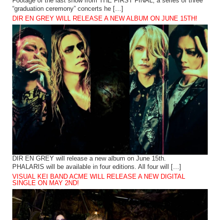
Footage of the last show from THE FIRST FINAL, a series of three
“graduation ceremony” concerts he […]
DIR EN GREY WILL RELEASE A NEW ALBUM ON JUNE 15TH!
DIR EN GREY will release a new album on June 15th.
PHALARIS will be available in four editions. All four will […]
VISUAL KEI BAND ACME WILL RELEASE A NEW DIGITAL
SINGLE ON MAY 2ND!