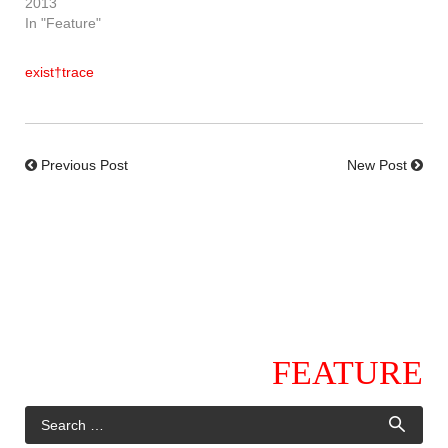
2013
In "Feature"
exist†trace
Previous Post
New Post
FEATURE