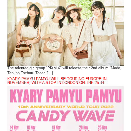
The talented girl group “PiXMiX” will release their 2nd album “Mada,
Tabi no Tochuu. Tonari […]
KYARY PAMYU PAMYU WILL BE TOURING EUROPE IN
NOVEMBER, WITH A STOP IN LONDON ON THE 25TH.