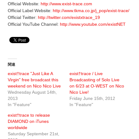
Official Website:
http://www.exist-trace.com
Official Label Website:
http://www.tkma.co.jp/j_pop/exist-trace/
Official Twitter:
http://twitter.com/existxtrace_19
Official YouTube Channel:
http://www.youtube.com/existNET
関連
exist†trace "Just Like A
exist†trace / Live
Virgin" free broadcast this
Broadcasting of Solo Live
weekend on Nico Nico Live
on 6/23 at O-WEST on Nico
Wednesday August 14th,
Nico Live!
2013
Friday June 15th, 2012
In "Feature"
In "Feature"
exist†trace to release
DIAMOND on iTunes
worldwide
Saturday September 21st,