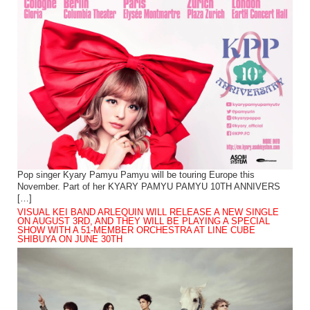
Pop singer Kyary Pamyu Pamyu will be touring Europe this
November. Part of her KYARY PAMYU PAMYU 10TH ANNIVERS
[…]
VISUAL KEI BAND ARLEQUIN WILL RELEASE A NEW SINGLE
ON AUGUST 3RD, AND THEY WILL BE PLAYING A SPECIAL
SHOW WITH A 51-MEMBER ORCHESTRA AT LINE CUBE
SHIBUYA ON JUNE 30TH