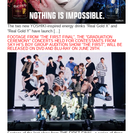
The two new YOSHIKI-inspired energy drinks “Real Gold X” and
“Real Gold Y” have launch […]
FOOTAGE FROM “THE FIRST FINAL”, THE “GRADUATION
CEREMONY” CONCERTS HELD FOR CONTESTANTS FROM
SKY-HI’S BOY GROUP AUDITION SHOW “THE FIRST”, WILL BE
RELEASED ON DVD AND BLU-RAY ON JUNE 29TH.