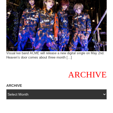
Visual kei band ACME will release a new digital single on May 2nd.
Heaven’s door comes about three month […]
ARCHIVE
ARCHIVE