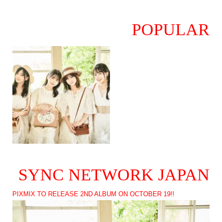
POPULAR
SYNC NETWORK JAPAN
PIXMIX TO RELEASE 2ND ALBUM ON OCTOBER 19!!