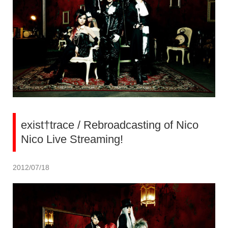
exist†trace / Rebroadcasting of Nico
Nico Live Streaming!
2012/07/18