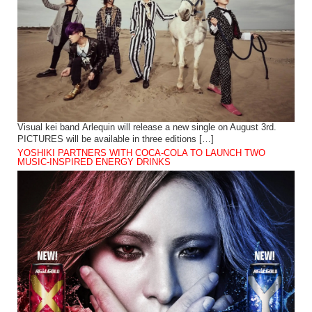
Visual kei band Arlequin will release a new single on August 3rd.
PICTURES will be available in three editions […]
YOSHIKI PARTNERS WITH COCA-COLA TO LAUNCH TWO
MUSIC-INSPIRED ENERGY DRINKS