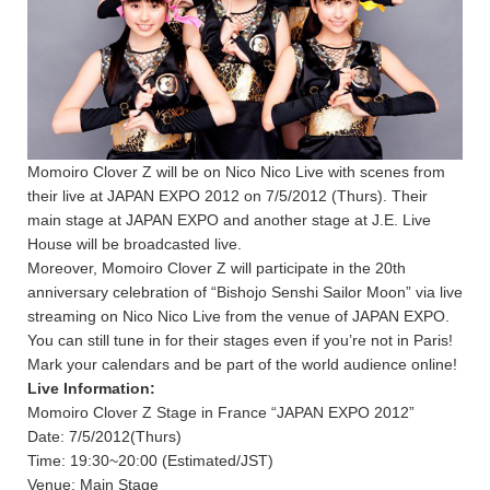
Momoiro Clover Z will be on Nico Nico Live with scenes from
their live at JAPAN EXPO 2012 on 7/5/2012 (Thurs). Their
main stage at JAPAN EXPO and another stage at J.E. Live
House will be broadcasted live.
Moreover, Momoiro Clover Z will participate in the 20th
anniversary celebration of “Bishojo Senshi Sailor Moon” via live
streaming on Nico Nico Live from the venue of JAPAN EXPO.
You can still tune in for their stages even if you’re not in Paris!
Mark your calendars and be part of the world audience online!
Live Information:
Momoiro Clover Z Stage in France “JAPAN EXPO 2012”
Date: 7/5/2012(Thurs)
Time: 19:30~20:00 (Estimated/JST)
Venue: Main Stage