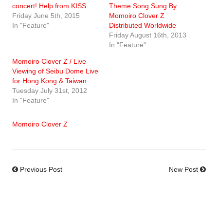
concert! Help from KISS
Theme Song Sung By
Friday June 5th, 2015
Momoiro Clover Z
In "Feature"
Distributed Worldwide
Friday August 16th, 2013
In "Feature"
Momoiro Clover Z / Live
Viewing of Seibu Dome Live
for Hong Kong & Taiwan
Tuesday July 31st, 2012
In "Feature"
Momoiro Clover Z
Previous Post
New Post