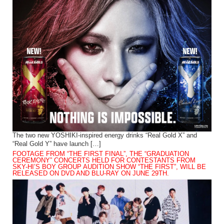
The two new YOSHIKI-inspired energy drinks “Real Gold X” and
“Real Gold Y” have launch […]
FOOTAGE FROM “THE FIRST FINAL”, THE “GRADUATION
CEREMONY” CONCERTS HELD FOR CONTESTANTS FROM
SKY-HI’S BOY GROUP AUDITION SHOW “THE FIRST”, WILL BE
RELEASED ON DVD AND BLU-RAY ON JUNE 29TH.