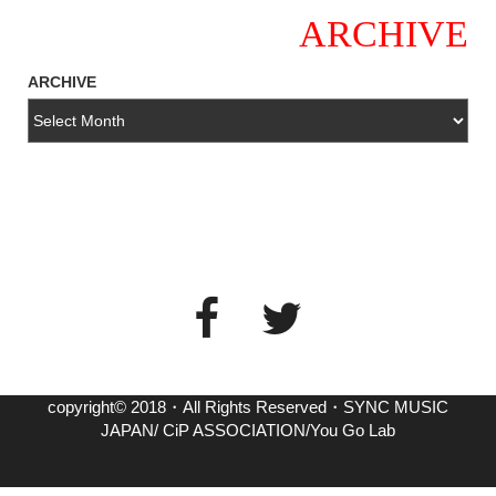
ARCHIVE
ARCHIVE
copyright© 2018・All Rights Reserved・SYNC MUSIC
JAPAN/ CiP ASSOCIATION/You Go Lab