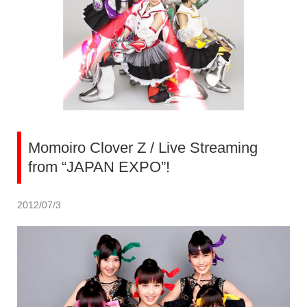
Momoiro Clover Z / Live Streaming
from “JAPAN EXPO”!
2012/07/3