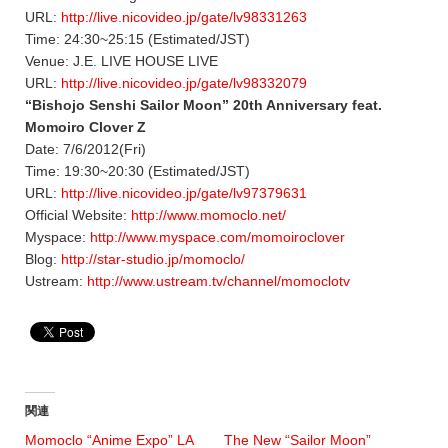
URL:
http://live.nicovideo.jp/gate/lv98331263
Time: 24:30~25:15 (Estimated/JST)
Venue: J.E. LIVE HOUSE LIVE
URL:
http://live.nicovideo.jp/gate/lv98332079
“Bishojo Senshi Sailor Moon” 20th Anniversary feat.
Momoiro Clover Z
Date: 7/6/2012(Fri)
Time: 19:30~20:30 (Estimated/JST)
URL:
http://live.nicovideo.jp/gate/lv97379631
Official Website:
http://www.momoclo.net/
Myspace:
http://www.myspace.com/momoiroclover
Blog:
http://star-studio.jp/momoclo/
Ustream:
http://www.ustream.tv/channel/momoclotv
関連
Momoclo “Anime Expo” LA
The New “Sailor Moon”