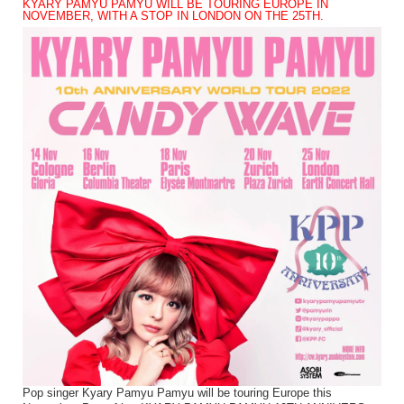
KYARY PAMYU PAMYU WILL BE TOURING EUROPE IN
NOVEMBER, WITH A STOP IN LONDON ON THE 25TH.
Pop singer Kyary Pamyu Pamyu will be touring Europe this