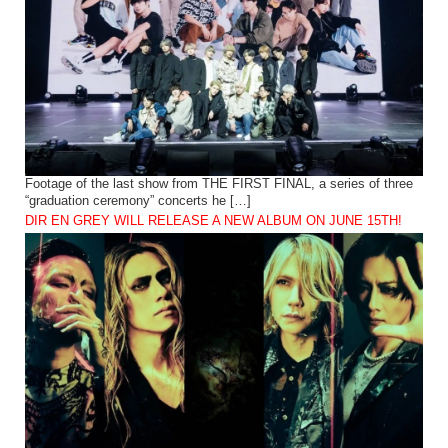
Footage of the last show from THE FIRST FINAL, a series of three
“graduation ceremony” concerts he […]
DIR EN GREY WILL RELEASE A NEW ALBUM ON JUNE 15TH!