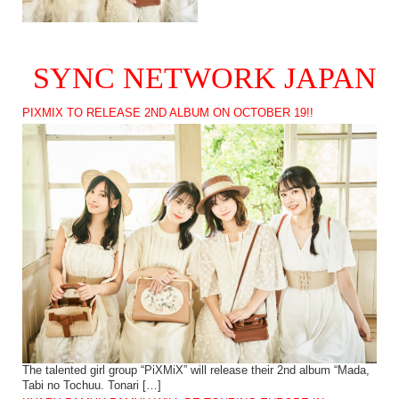
SYNC NETWORK JAPAN
PIXMIX TO RELEASE 2ND ALBUM ON OCTOBER 19!!
The talented girl group “PiXMiX” will release their 2nd album “Mada,
Tabi no Tochuu. Tonari […]