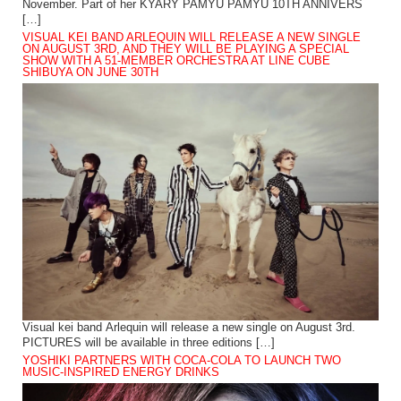
November. Part of her KYARY PAMYU PAMYU 10TH ANNIVERS
[…]
VISUAL KEI BAND ARLEQUIN WILL RELEASE A NEW SINGLE
ON AUGUST 3RD, AND THEY WILL BE PLAYING A SPECIAL
SHOW WITH A 51-MEMBER ORCHESTRA AT LINE CUBE
SHIBUYA ON JUNE 30TH
Visual kei band Arlequin will release a new single on August 3rd.
PICTURES will be available in three editions […]
YOSHIKI PARTNERS WITH COCA-COLA TO LAUNCH TWO
MUSIC-INSPIRED ENERGY DRINKS