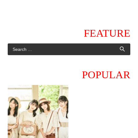
FEATURE
POPULAR