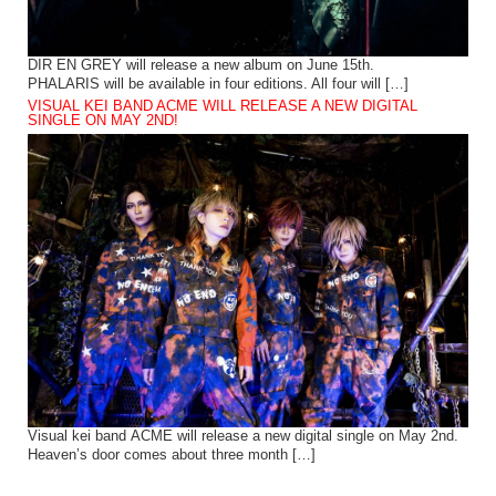
DIR EN GREY will release a new album on June 15th.
PHALARIS will be available in four editions. All four will […]
VISUAL KEI BAND ACME WILL RELEASE A NEW DIGITAL
SINGLE ON MAY 2ND!
Visual kei band ACME will release a new digital single on May 2nd.
Heaven’s door comes about three month […]