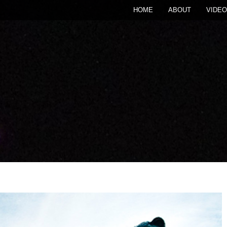
HOME
ABOUT
VIDEO