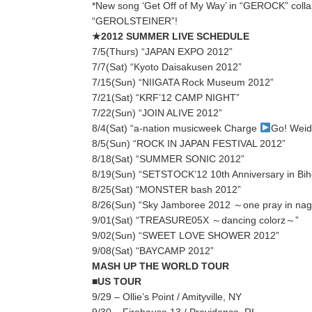
*New song ‘Get Off of My Way’ in “GEROCK” colla
“GEROLSTEINER”!
★2012 SUMMER LIVE SCHEDULE
7/5(Thurs) “JAPAN EXPO 2012”
7/7(Sat) “Kyoto Daisakusen 2012”
7/15(Sun) “NIIGATA Rock Museum 2012”
7/21(Sat) “KRF’12 CAMP NIGHT”
7/22(Sun) “JOIN ALIVE 2012”
8/4(Sat) “a-nation musicweek Charge
Go! Wei
8/5(Sun) “ROCK IN JAPAN FESTIVAL 2012”
8/18(Sat) “SUMMER SONIC 2012”
8/19(Sun) “SETSTOCK’12 10th Anniversary in Bih
8/25(Sat) “MONSTER bash 2012”
8/26(Sun) “Sky Jamboree 2012 ～one pray in na
9/01(Sat) “TREASURE05X ～dancing colorz～”
9/02(Sun) “SWEET LOVE SHOWER 2012”
9/08(Sat) “BAYCAMP 2012”
MASH UP THE WORLD TOUR
■US TOUR
9/29 – Ollie’s Point / Amityville, NY
9/30 – Firehouse 13 / Providence, RI