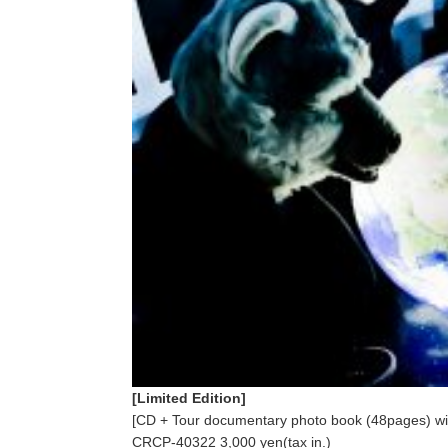
[Limited Edition]
[CD + Tour documentary photo book (48pages) wit
CRCP-40322 3,000 yen(tax in.)