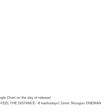
ngle Chart on the day of release!
’T FEEL THE DISTANCE ~8 kashodayo! Zenin Shuugou ONEMAN