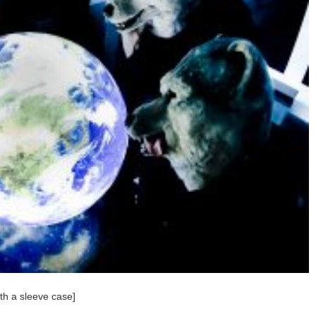
h a sleeve case]