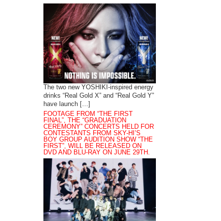
The two new YOSHIKI-inspired energy
drinks “Real Gold X” and “Real Gold Y”
have launch […]
FOOTAGE FROM “THE FIRST
FINAL”, THE “GRADUATION
CEREMONY” CONCERTS HELD FOR
CONTESTANTS FROM SKY-HI’S
BOY GROUP AUDITION SHOW “THE
FIRST”, WILL BE RELEASED ON
DVD AND BLU-RAY ON JUNE 29TH.