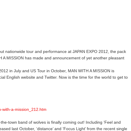
-out nationwide tour and performance at JAPAN EXPO 2012, the pack
TH A MISSION has made and announcement of yet another pleasant
012 in July and US Tour in October, MAN WITH A MISSION is
ial English website and Twitter. Now is the time for the world to get to
n-with-a-mission_212.htm
the-town band of wolves is finally coming out! Including ‘Feel and
leased last October, ‘distance’ and ‘Focus Light’ from the recent single