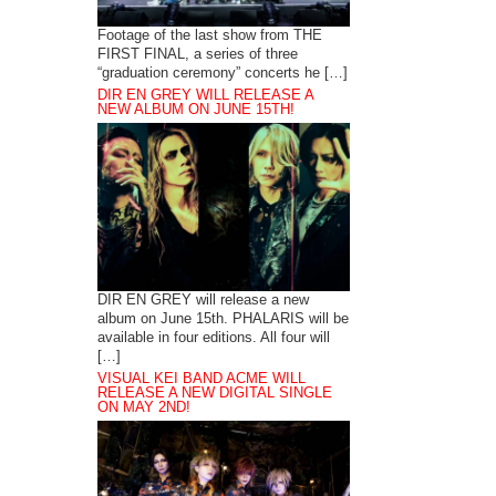
Footage of the last show from THE
FIRST FINAL, a series of three
“graduation ceremony” concerts he […]
DIR EN GREY WILL RELEASE A
NEW ALBUM ON JUNE 15TH!
DIR EN GREY will release a new
album on June 15th. PHALARIS will be
available in four editions. All four will
[…]
VISUAL KEI BAND ACME WILL
RELEASE A NEW DIGITAL SINGLE
ON MAY 2ND!