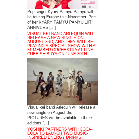
Pop singer Kyary Pamyu Pamyu will
be touring Europe this November. Part
of her KYARY PAMYU PAMYU 10TH
ANNIVERS […]
VISUAL KEI BAND ARLEQUIN WILL
RELEASE A NEW SINGLE ON
AUGUST 3RD, AND THEY WILL BE
PLAYING A SPECIAL SHOW WITH A
51-MEMBER ORCHESTRA AT LINE
CUBE SHIBUYA ON JUNE 30TH
Visual kei band Arlequin will release a
new single on August 3rd.
PICTURES will be available in three
editions […]
YOSHIKI PARTNERS WITH COCA-
COLA TO LAUNCH TWO MUSIC-
INSPIRED ENERGY DRINKS