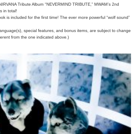
m the NIRVANA Tribute Album “NEVERMIND TRIBUTE,” MWAM’s 2nd
in total!
ook is included for the first time! The ever more powerful “wolf sound”
s, language(s), special features, and bonus items, are subject to change
fferent from the one indicated above.)