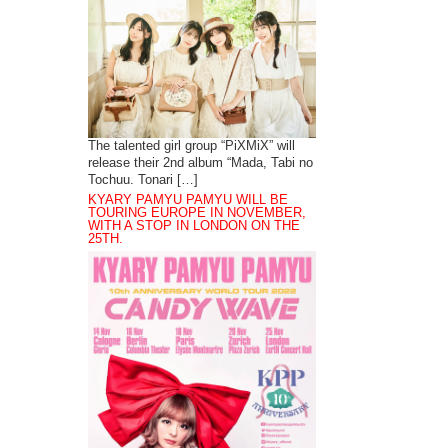
The talented girl group “PiXMiX” will
release their 2nd album “Mada, Tabi no
Tochuu. Tonari […]
KYARY PAMYU PAMYU WILL BE
TOURING EUROPE IN NOVEMBER,
WITH A STOP IN LONDON ON THE
25TH.