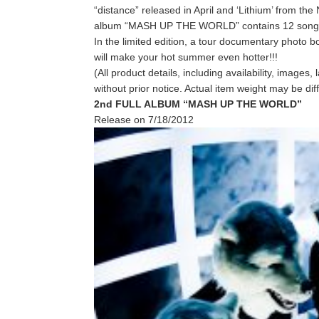
“distance” released in April and ‘Lithium’ fro
album “MASH UP THE WORLD” contains 12 songs 
In the limited edition, a tour documentary photo b
will make your hot summer even hotter!!!
(All product details, including availability, image
without prior notice. Actual item weight may be di
2nd FULL ALBUM “MASH UP THE WORLD”
Release on 7/18/2012