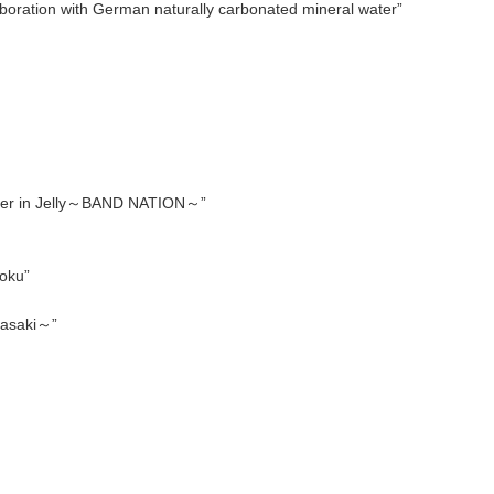
boration with German naturally carbonated mineral water”
der in Jelly～BAND NATION～”
oku”
gasaki～”