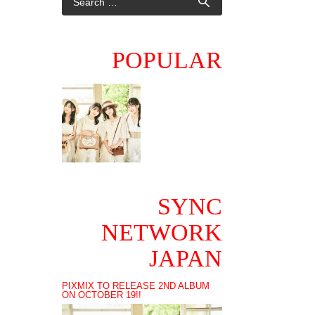
POPULAR
SYNC
NETWORK
JAPAN
PIXMIX TO RELEASE 2ND ALBUM
ON OCTOBER 19!!