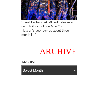
Visual kei band ACME will release a
new digital single on May 2nd.
Heaven’s door comes about three
month […]
ARCHIVE
ARCHIVE