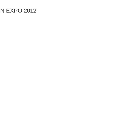
AN EXPO 2012