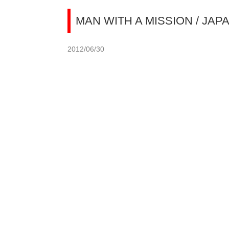
MAN WITH A MISSION / JAP
2012/06/30