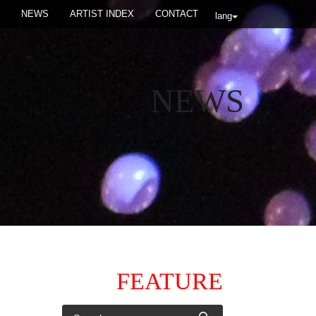
NEWS
ARTIST INDEX
CONTACT
lang
NEWS
FEATURE