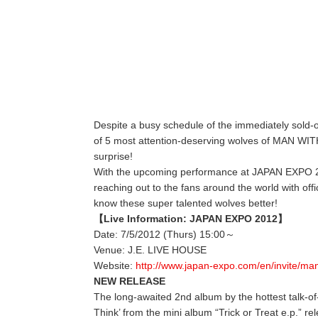
Despite a busy schedule of the immediately sold
of 5 most attention-deserving wolves of MAN WI
surprise!
With the upcoming performance at JAPAN EXPO 2
reaching out to the fans around the world with offic
know these super talented wolves better!
【Live Information: JAPAN EXPO 2012】
Date: 7/5/2012 (Thurs) 15:00～
Venue: J.E. LIVE HOUSE
Website:
http://www.japan-expo.com/en/invite/ma
NEW RELEASE
The long-awaited 2nd album by the hottest talk-of-
Think’ from the mini album “Trick or Treat e.p.” re