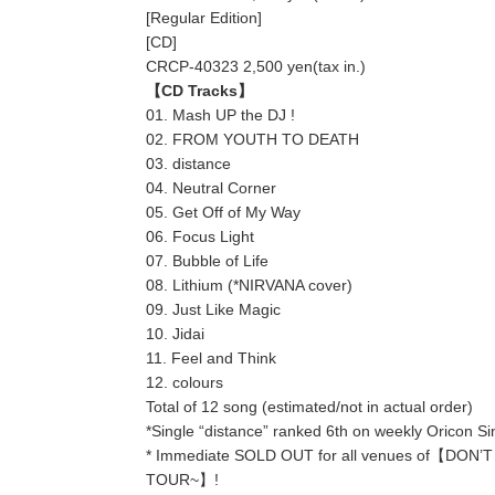
[Regular Edition]
[CD]
CRCP-40323 2,500 yen(tax in.)
【CD Tracks】
01. Mash UP the DJ !
02. FROM YOUTH TO DEATH
03. distance
04. Neutral Corner
05. Get Off of My Way
06. Focus Light
07. Bubble of Life
08. Lithium (*NIRVANA cover)
09. Just Like Magic
10. Jidai
11. Feel and Think
12. colours
Total of 12 song (estimated/not in actual order)
*Single “distance” ranked 6th on weekly Oricon Si
* Immediate SOLD OUT for all venues of【DON
TOUR~】!