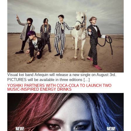
Visual kei band Arlequin will release a new single on August 3rd.
PICTURES will be available in three editions […]
YOSHIKI PARTNERS WITH COCA-COLA TO LAUNCH TWO
MUSIC-INSPIRED ENERGY DRINKS