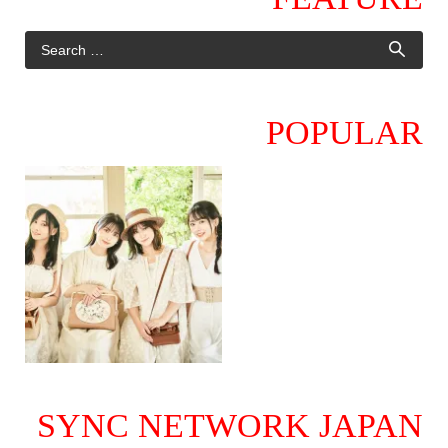
POPULAR
SYNC NETWORK JAPAN