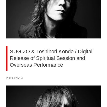
SUGIZO & Toshinori Kondo / Digital
Release of Spiritual Session and
Overseas Performance
2011/09/14