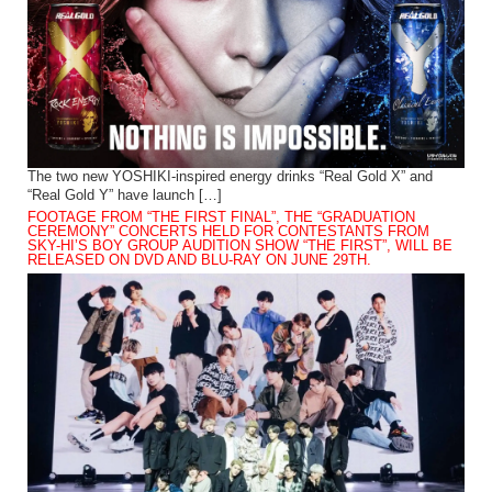
The two new YOSHIKI-inspired energy drinks “Real Gold X” and
“Real Gold Y” have launch […]
FOOTAGE FROM “THE FIRST FINAL”, THE “GRADUATION
CEREMONY” CONCERTS HELD FOR CONTESTANTS FROM
SKY-HI’S BOY GROUP AUDITION SHOW “THE FIRST”, WILL BE
RELEASED ON DVD AND BLU-RAY ON JUNE 29TH.