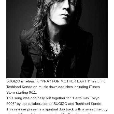
SUGIZO is releasing “PRAY FOR MOTHER EARTH” featuring
Toshinori Kondo on music download sites including iTunes
Store starting 9/11.
This song was originally put together for “Earth Day Tokyo
2006” by the collaboration of SUGIZO and Toshinori Kondo.
This release presents a spiritual dub track with a sweet melody