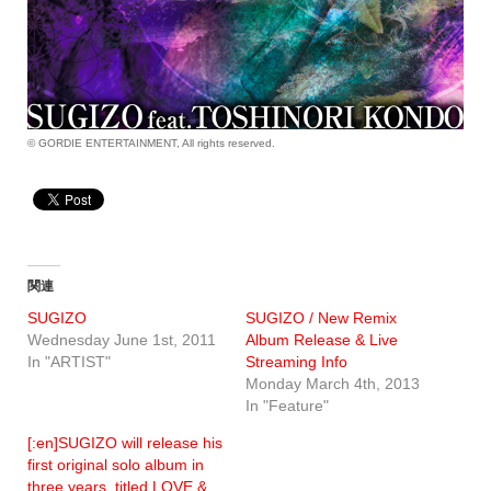
© GORDIE ENTERTAINMENT, All rights reserved.
関連
SUGIZO
SUGIZO / New Remix
Wednesday June 1st, 2011
Album Release & Live
In "ARTIST"
Streaming Info
Monday March 4th, 2013
In "Feature"
[:en]SUGIZO will release his
first original solo album in
three years, titled LOVE &