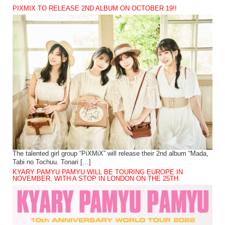
PIXMIX TO RELEASE 2ND ALBUM ON OCTOBER 19!!
The talented girl group “PiXMiX” will release their 2nd album “Mada,
Tabi no Tochuu. Tonari […]
KYARY PAMYU PAMYU WILL BE TOURING EUROPE IN
NOVEMBER, WITH A STOP IN LONDON ON THE 25TH.