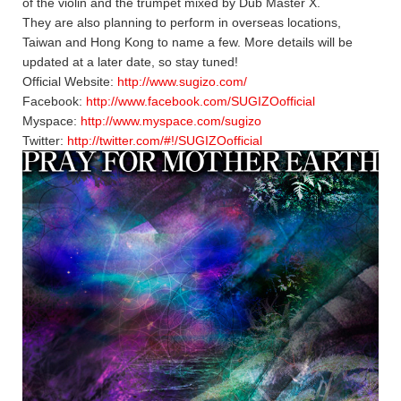
of the violin and the trumpet mixed by Dub Master X.
They are also planning to perform in overseas locations,
Taiwan and Hong Kong to name a few. More details will be
updated at a later date, so stay tuned!
Official Website:
http://www.sugizo.com/
Facebook:
http://www.facebook.com/SUGIZOofficial
Myspace:
http://www.myspace.com/sugizo
Twitter:
http://twitter.com/#!/SUGIZOofficial