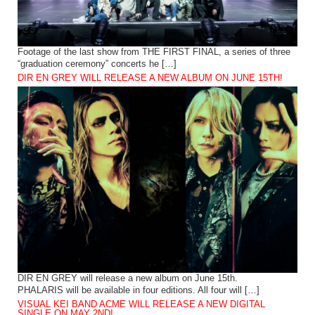
Footage of the last show from THE FIRST FINAL, a series of three
“graduation ceremony” concerts he […]
DIR EN GREY WILL RELEASE A NEW ALBUM ON JUNE 15TH!
DIR EN GREY will release a new album on June 15th.
PHALARIS will be available in four editions. All four will […]
VISUAL KEI BAND ACME WILL RELEASE A NEW DIGITAL
SINGLE ON MAY 2ND!