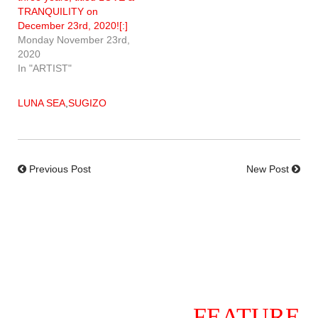
TRANQUILITY on
December 23rd, 2020![:]
Monday November 23rd,
2020
In "ARTIST"
LUNA SEA
,
SUGIZO
Previous Post
New Post
FEATURE