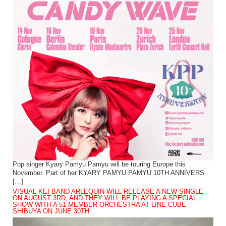
Pop singer Kyary Pamyu Pamyu will be touring Europe this
November. Part of her KYARY PAMYU PAMYU 10TH ANNIVERS
[…]
VISUAL KEI BAND ARLEQUIN WILL RELEASE A NEW SINGLE
ON AUGUST 3RD, AND THEY WILL BE PLAYING A SPECIAL
SHOW WITH A 51-MEMBER ORCHESTRA AT LINE CUBE
SHIBUYA ON JUNE 30TH