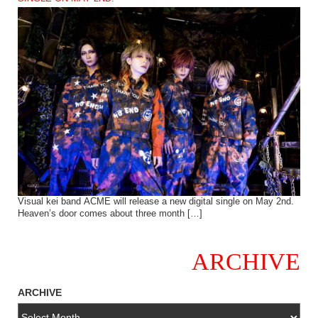
Visual kei band ACME will release a new digital single on May 2nd.
Heaven’s door comes about three month […]
ARCHIVE
ARCHIVE