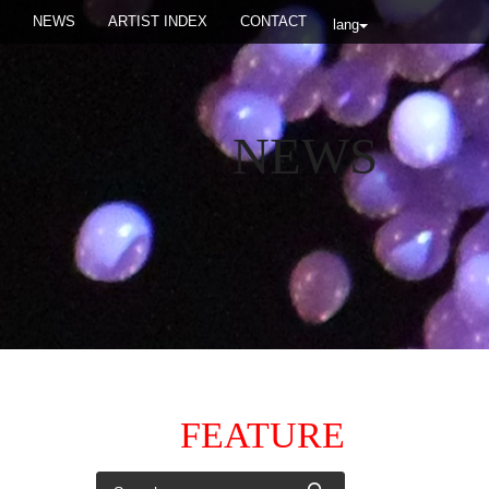
NEWS
ARTIST INDEX
CONTACT
lang
NEWS
FEATURE