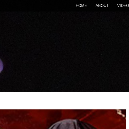
HOME
ABOUT
VIDEO