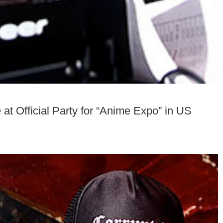
 Official Party for “Anime Expo” in US