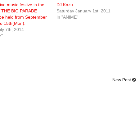
ive music festive in the
DJ Kazu
ra “THE BIG PARADE
Saturday January 1st, 2011
 be held from September
In "ANIME"
 to 15th(Mon).
ly 7th, 2014
e"
New Post