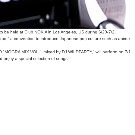
o be held at Club NOKIA in Los Angeles, US during 6/29-7/2.
Expo,” a convention to introduce Japanese pop culture such as anime
CD “MOGRA MIX VOL.1 mixed by DJ WILDPARTY,” will perform on 7/1
d enjoy a special selection of songs!