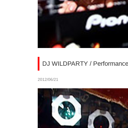
DJ WILDPARTY / Performance at
2012/06/21