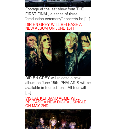
Footage of the last show from THE
FIRST FINAL, a series of three
“graduation ceremony” concerts he […]
DIR EN GREY WILL RELEASE A
NEW ALBUM ON JUNE 15TH!
DIR EN GREY will release a new
album on June 15th. PHALARIS will be
available in four editions. All four will
[…]
VISUAL KEI BAND ACME WILL
RELEASE A NEW DIGITAL SINGLE
ON MAY 2ND!