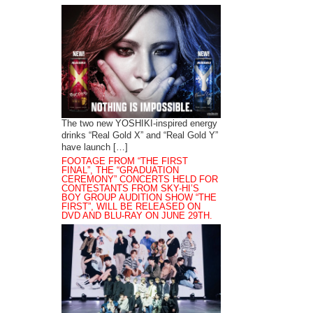
The two new YOSHIKI-inspired energy
drinks “Real Gold X” and “Real Gold Y”
have launch […]
FOOTAGE FROM “THE FIRST
FINAL”, THE “GRADUATION
CEREMONY” CONCERTS HELD FOR
CONTESTANTS FROM SKY-HI’S
BOY GROUP AUDITION SHOW “THE
FIRST”, WILL BE RELEASED ON
DVD AND BLU-RAY ON JUNE 29TH.