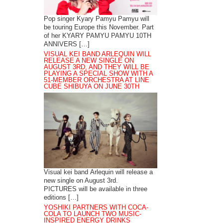
Pop singer Kyary Pamyu Pamyu will
be touring Europe this November. Part
of her KYARY PAMYU PAMYU 10TH
ANNIVERS […]
VISUAL KEI BAND ARLEQUIN WILL
RELEASE A NEW SINGLE ON
AUGUST 3RD, AND THEY WILL BE
PLAYING A SPECIAL SHOW WITH A
51-MEMBER ORCHESTRA AT LINE
CUBE SHIBUYA ON JUNE 30TH
Visual kei band Arlequin will release a
new single on August 3rd.
PICTURES will be available in three
editions […]
YOSHIKI PARTNERS WITH COCA-
COLA TO LAUNCH TWO MUSIC-
INSPIRED ENERGY DRINKS