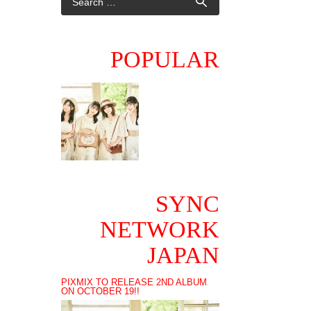
POPULAR
SYNC
NETWORK
JAPAN
PIXMIX TO RELEASE 2ND ALBUM
ON OCTOBER 19!!