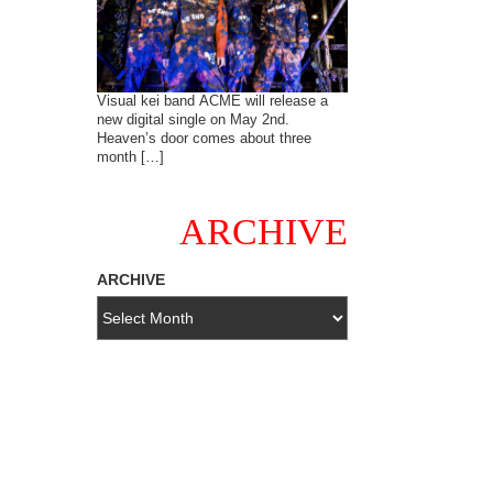
Visual kei band ACME will release a
new digital single on May 2nd.
Heaven’s door comes about three
month […]
ARCHIVE
ARCHIVE