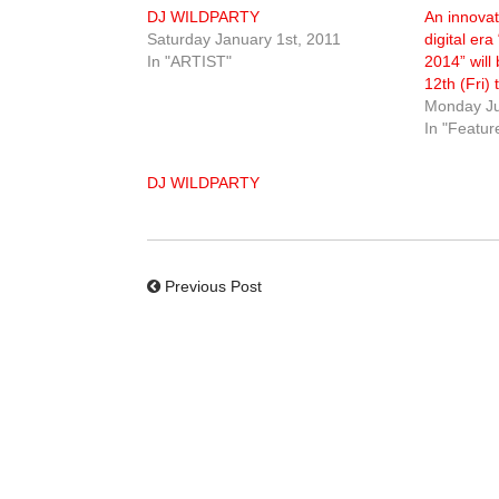
DJ WILDPARTY
An innovat
Saturday January 1st, 2011
digital e
In "ARTIST"
2014” will
12th (Fri)
Monday Ju
In "Featur
DJ WILDPARTY
Previous Post