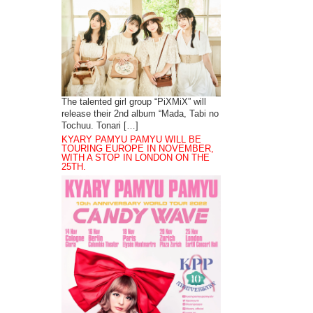
The talented girl group “PiXMiX” will
release their 2nd album “Mada, Tabi no
Tochuu. Tonari […]
KYARY PAMYU PAMYU WILL BE
TOURING EUROPE IN NOVEMBER,
WITH A STOP IN LONDON ON THE
25TH.