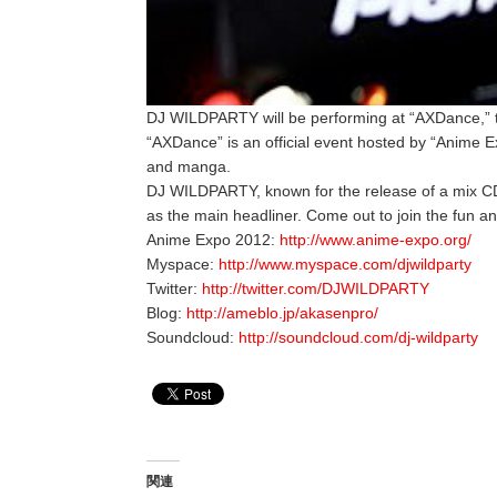
DJ WILDPARTY will be performing at “AXDance,” t
“AXDance” is an official event hosted by “Anime 
and manga.
DJ WILDPARTY, known for the release of a mix 
as the main headliner. Come out to join the fun an
Anime Expo 2012:
http://www.anime-expo.org/
Myspace:
http://www.myspace.com/djwildparty
Twitter:
http://twitter.com/DJWILDPARTY
Blog:
http://ameblo.jp/akasenpro/
Soundcloud:
http://soundcloud.com/dj-wildparty
関連