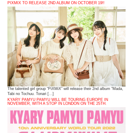
PIXMIX TO RELEASE 2ND ALBUM ON OCTOBER 19!!
The talented girl group “PiXMiX” will release their 2nd album “Mada,
Tabi no Tochuu. Tonari […]
KYARY PAMYU PAMYU WILL BE TOURING EUROPE IN
NOVEMBER, WITH A STOP IN LONDON ON THE 25TH.