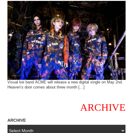
Visual kei band ACME will release a new digital single on May 2nd.
Heaven’s door comes about three month […]
ARCHIVE
ARCHIVE