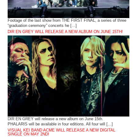
Footage of the last show from THE FIRST FINAL, a series of three
“graduation ceremony” concerts he […]
DIR EN GREY WILL RELEASE A NEW ALBUM ON JUNE 15TH!
DIR EN GREY will release a new album on June 15th.
PHALARIS will be available in four editions. All four will […]
VISUAL KEI BAND ACME WILL RELEASE A NEW DIGITAL
SINGLE ON MAY 2ND!