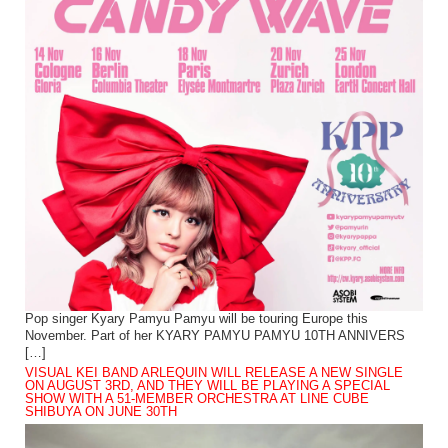
Pop singer Kyary Pamyu Pamyu will be touring Europe this
November. Part of her KYARY PAMYU PAMYU 10TH ANNIVERS
[…]
VISUAL KEI BAND ARLEQUIN WILL RELEASE A NEW SINGLE
ON AUGUST 3RD, AND THEY WILL BE PLAYING A SPECIAL
SHOW WITH A 51-MEMBER ORCHESTRA AT LINE CUBE
SHIBUYA ON JUNE 30TH