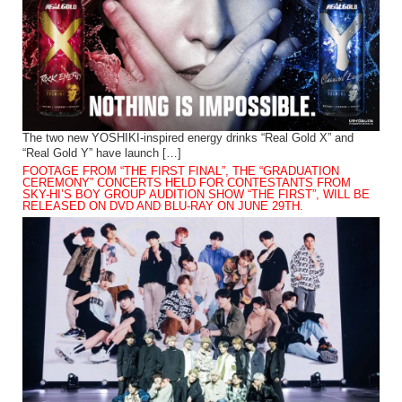
The two new YOSHIKI-inspired energy drinks “Real Gold X” and
“Real Gold Y” have launch […]
FOOTAGE FROM “THE FIRST FINAL”, THE “GRADUATION
CEREMONY” CONCERTS HELD FOR CONTESTANTS FROM
SKY-HI’S BOY GROUP AUDITION SHOW “THE FIRST”, WILL BE
RELEASED ON DVD AND BLU-RAY ON JUNE 29TH.