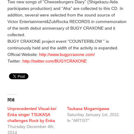
Two new songs of “Cheeseburgers Diary” (Shigekazu Aida
participates production) and “Aha” are collected to this CD. In
addition, several were selected from the sound source of
Victor Entertainment&ZubRocka RECORDS in commemoration
of the tenth debut anniversary of BUGY CRAXONE and it
collected.
BUGY CRAXONE project event “COUNTERBLOW ” is
continuously held and the width of the activity is expanded.
Official Website:
http://www.bugycraxone.com/
Twitter:
http://twitter.com/BUGYCRAXONE
関連
Unprecedented Visual-kei
Tsukasa Mogamigawa
Enka singer TSUKASA
Saturday January 1st, 2011
challenges Rock by Enka
In "ARTIST"
Thursday December 4th,
2014