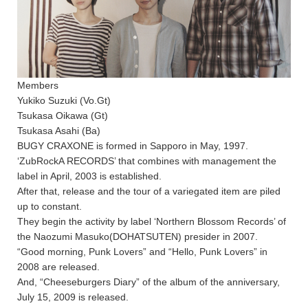
Members
Yukiko Suzuki (Vo.Gt)
Tsukasa Oikawa (Gt)
Tsukasa Asahi (Ba)
BUGY CRAXONE is formed in Sapporo in May, 1997.
‘ZubRockA RECORDS’ that combines with management the
label in April, 2003 is established.
After that, release and the tour of a variegated item are piled
up to constant.
They begin the activity by label ‘Northern Blossom Records’ of
the Naozumi Masuko(DOHATSUTEN) presider in 2007.
“Good morning, Punk Lovers” and “Hello, Punk Lovers” in
2008 are released.
And, “Cheeseburgers Diary” of the album of the anniversary,
July 15, 2009 is released.