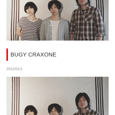
BUGY CRAXONE
2011/01/1