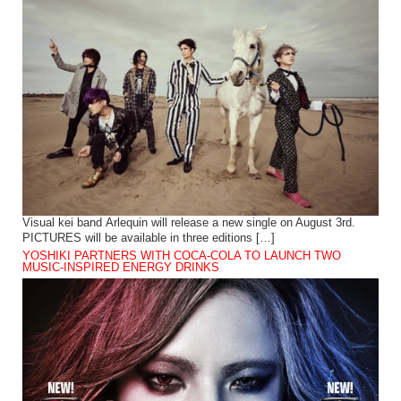
Visual kei band Arlequin will release a new single on August 3rd.
PICTURES will be available in three editions […]
YOSHIKI PARTNERS WITH COCA-COLA TO LAUNCH TWO
MUSIC-INSPIRED ENERGY DRINKS