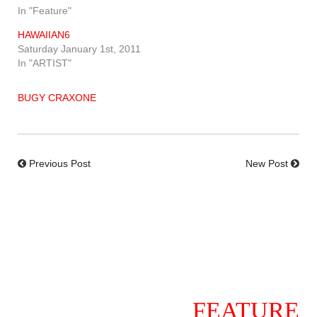
In "Feature"
HAWAIIAN6
Saturday January 1st, 2011
In "ARTIST"
BUGY CRAXONE
Previous Post
New Post
FEATURE