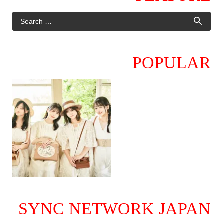
POPULAR
SYNC NETWORK JAPAN