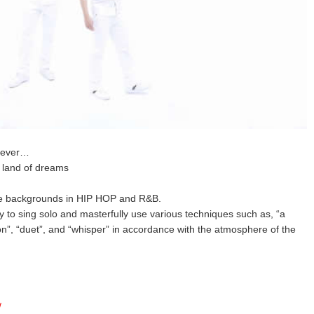
orever…
e land of dreams
e backgrounds in HIP HOP and R&B.
y to sing solo and masterfully use various techniques such as, “a
n”, “duet”, and “whisper” in accordance with the atmosphere of the
/