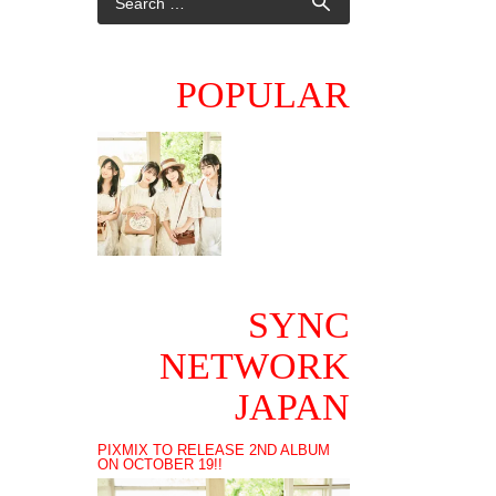
POPULAR
SYNC
NETWORK
JAPAN
PIXMIX TO RELEASE 2ND ALBUM
ON OCTOBER 19!!