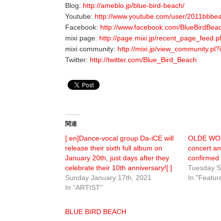
Blog:
http://ameblo.jp/blue-bird-beach/
Youtube:
http://www.youtube.com/user/2011bbbe
Facebook:
http://www.facebook.com/BlueBirdBea
mixi page:
http://page.mixi.jp/recent_page_fee
mixi community:
http://mixi.jp/view_community.pl
Twitter:
http://twitter.com/Blue_Bird_Beach
関連
[:en]Dance-vocal group Da-iCE will
OLDE WOR
release their sixth full album on
concert a
January 20th, just days after they
confirmed
celebrate their 10th anniversary![:]
Tuesday S
Sunday January 17th, 2021
In "Featur
In "ARTIST"
BLUE BIRD BEACH