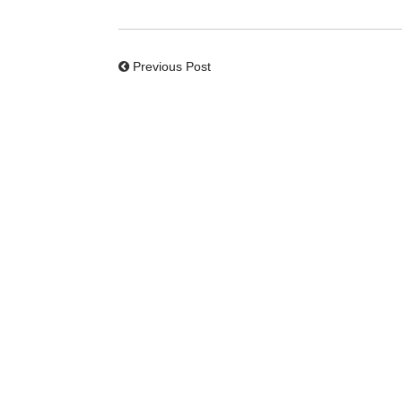
Previous Post