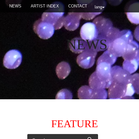
NEWS
ARTIST INDEX
CONTACT
lang
NEWS
FEATURE