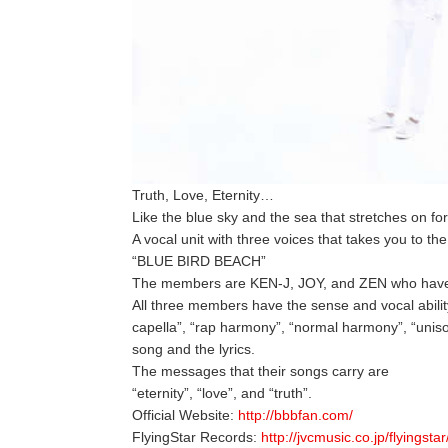
Truth, Love, Eternity…
Like the blue sky and the sea that stretches on f
A vocal unit with three voices that takes you to th
“BLUE BIRD BEACH”
The members are KEN-J, JOY, and ZEN who hav
All three members have the sense and vocal abilit
capella”, “rap harmony”, “normal harmony”, “uniso
song and the lyrics.
The messages that their songs carry are
“eternity”, “love”, and “truth”.
Official Website:
http://bbbfan.com/
FlyingStar Records:
http://jvcmusic.co.jp/flyingstar