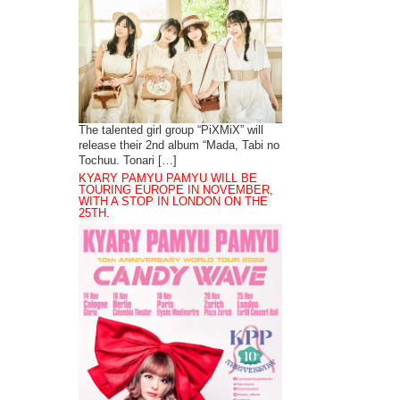
The talented girl group “PiXMiX” will
release their 2nd album “Mada, Tabi no
Tochuu. Tonari […]
KYARY PAMYU PAMYU WILL BE
TOURING EUROPE IN NOVEMBER,
WITH A STOP IN LONDON ON THE
25TH.