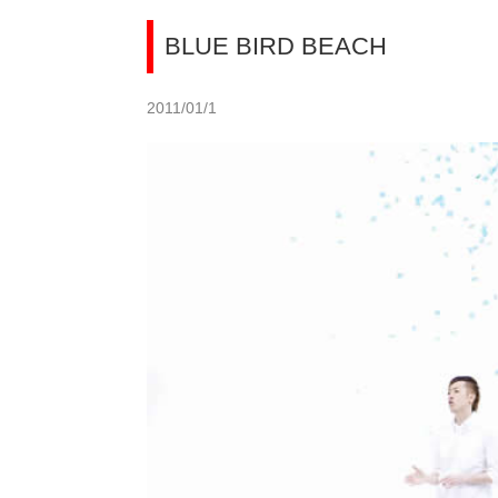
BLUE BIRD BEACH
2011/01/1