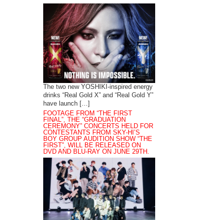
The two new YOSHIKI-inspired energy
drinks “Real Gold X” and “Real Gold Y”
have launch […]
FOOTAGE FROM “THE FIRST
FINAL”, THE “GRADUATION
CEREMONY” CONCERTS HELD FOR
CONTESTANTS FROM SKY-HI’S
BOY GROUP AUDITION SHOW “THE
FIRST”, WILL BE RELEASED ON
DVD AND BLU-RAY ON JUNE 29TH.