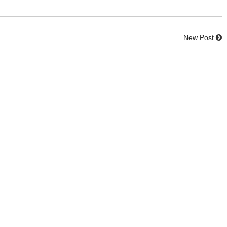
New Post