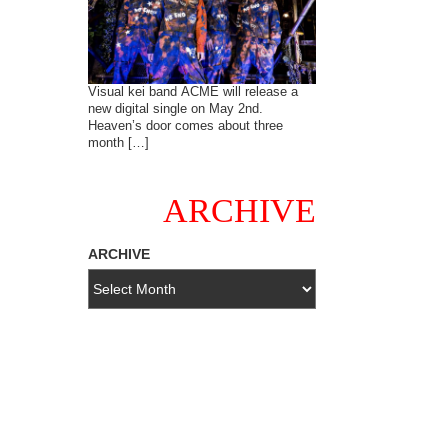
Visual kei band ACME will release a
new digital single on May 2nd.
Heaven’s door comes about three
month […]
ARCHIVE
ARCHIVE