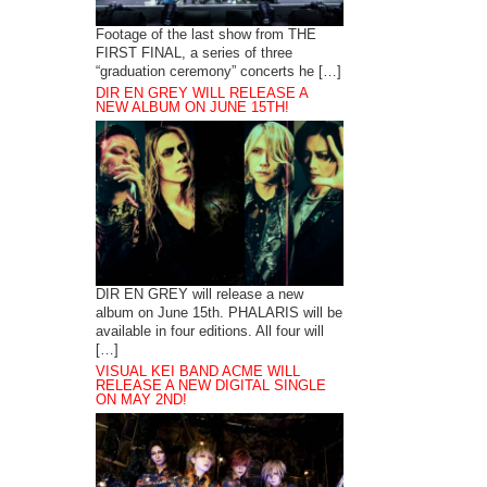
Footage of the last show from THE
FIRST FINAL, a series of three
“graduation ceremony” concerts he […]
DIR EN GREY WILL RELEASE A
NEW ALBUM ON JUNE 15TH!
DIR EN GREY will release a new
album on June 15th. PHALARIS will be
available in four editions. All four will
[…]
VISUAL KEI BAND ACME WILL
RELEASE A NEW DIGITAL SINGLE
ON MAY 2ND!