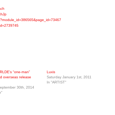
ach
chJp
d.pl?module_id=386565&page_id=73467
?id=2739745
LDE’s “one-man”
Luxis
nd overseas release
Saturday January 1st, 2011
In "ARTIST"
eptember 30th, 2014
e"