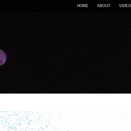
HOME
ABOUT
VIDEO