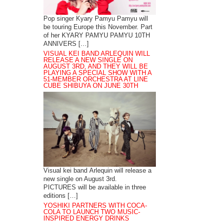
Pop singer Kyary Pamyu Pamyu will
be touring Europe this November. Part
of her KYARY PAMYU PAMYU 10TH
ANNIVERS […]
VISUAL KEI BAND ARLEQUIN WILL
RELEASE A NEW SINGLE ON
AUGUST 3RD, AND THEY WILL BE
PLAYING A SPECIAL SHOW WITH A
51-MEMBER ORCHESTRA AT LINE
CUBE SHIBUYA ON JUNE 30TH
Visual kei band Arlequin will release a
new single on August 3rd.
PICTURES will be available in three
editions […]
YOSHIKI PARTNERS WITH COCA-
COLA TO LAUNCH TWO MUSIC-
INSPIRED ENERGY DRINKS