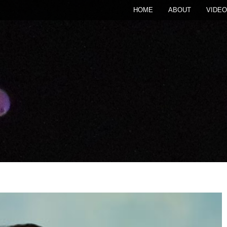
HOME
ABOUT
VIDEO