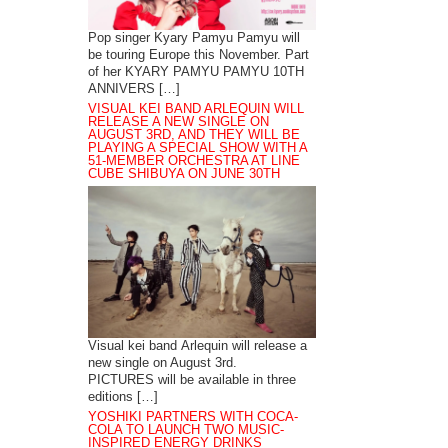
Pop singer Kyary Pamyu Pamyu will
be touring Europe this November. Part
of her KYARY PAMYU PAMYU 10TH
ANNIVERS […]
VISUAL KEI BAND ARLEQUIN WILL
RELEASE A NEW SINGLE ON
AUGUST 3RD, AND THEY WILL BE
PLAYING A SPECIAL SHOW WITH A
51-MEMBER ORCHESTRA AT LINE
CUBE SHIBUYA ON JUNE 30TH
Visual kei band Arlequin will release a
new single on August 3rd.
PICTURES will be available in three
editions […]
YOSHIKI PARTNERS WITH COCA-
COLA TO LAUNCH TWO MUSIC-
INSPIRED ENERGY DRINKS