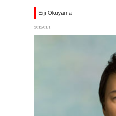
Eiji Okuyama
2011/01/1