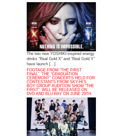
The two new YOSHIKI-inspired energy
drinks “Real Gold X” and “Real Gold Y”
have launch […]
FOOTAGE FROM “THE FIRST
FINAL”, THE “GRADUATION
CEREMONY” CONCERTS HELD FOR
CONTESTANTS FROM SKY-HI’S
BOY GROUP AUDITION SHOW “THE
FIRST”, WILL BE RELEASED ON
DVD AND BLU-RAY ON JUNE 29TH.