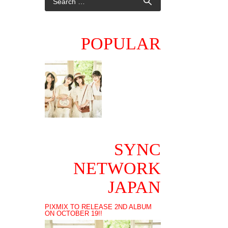
POPULAR
SYNC
NETWORK
JAPAN
PIXMIX TO RELEASE 2ND ALBUM
ON OCTOBER 19!!