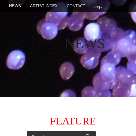
NEWS
ARTIST INDEX
CONTACT
lang
NEWS
FEATURE