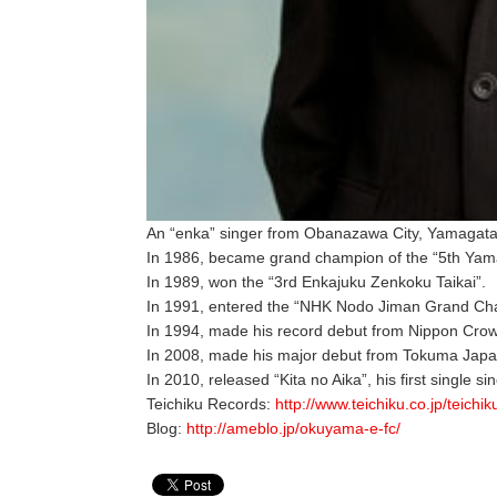
An “enka” singer from Obanazawa City, Yamagata
In 1986, became grand champion of the “5th Yam
In 1989, won the “3rd Enkajuku Zenkoku Taikai”.
In 1991, entered the “NHK Nodo Jiman Grand Cha
In 1994, made his record debut from Nippon Crow
In 2008, made his major debut from Tokuma Japan
In 2010, released “Kita no Aika”, his first single si
Teichiku Records:
http://www.teichiku.co.jp/teichi
Blog:
http://ameblo.jp/okuyama-e-fc/