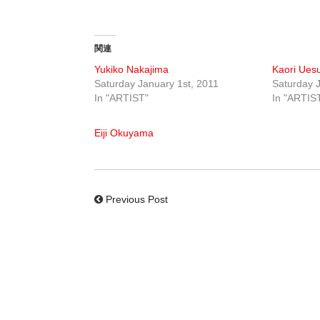
関連
Yukiko Nakajima
Kaori Ues
Saturday January 1st, 2011
Saturday J
In "ARTIST"
In "ARTIS
Eiji Okuyama
Previous Post