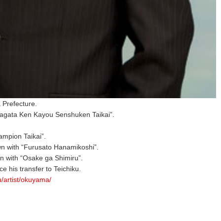
 Prefecture.
agata Ken Kayou Senshuken Taikai”.
mpion Taikai”.
n with “Furusato Hanamikoshi”.
 with “Osake ga Shimiru”.
nce his transfer to Teichiku.
ku/artist/okuyama/