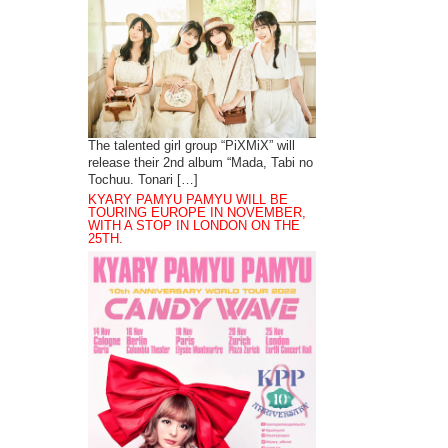
The talented girl group “PiXMiX” will
release their 2nd album “Mada, Tabi no
Tochuu. Tonari […]
KYARY PAMYU PAMYU WILL BE
TOURING EUROPE IN NOVEMBER,
WITH A STOP IN LONDON ON THE
25TH.