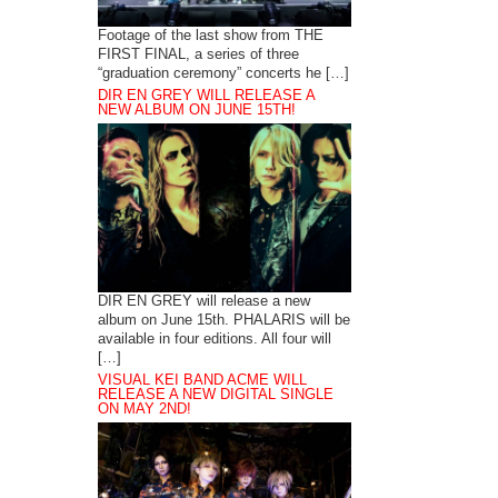
Footage of the last show from THE
FIRST FINAL, a series of three
“graduation ceremony” concerts he […]
DIR EN GREY WILL RELEASE A
NEW ALBUM ON JUNE 15TH!
DIR EN GREY will release a new
album on June 15th. PHALARIS will be
available in four editions. All four will
[…]
VISUAL KEI BAND ACME WILL
RELEASE A NEW DIGITAL SINGLE
ON MAY 2ND!