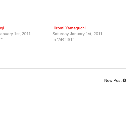
ugi
Hiromi Yamaguchi
anuary 1st, 2011
Saturday January 1st, 2011
T"
In "ARTIST"
New Post