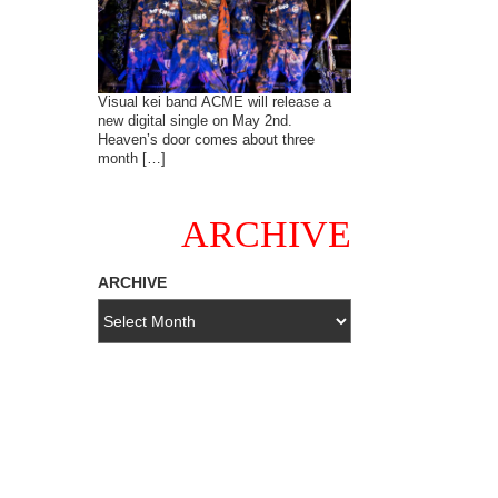
Visual kei band ACME will release a
new digital single on May 2nd.
Heaven’s door comes about three
month […]
ARCHIVE
ARCHIVE