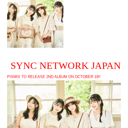
SYNC NETWORK JAPAN
PIXMIX TO RELEASE 2ND ALBUM ON OCTOBER 19!!