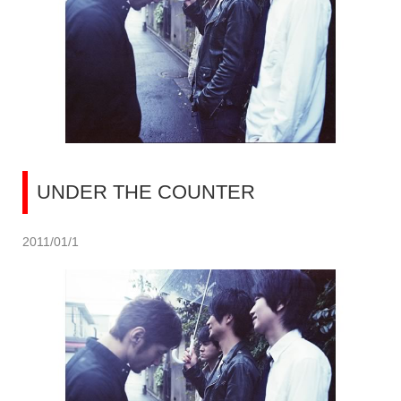
UNDER THE COUNTER
2011/01/1