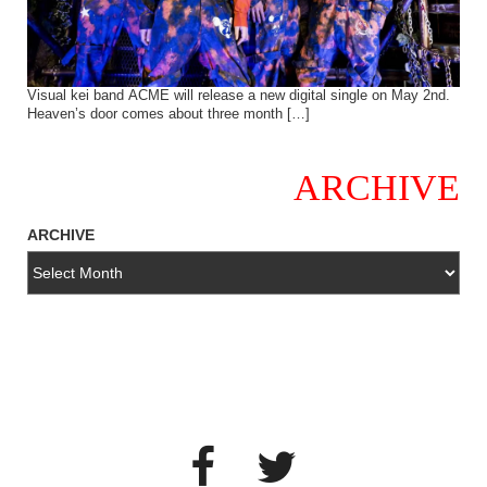
Visual kei band ACME will release a new digital single on May 2nd.
Heaven’s door comes about three month […]
ARCHIVE
ARCHIVE