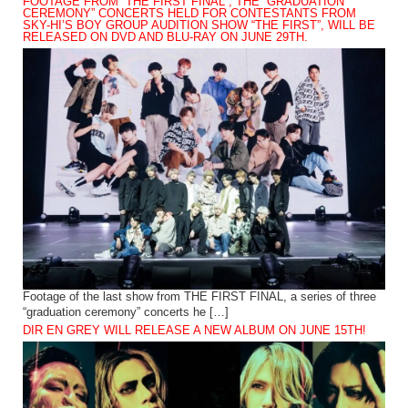
FOOTAGE FROM “THE FIRST FINAL”, THE “GRADUATION
CEREMONY” CONCERTS HELD FOR CONTESTANTS FROM
SKY-HI’S BOY GROUP AUDITION SHOW “THE FIRST”, WILL BE
RELEASED ON DVD AND BLU-RAY ON JUNE 29TH.
Footage of the last show from THE FIRST FINAL, a series of three
“graduation ceremony” concerts he […]
DIR EN GREY WILL RELEASE A NEW ALBUM ON JUNE 15TH!