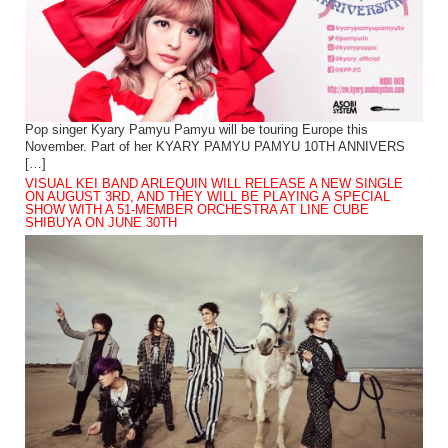
Pop singer Kyary Pamyu Pamyu will be touring Europe this
November. Part of her KYARY PAMYU PAMYU 10TH ANNIVERS
[…]
VISUAL KEI BAND ARLEQUIN WILL RELEASE A NEW SINGLE
ON AUGUST 3RD, AND THEY WILL BE PLAYING A SPECIAL
SHOW WITH A 51-MEMBER ORCHESTRA AT LINE CUBE
SHIBUYA ON JUNE 30TH