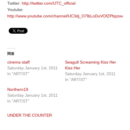
Twitter:
http://twitter.com/UTC_official
Youtube:
http://www.youtube.com/channel/UC3dj_O7lbLoDuVOfZPbpzwA
関連
cinema staff
Seagull Screaming Kiss Her
Saturday January 1st, 2011
Kiss Her
In "ARTIST"
Saturday January 1st, 2011
In "ARTIST"
Northern19
Saturday January 1st, 2011
In "ARTIST"
UNDER THE COUNTER