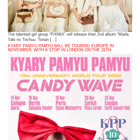
The talented girl group “PiXMiX” will release their 2nd album “Mada,
Tabi no Tochuu. Tonari […]
KYARY PAMYU PAMYU WILL BE TOURING EUROPE IN
NOVEMBER, WITH A STOP IN LONDON ON THE 25TH.