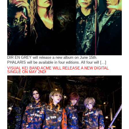
DIR EN GREY will release a new album on June 15th.
PHALARIS will be available in four editions. All four will […]
VISUAL KEI BAND ACME WILL RELEASE A NEW DIGITAL
SINGLE ON MAY 2ND!