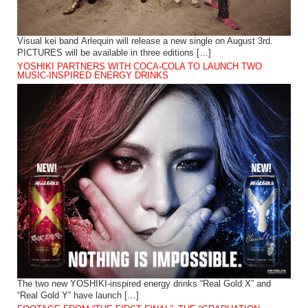
Visual kei band Arlequin will release a new single on August 3rd.
PICTURES will be available in three editions […]
YOSHIKI PARTNERS WITH COCA-COLA TO LAUNCH TWO
MUSIC-INSPIRED ENERGY DRINKS
The two new YOSHIKI-inspired energy drinks “Real Gold X” and
“Real Gold Y” have launch […]