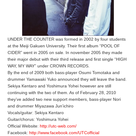
UNDER THE COUNTER was formed in 2002 by four students
at the Meiji Gakuen University. Their first album “POOL OF
CIDER” went in 2005 on sale. In november 2005 they made
their major debut with their third release and first single “HIGH
WAY, MY WAY” under CROWN RECORDS.
By the end of 2009 both bass-player Osumi Tomotaka and
drummer Yamawaki Yuko announced they will leave the band.
Sekiya Kentaro and Yoshimura Yohei however are still
continuing with the two of them. As of February 28, 2010
they’ve added two new support members, bass-player Nori
and drummer Miyazawa Jun’ichiro
Vocals/guitar: Sekiya Kentaro
Guitar/chorus: Yoshimura Yohei
Official Website:
http://utc-web.com/
Facebook:
http://www.facebook.com/UTCofficial