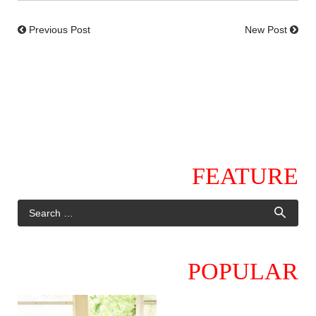
Previous Post
New Post
FEATURE
POPULAR