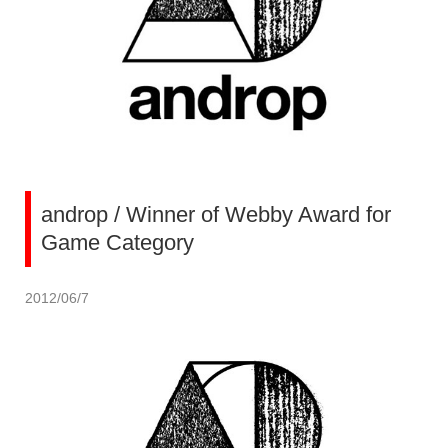
androp / Winner of Webby Award for
Game Category
2012/06/7