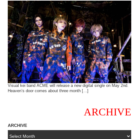
Visual kei band ACME will release a new digital single on May 2nd.
Heaven’s door comes about three month […]
ARCHIVE
ARCHIVE