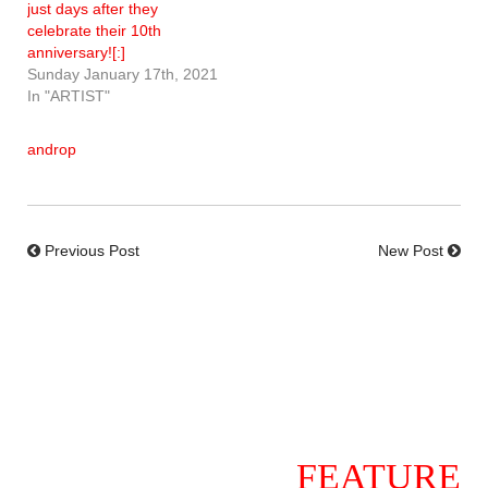
just days after they
celebrate their 10th
anniversary![:]
Sunday January 17th, 2021
In "ARTIST"
androp
Previous Post
New Post
FEATURE