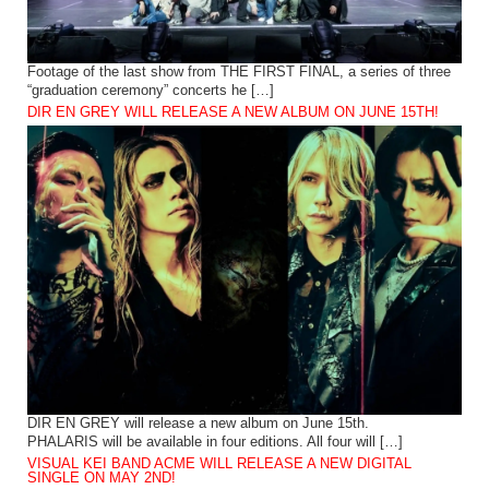
Footage of the last show from THE FIRST FINAL, a series of three
“graduation ceremony” concerts he […]
DIR EN GREY WILL RELEASE A NEW ALBUM ON JUNE 15TH!
DIR EN GREY will release a new album on June 15th.
PHALARIS will be available in four editions. All four will […]
VISUAL KEI BAND ACME WILL RELEASE A NEW DIGITAL
SINGLE ON MAY 2ND!