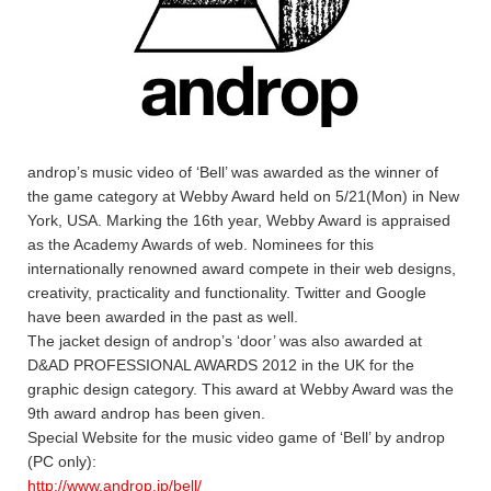
androp’s music video of ‘Bell’ was awarded as the winner of
the game category at Webby Award held on 5/21(Mon) in New
York, USA. Marking the 16th year, Webby Award is appraised
as the Academy Awards of web. Nominees for this
internationally renowned award compete in their web designs,
creativity, practicality and functionality. Twitter and Google
have been awarded in the past as well.
The jacket design of androp’s ‘door’ was also awarded at
D&AD PROFESSIONAL AWARDS 2012 in the UK for the
graphic design category. This award at Webby Award was the
9th award androp has been given.
Special Website for the music video game of ‘Bell’ by androp
(PC only):
http://www.androp.jp/bell/