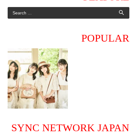
POPULAR
SYNC NETWORK JAPAN