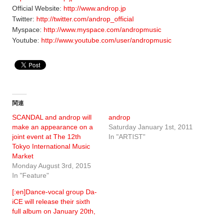
Official Website:
http://www.androp.jp
Twitter:
http://twitter.com/androp_official
Myspace:
http://www.myspace.com/andropmusic
Youtube:
http://www.youtube.com/user/andropmusic
関連
SCANDAL and androp will
androp
make an appearance on a
Saturday January 1st, 2011
joint event at The 12th
In "ARTIST"
Tokyo International Music
Market
Monday August 3rd, 2015
In "Feature"
[:en]Dance-vocal group Da-
iCE will release their sixth
full album on January 20th,