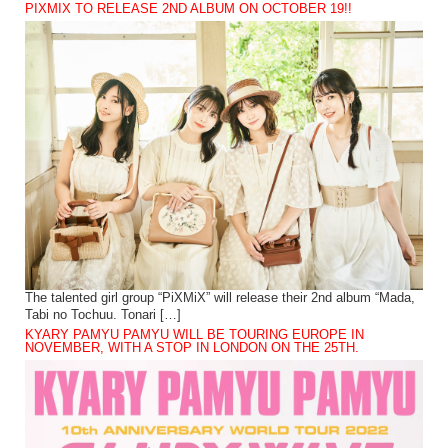
PIXMIX TO RELEASE 2ND ALBUM ON OCTOBER 19!!
The talented girl group “PiXMiX” will release their 2nd album “Mada,
Tabi no Tochuu. Tonari […]
KYARY PAMYU PAMYU WILL BE TOURING EUROPE IN
NOVEMBER, WITH A STOP IN LONDON ON THE 25TH.