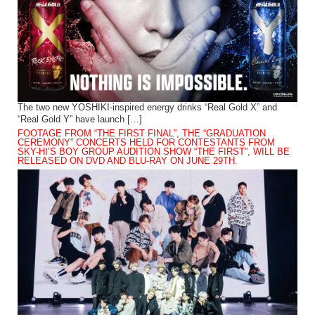
The two new YOSHIKI-inspired energy drinks “Real Gold X” and
“Real Gold Y” have launch […]
FOOTAGE FROM “THE FIRST FINAL”, THE “GRADUATION
CEREMONY” CONCERTS HELD FOR CONTESTANTS FROM
SKY-HI’S BOY GROUP AUDITION SHOW “THE FIRST”, WILL BE
RELEASED ON DVD AND BLU-RAY ON JUNE 29TH.