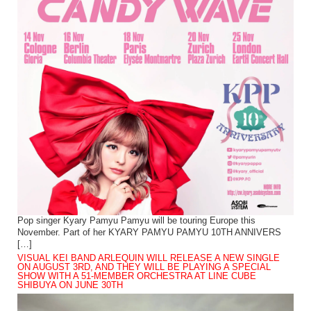
Pop singer Kyary Pamyu Pamyu will be touring Europe this
November. Part of her KYARY PAMYU PAMYU 10TH ANNIVERS
[…]
VISUAL KEI BAND ARLEQUIN WILL RELEASE A NEW SINGLE
ON AUGUST 3RD, AND THEY WILL BE PLAYING A SPECIAL
SHOW WITH A 51-MEMBER ORCHESTRA AT LINE CUBE
SHIBUYA ON JUNE 30TH