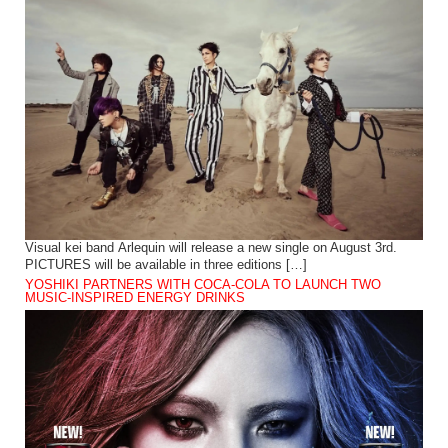
Visual kei band Arlequin will release a new single on August 3rd.
PICTURES will be available in three editions […]
YOSHIKI PARTNERS WITH COCA-COLA TO LAUNCH TWO
MUSIC-INSPIRED ENERGY DRINKS