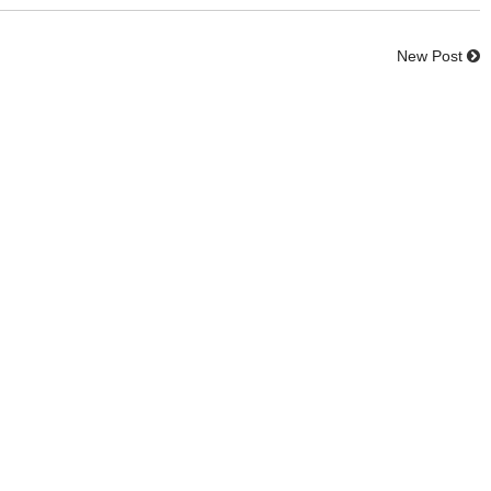
New Post