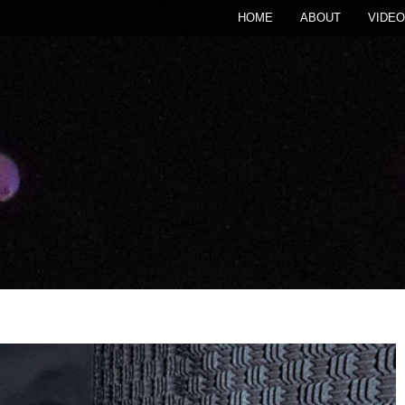
HOME
ABOUT
VIDEO