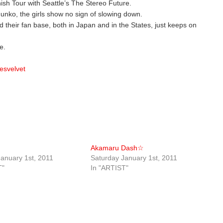
nish Tour with Seattle’s The Stereo Future.
 Junko, the girls show no sign of slowing down.
d their fan base, both in Japan and in the States, just keeps on
e.
esvelvet
Akamaru Dash☆
anuary 1st, 2011
Saturday January 1st, 2011
T"
In "ARTIST"