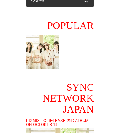
POPULAR
SYNC
NETWORK
JAPAN
PIXMIX TO RELEASE 2ND ALBUM
ON OCTOBER 19!!