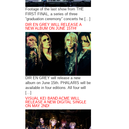
Footage of the last show from THE
FIRST FINAL, a series of three
“graduation ceremony” concerts he […]
DIR EN GREY WILL RELEASE A
NEW ALBUM ON JUNE 15TH!
DIR EN GREY will release a new
album on June 15th. PHALARIS will be
available in four editions. All four will
[…]
VISUAL KEI BAND ACME WILL
RELEASE A NEW DIGITAL SINGLE
ON MAY 2ND!