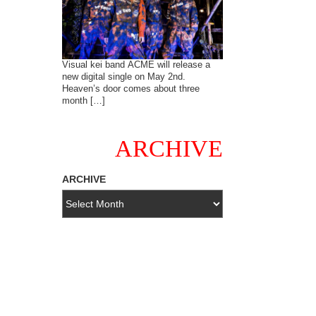
Visual kei band ACME will release a
new digital single on May 2nd.
Heaven’s door comes about three
month […]
ARCHIVE
ARCHIVE