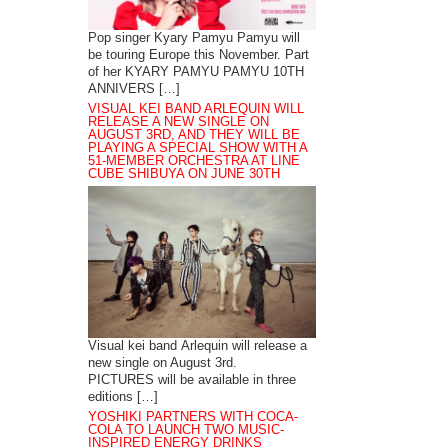
Pop singer Kyary Pamyu Pamyu will
be touring Europe this November. Part
of her KYARY PAMYU PAMYU 10TH
ANNIVERS […]
VISUAL KEI BAND ARLEQUIN WILL
RELEASE A NEW SINGLE ON
AUGUST 3RD, AND THEY WILL BE
PLAYING A SPECIAL SHOW WITH A
51-MEMBER ORCHESTRA AT LINE
CUBE SHIBUYA ON JUNE 30TH
Visual kei band Arlequin will release a
new single on August 3rd.
PICTURES will be available in three
editions […]
YOSHIKI PARTNERS WITH COCA-
COLA TO LAUNCH TWO MUSIC-
INSPIRED ENERGY DRINKS