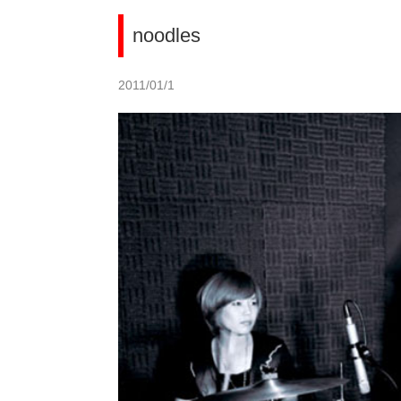
noodles
2011/01/1