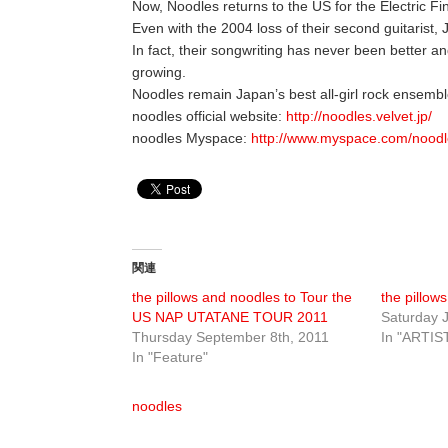
Now, Noodles returns to the US for the Electric Fi
Even with the 2004 loss of their second guitarist,
In fact, their songwriting has never been better an
growing.
Noodles remain Japan’s best all-girl rock ensembl
noodles official website:
http://noodles.velvet.jp/
noodles Myspace:
http://www.myspace.com/noodl
関連
the pillows and noodles to Tour the
the pillows
US NAP UTATANE TOUR 2011
Saturday J
Thursday September 8th, 2011
In "ARTIS
In "Feature"
noodles