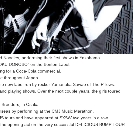
nd Noodles, performing their first shows in Yokohama.
RYOKU DOROBO” on the Benten Label.
ong for a Coca-Cola commercial.
te throughout Japan.
e new label run by rocker Yamanaka Sawao of The Pillows.
and playing shows. Over the next couple years, the girls toured
e Breeders, in Osaka.
verseas by performing at the CMJ Music Marathon.
 US tours and have appeared at SXSW two years in a row.
 as the opening act on the very successful DELICIOUS BUMP TOUR