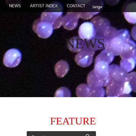
NEWS
ARTIST INDEX
CONTACT
lang
NEWS
FEATURE