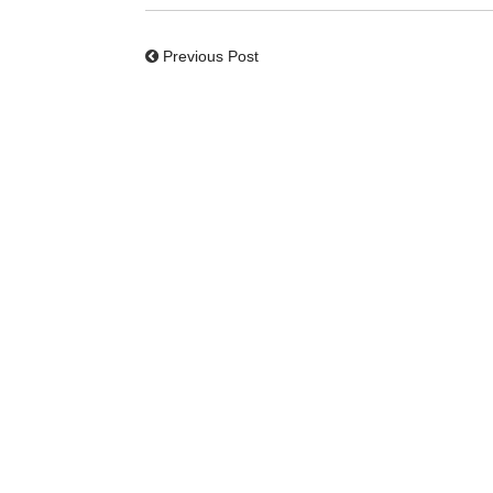
Previous Post