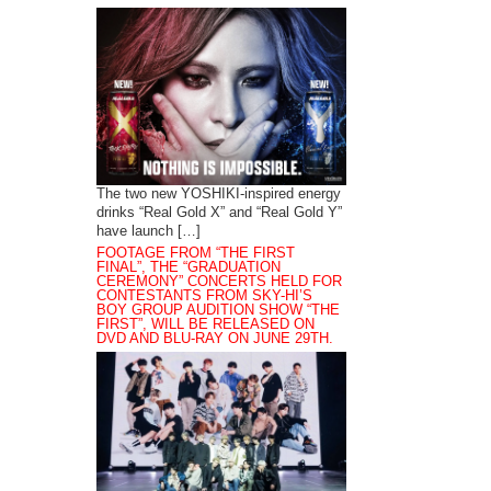
The two new YOSHIKI-inspired energy
drinks “Real Gold X” and “Real Gold Y”
have launch […]
FOOTAGE FROM “THE FIRST
FINAL”, THE “GRADUATION
CEREMONY” CONCERTS HELD FOR
CONTESTANTS FROM SKY-HI’S
BOY GROUP AUDITION SHOW “THE
FIRST”, WILL BE RELEASED ON
DVD AND BLU-RAY ON JUNE 29TH.