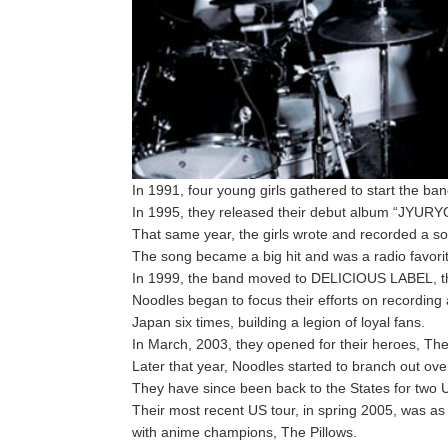
In 1991, four young girls gathered to start the ba
In 1995, they released their debut album “JYU
That same year, the girls wrote and recorded a s
The song became a big hit and was a radio favori
In 1999, the band moved to DELICIOUS LABEL, th
Noodles began to focus their efforts on recording 
Japan six times, building a legion of loyal fans.
In March, 2003, they opened for their heroes, Th
Later that year, Noodles started to branch out o
They have since been back to the States for two
Their most recent US tour, in spring 2005, was
with anime champions, The Pillows.