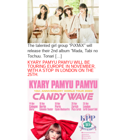
The talented girl group “PiXMiX” will
release their 2nd album “Mada, Tabi no
Tochuu. Tonari […]
KYARY PAMYU PAMYU WILL BE
TOURING EUROPE IN NOVEMBER,
WITH A STOP IN LONDON ON THE
25TH.