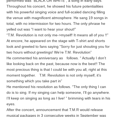
performed was ”BLACK OR WHITE”, a song in early days.
Throughout his concert, he showed his future potentialities
with his powerful singing voice and full-scaled dancing filling
the venue with magnificent atmosphere. He sang 19 songs in
total, with no intermission for two hours. The only phrase he
yelled out was “I want to hear your shout!”
“T.M. Revolution is not only me->myself! It means all of you !!”
At encore, he appeared on the stage with T-shirt and shorts
look and greeted to fans saying “Sorry for just shouting you for
two hours without greetings! We’re T.M. Revolution”
He commented his anniversary as follows. “ Actually I don’t
like looking back on the past, because now is the best!! The
most precious thing is that I could be with you all, right at this
moment together. T.M. Revolution is not only myself, it’s
something which you take part in”
He mentioned his resolution as follows. “The only thing I can
do is to sing. If my singing can help someone, I’ll go anywhere.
I’ll keep on singing as long as I live! ” brimming with tears in his
eyes.
After the concert, announcement that T.M.R would release
musical packages in 3 consecutive weeks in September was