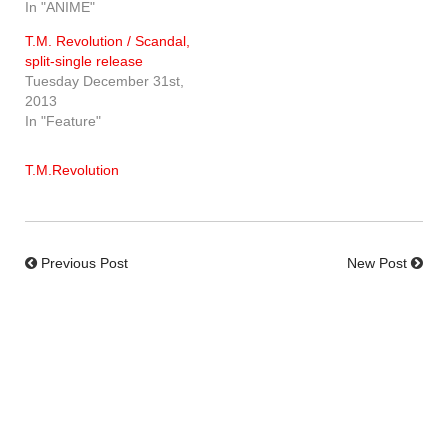
In "ANIME"
T.M. Revolution / Scandal,
split-single release
Tuesday December 31st,
2013
In "Feature"
T.M.Revolution
Previous Post
New Post