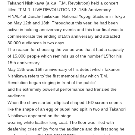
Takanori Nishikawa (a.k.a. T.M. Revolution) held a concert
titled “T.M.R. LIVE REVOLUTION’12 -15th Anniversary
FINAL-”at Daiichi-Taiikukan, National Yoyogi Stadium in Tokyo
on May 12th and 13th. Throughout this year, he had been
active in holding anniversary events and this tour final was to
commemorate the ending of15th anniversary and attracted
30,000 audiences in two days.
The reason for choosing the venue was that it had a capacity
of 15,000 people which reminds us of the number“15”for his
15th anniversary.
May 13th was 16th anniversary of his debut which Takanori
Nishikawa refers to“the first memorial day which T.M.
Revolution began singing in front of the public”
and his extremely powerful performance had frenzied the
audience.
When the show started, elliptical shaped LED screen seems
like the shape of an egg or pupal had split in two and Takanori
Nishikawa appeared on the stage
wearing white leather long coat. The floor was filled with
deafening cries of joy from the audience and the first song he