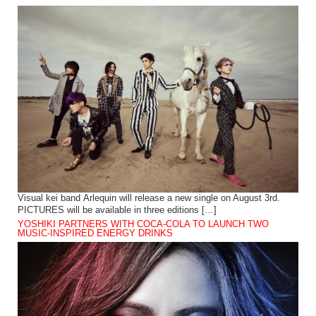
Visual kei band Arlequin will release a new single on August 3rd.
PICTURES will be available in three editions […]
YOSHIKI PARTNERS WITH COCA-COLA TO LAUNCH TWO
MUSIC-INSPIRED ENERGY DRINKS