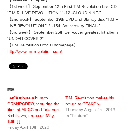
【Release in Japan】
【1st week】 September 12th First T.M.Revolution Live CD
“T.M.R. LIVE REVOLUTION 11-12 -CLOUD NINE-”
【2nd week】 September 19th DVD and Blu-ray disc “T.M.R.
LIVE REVOLUTION ’12 -15th Anniversary FINAL-”
【3rd week】 September 26th Self-cover greatest hit album
“UNDER:COVER 2”
【T.M.Revolution Official homepage】
http://www.tm-revolution.com/
関連
[:en]A tribute album to
T.M. Revolution makes his
GRANRODEO, featuring the
return to OTAKON!
likes of MUCC and Takanori
Thursday August 1st, 2013
Nishikawa, drops on May
In "Feature"
13th.[:]
Friday April 10th, 2020