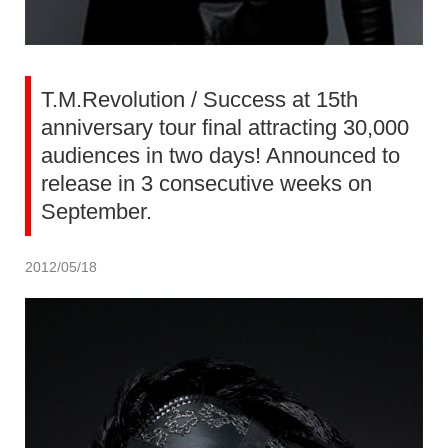
T.M.Revolution / Success at 15th
anniversary tour final attracting 30,000
audiences in two days! Announced to
release in 3 consecutive weeks on
September.
2012/05/18