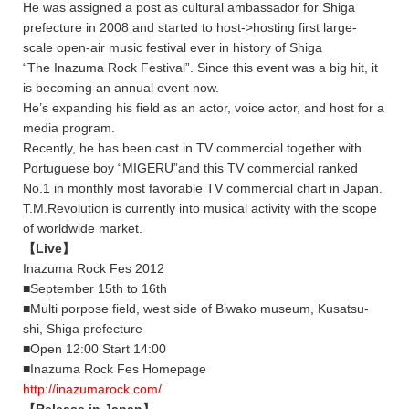
He was assigned a post as cultural ambassador for Shiga
prefecture in 2008 and started to host->hosting first large-
scale open-air music festival ever in history of Shiga
“The Inazuma Rock Festival”. Since this event was a big hit, it
is becoming an annual event now.
He’s expanding his field as an actor, voice actor, and host for a
media program.
Recently, he has been cast in TV commercial together with
Portuguese boy “MIGERU”and this TV commercial ranked
No.1 in monthly most favorable TV commercial chart in Japan.
T.M.Revolution is currently into musical activity with the scope
of worldwide market.
【Live】
Inazuma Rock Fes 2012
■September 15th to 16th
■Multi porpose field, west side of Biwako museum, Kusatsu-
shi, Shiga prefecture
■Open 12:00 Start 14:00
■Inazuma Rock Fes Homepage
http://inazumarock.com/