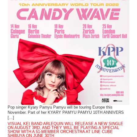
Pop singer Kyary Pamyu Pamyu will be touring Europe this
November. Part of her KYARY PAMYU PAMYU 10TH ANNIVERS
[…]
VISUAL KEI BAND ARLEQUIN WILL RELEASE A NEW SINGLE
ON AUGUST 3RD, AND THEY WILL BE PLAYING A SPECIAL
SHOW WITH A 51-MEMBER ORCHESTRA AT LINE CUBE
SHIBUYA ON JUNE 30TH