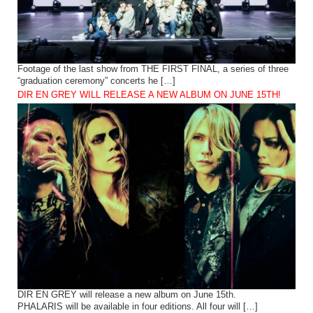
Footage of the last show from THE FIRST FINAL, a series of three
“graduation ceremony” concerts he […]
DIR EN GREY WILL RELEASE A NEW ALBUM ON JUNE 15TH!
DIR EN GREY will release a new album on June 15th.
PHALARIS will be available in four editions. All four will […]