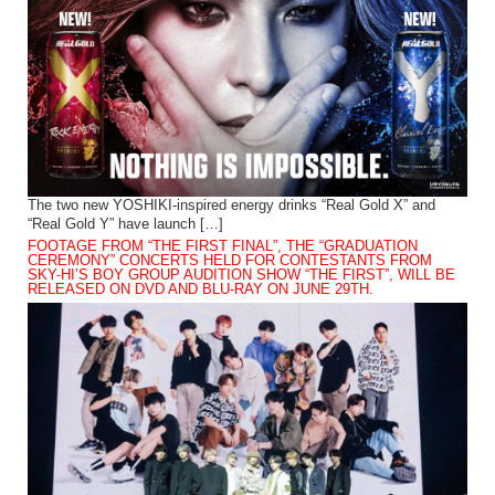
The two new YOSHIKI-inspired energy drinks “Real Gold X” and
“Real Gold Y” have launch […]
FOOTAGE FROM “THE FIRST FINAL”, THE “GRADUATION
CEREMONY” CONCERTS HELD FOR CONTESTANTS FROM
SKY-HI’S BOY GROUP AUDITION SHOW “THE FIRST”, WILL BE
RELEASED ON DVD AND BLU-RAY ON JUNE 29TH.