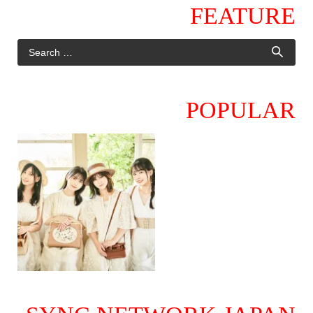
FEATURE
POPULAR