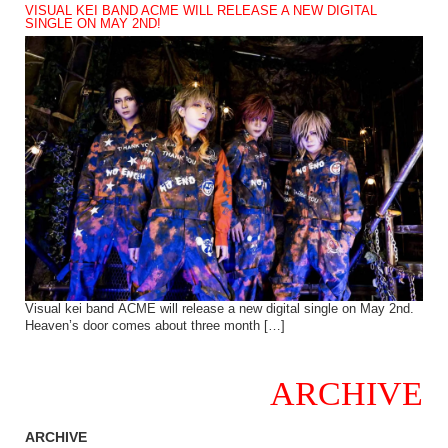
VISUAL KEI BAND ACME WILL RELEASE A NEW DIGITAL
SINGLE ON MAY 2ND!
Visual kei band ACME will release a new digital single on May 2nd.
Heaven’s door comes about three month […]
ARCHIVE
ARCHIVE