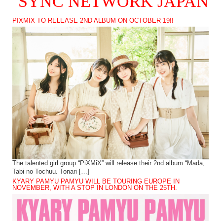
SYNC NETWORK JAPAN
PIXMIX TO RELEASE 2ND ALBUM ON OCTOBER 19!!
The talented girl group “PiXMiX” will release their 2nd album “Mada,
Tabi no Tochuu. Tonari […]
KYARY PAMYU PAMYU WILL BE TOURING EUROPE IN
NOVEMBER, WITH A STOP IN LONDON ON THE 25TH.