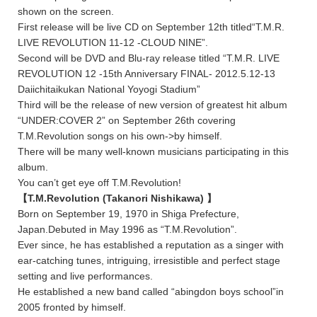
shown on the screen.
First release will be live CD on September 12th titled“T.M.R.
LIVE REVOLUTION 11-12 -CLOUD NINE”.
Second will be DVD and Blu-ray release titled “T.M.R. LIVE
REVOLUTION 12 -15th Anniversary FINAL- 2012.5.12-13
Daiichitaikukan National Yoyogi Stadium”
Third will be the release of new version of greatest hit album
“UNDER:COVER 2” on September 26th covering
T.M.Revolution songs on his own->by himself.
There will be many well-known musicians participating in this
album.
You can’t get eye off T.M.Revolution!
【T.M.Revolution (Takanori Nishikawa) 】
Born on September 19, 1970 in Shiga Prefecture,
Japan.Debuted in May 1996 as “T.M.Revolution”.
Ever since, he has established a reputation as a singer with
ear-catching tunes, intriguing, irresistible and perfect stage
setting and live performances.
He established a new band called “abingdon boys school”in
2005 fronted by himself.