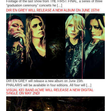
Footage of the last show from THE FIRST FINAL, a series of three
“graduation ceremony” concerts he […]
DIR EN GREY WILL RELEASE A NEW ALBUM ON JUNE 15TH!
DIR EN GREY will release a new album on June 15th.
PHALARIS will be available in four editions. All four will […]
VISUAL KEI BAND ACME WILL RELEASE A NEW DIGITAL
SINGLE ON MAY 2ND!