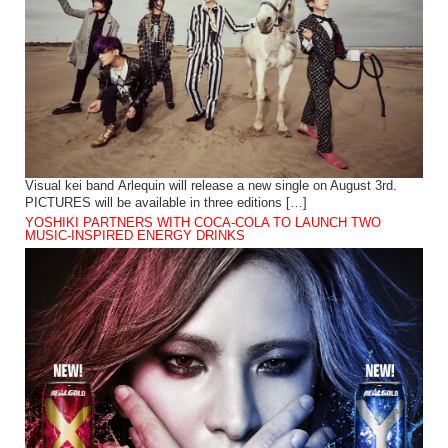
Visual kei band Arlequin will release a new single on August 3rd.
PICTURES will be available in three editions […]
YOSHIKI PARTNERS WITH COCA-COLA TO LAUNCH TWO
MUSIC-INSPIRED ENERGY DRINKS