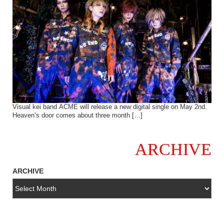
Visual kei band ACME will release a new digital single on May 2nd.
Heaven’s door comes about three month […]
ARCHIVE
ARCHIVE