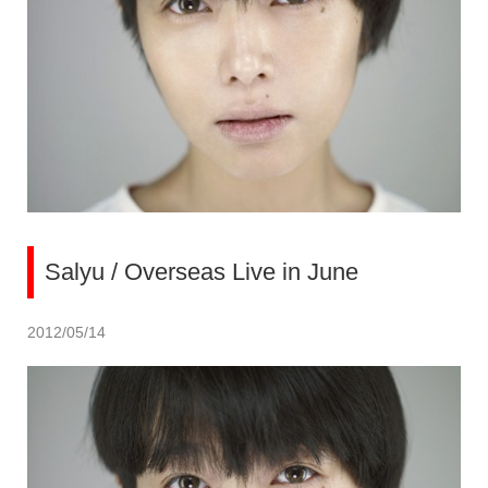
Salyu / Overseas Live in June
2012/05/14