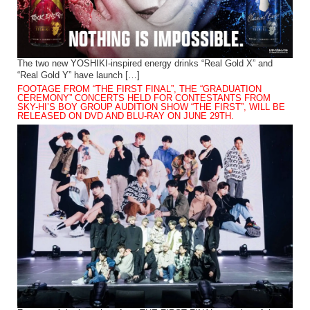
The two new YOSHIKI-inspired energy drinks “Real Gold X” and
“Real Gold Y” have launch […]
FOOTAGE FROM “THE FIRST FINAL”, THE “GRADUATION
CEREMONY” CONCERTS HELD FOR CONTESTANTS FROM
SKY-HI’S BOY GROUP AUDITION SHOW “THE FIRST”, WILL BE
RELEASED ON DVD AND BLU-RAY ON JUNE 29TH.