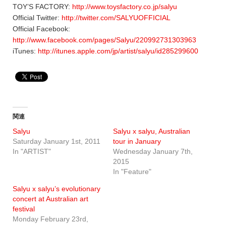
TOY’S FACTORY:
http://www.toysfactory.co.jp/salyu
Official Twitter:
http://twitter.com/SALYUOFFICIAL
Official Facebook:
http://www.facebook.com/pages/Salyu/220992731303963
iTunes:
http://itunes.apple.com/jp/artist/salyu/id285299600
関連
Salyu
Salyu x salyu, Australian
Saturday January 1st, 2011
tour in January
In "ARTIST"
Wednesday January 7th,
2015
In "Feature"
Salyu x salyu’s evolutionary
concert at Australian art
festival
Monday February 23rd,