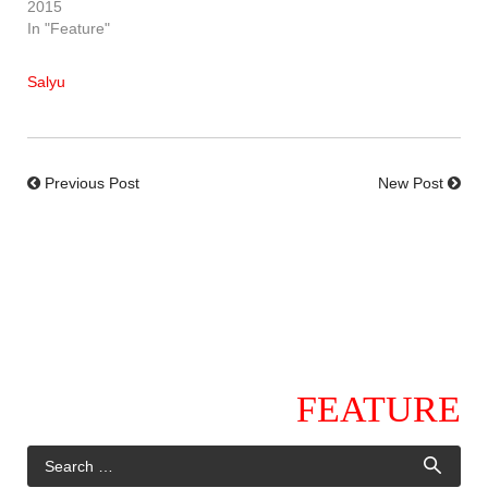
2015
In "Feature"
Salyu
Previous Post
New Post
FEATURE