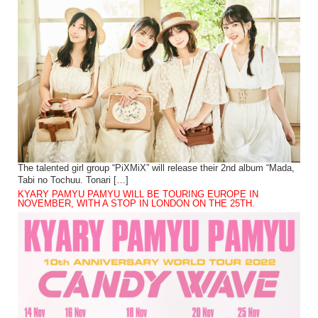
The talented girl group “PiXMiX” will release their 2nd album “Mada,
Tabi no Tochuu. Tonari […]
KYARY PAMYU PAMYU WILL BE TOURING EUROPE IN
NOVEMBER, WITH A STOP IN LONDON ON THE 25TH.