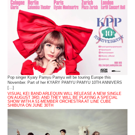
Pop singer Kyary Pamyu Pamyu will be touring Europe this
November. Part of her KYARY PAMYU PAMYU 10TH ANNIVERS
[…]
VISUAL KEI BAND ARLEQUIN WILL RELEASE A NEW SINGLE
ON AUGUST 3RD, AND THEY WILL BE PLAYING A SPECIAL
SHOW WITH A 51-MEMBER ORCHESTRA AT LINE CUBE
SHIBUYA ON JUNE 30TH