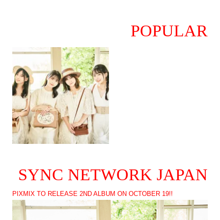
POPULAR
SYNC NETWORK JAPAN
PIXMIX TO RELEASE 2ND ALBUM ON OCTOBER 19!!