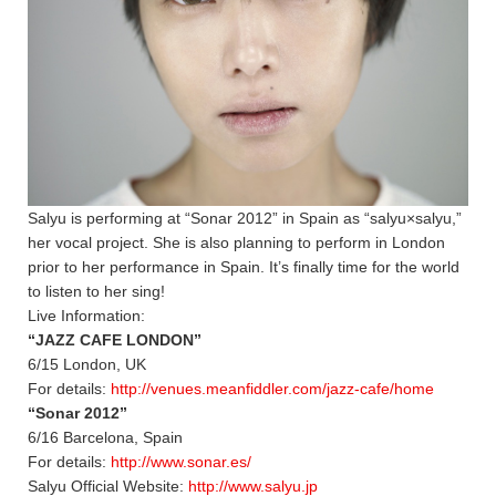
Salyu is performing at “Sonar 2012” in Spain as “salyu×salyu,”
her vocal project. She is also planning to perform in London
prior to her performance in Spain. It’s finally time for the world
to listen to her sing!
Live Information:
“JAZZ CAFE LONDON”
6/15 London, UK
For details:
http://venues.meanfiddler.com/jazz-cafe/home
“Sonar 2012”
6/16 Barcelona, Spain
For details:
http://www.sonar.es/
Salyu Official Website:
http://www.salyu.jp