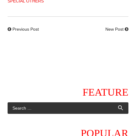
SPECIAL OTHERS
Previous Post
New Post
FEATURE
POPULAR