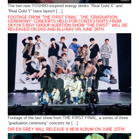
The two new YOSHIKI-inspired energy drinks “Real Gold X” and
“Real Gold Y” have launch […]
FOOTAGE FROM “THE FIRST FINAL”, THE “GRADUATION
CEREMONY” CONCERTS HELD FOR CONTESTANTS FROM
SKY-HI’S BOY GROUP AUDITION SHOW “THE FIRST”, WILL BE
RELEASED ON DVD AND BLU-RAY ON JUNE 29TH.
Footage of the last show from THE FIRST FINAL, a series of three
“graduation ceremony” concerts he […]
DIR EN GREY WILL RELEASE A NEW ALBUM ON JUNE 15TH!