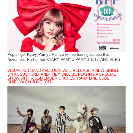
Pop singer Kyary Pamyu Pamyu will be touring Europe this
November. Part of her KYARY PAMYU PAMYU 10TH ANNIVERS
[…]
VISUAL KEI BAND ARLEQUIN WILL RELEASE A NEW SINGLE
ON AUGUST 3RD, AND THEY WILL BE PLAYING A SPECIAL
SHOW WITH A 51-MEMBER ORCHESTRA AT LINE CUBE
SHIBUYA ON JUNE 30TH