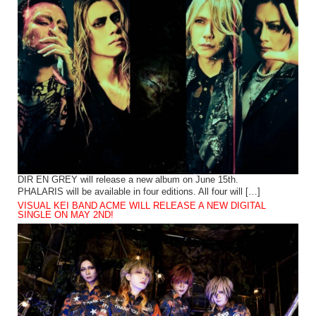
DIR EN GREY will release a new album on June 15th.
PHALARIS will be available in four editions. All four will […]
VISUAL KEI BAND ACME WILL RELEASE A NEW DIGITAL
SINGLE ON MAY 2ND!