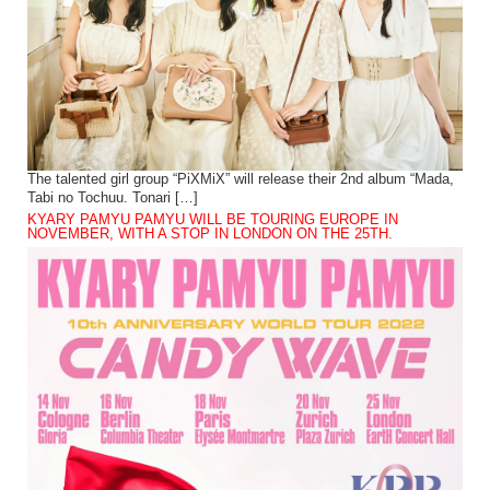
The talented girl group “PiXMiX” will release their 2nd album “Mada,
Tabi no Tochuu. Tonari […]
KYARY PAMYU PAMYU WILL BE TOURING EUROPE IN
NOVEMBER, WITH A STOP IN LONDON ON THE 25TH.