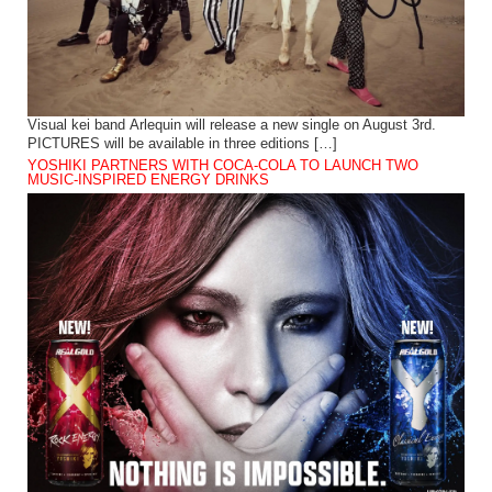
Visual kei band Arlequin will release a new single on August 3rd.
PICTURES will be available in three editions […]
YOSHIKI PARTNERS WITH COCA-COLA TO LAUNCH TWO
MUSIC-INSPIRED ENERGY DRINKS