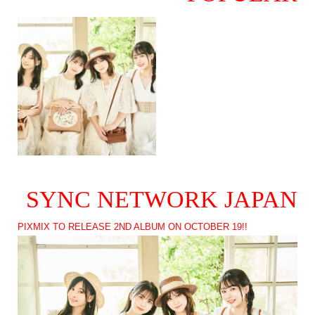
SYNC NETWORK JAPAN
PIXMIX TO RELEASE 2ND ALBUM ON OCTOBER 19!!