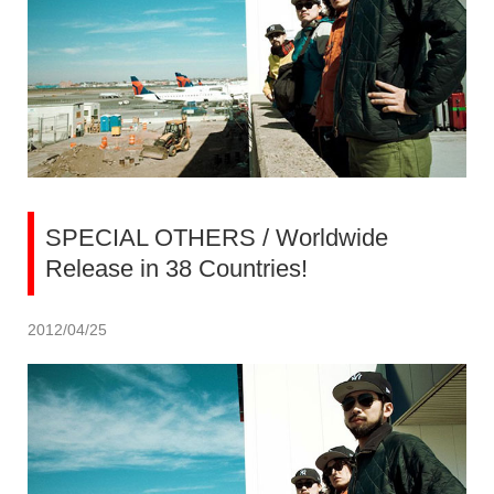
SPECIAL OTHERS / Worldwide
Release in 38 Countries!
2012/04/25