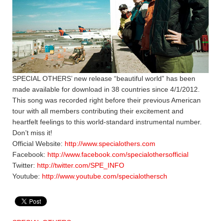
SPECIAL OTHERS’ new release “beautiful world” has been
made available for download in 38 countries since 4/1/2012.
This song was recorded right before their previous American
tour with all members contributing their excitement and
heartfelt feelings to this world-standard instrumental number.
Don’t miss it!
Official Website:
http://www.specialothers.com
Facebook:
http://www.facebook.com/specialothersofficial
Twitter:
http://twitter.com/SPE_INFO
Youtube:
http://www.youtube.com/specialothersch