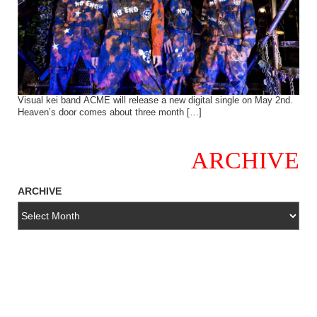
Visual kei band ACME will release a new digital single on May 2nd.
Heaven’s door comes about three month […]
ARCHIVE
ARCHIVE