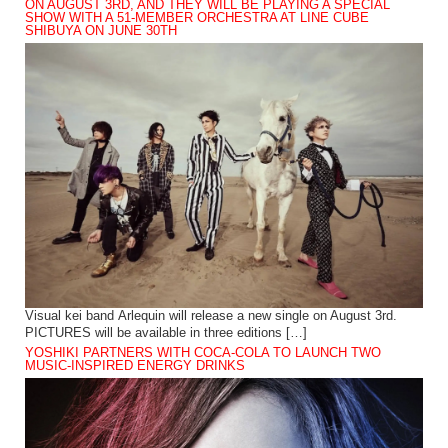
ON AUGUST 3RD, AND THEY WILL BE PLAYING A SPECIAL
SHOW WITH A 51-MEMBER ORCHESTRA AT LINE CUBE
SHIBUYA ON JUNE 30TH
Visual kei band Arlequin will release a new single on August 3rd.
PICTURES will be available in three editions […]
YOSHIKI PARTNERS WITH COCA-COLA TO LAUNCH TWO
MUSIC-INSPIRED ENERGY DRINKS