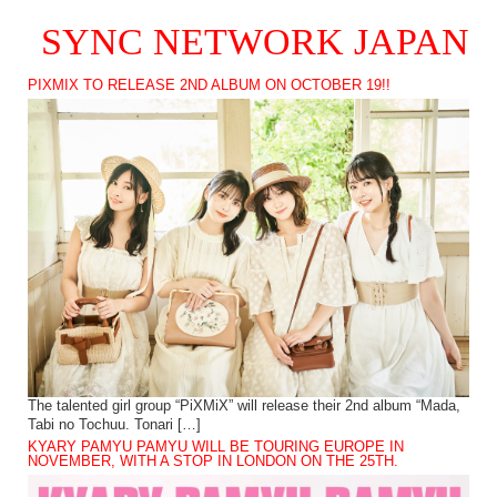
SYNC NETWORK JAPAN
PIXMIX TO RELEASE 2ND ALBUM ON OCTOBER 19!!
The talented girl group “PiXMiX” will release their 2nd album “Mada,
Tabi no Tochuu. Tonari […]
KYARY PAMYU PAMYU WILL BE TOURING EUROPE IN
NOVEMBER, WITH A STOP IN LONDON ON THE 25TH.