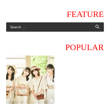
FEATURE
POPULAR