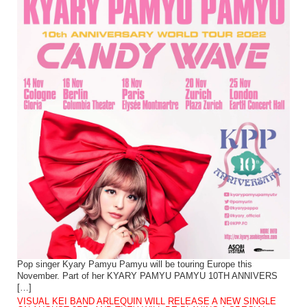
Pop singer Kyary Pamyu Pamyu will be touring Europe this
November. Part of her KYARY PAMYU PAMYU 10TH ANNIVERS
[…]
VISUAL KEI BAND ARLEQUIN WILL RELEASE A NEW SINGLE