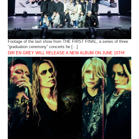
Footage of the last show from THE FIRST FINAL, a series of three
“graduation ceremony” concerts he […]
DIR EN GREY WILL RELEASE A NEW ALBUM ON JUNE 15TH!