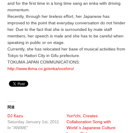
and for the first time in a long time sang an enka with driving
momentum.
Recently, through her tireless effort, her Japanese has
improved to the point that everyday conversation do not hinder
her. Due to the fact that she is surrounded by male staff
members, her speech is male and she has to be careful when
speaking in public or on stage.
Currently, she has relocated her base of musical activities from
Tokyo to Hattori City in Gifu prefecture.
TOKUMA JAPAN COMMUNICATIONS:
http://www.tkma.co.jp/enka/ooshiro/
関連
DJ Kazu
Yun*chi, Creates
Saturday January 1st, 2011
Collaboration Song with
In "ANIME"
World`s Japanese Culture