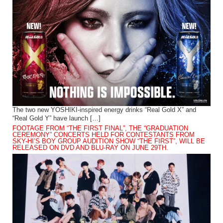
The two new YOSHIKI-inspired energy drinks “Real Gold X” and
“Real Gold Y” have launch […]
FOOTAGE FROM “THE FIRST FINAL”, THE “GRADUATION
CEREMONY” CONCERTS HELD FOR CONTESTANTS FROM
SKY-HI’S BOY GROUP AUDITION SHOW “THE FIRST”, WILL BE
RELEASED ON DVD AND BLU-RAY ON JUNE 29TH.