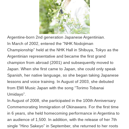
Argentine-born 2nd generation Japanese Argentinian.
In March of 2002, entered the “NHK Nodojiman
Championship” held at the NHK Hall in Shibuya, Tokyo as the
Argentinian representative and became the first grand
champion from abroad (2001) and subsequently moved to
Japan. When she first came to Japan, she could only speak
Spanish, her native language, so she began taking Japanese
lessons and voice training. In August of 2003, she debuted
from EMI Music Japan with the song “Torimo Tobanai
Umidayo”.
In August of 2008, she participated in the 100th Anniversary
Commemorating Immigration of Okinawans. For the first time
in 6 years, she held homecoming performance in Argentina to
an audience of 1,500. In addition, with the release of her 7th
single “Hino Sakeyo” in September, she returned to her roots