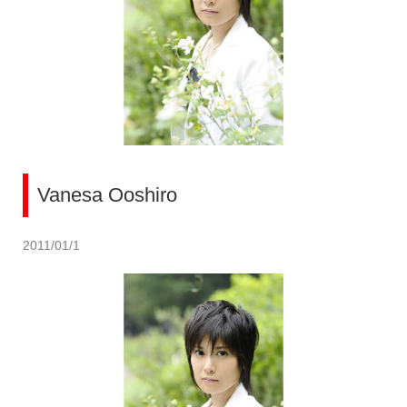
Vanesa Ooshiro
2011/01/1