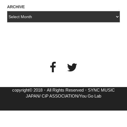
ARCHIVE
copyright© 2018・All Rights Reserved・SYNC MUSIC
JAPAN/ CiP ASSOCIATION/You Go Lab