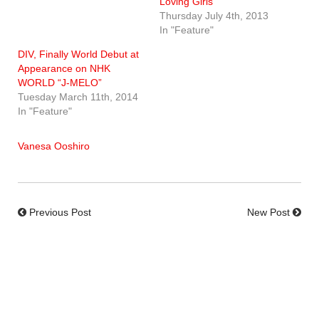
Loving Girls
Thursday July 4th, 2013
In "Feature"
DIV, Finally World Debut at
Appearance on NHK
WORLD “J-MELO”
Tuesday March 11th, 2014
In "Feature"
Vanesa Ooshiro
Previous Post
New Post