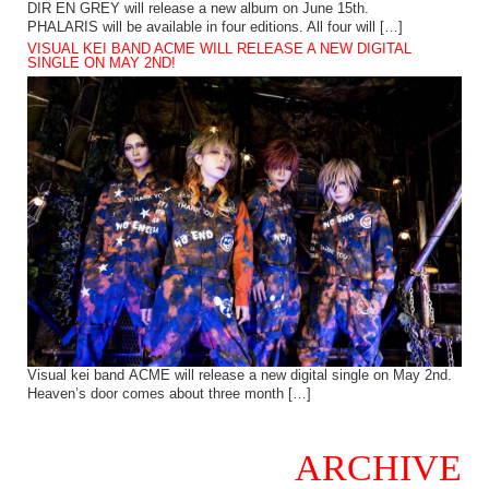
DIR EN GREY will release a new album on June 15th.
PHALARIS will be available in four editions. All four will […]
VISUAL KEI BAND ACME WILL RELEASE A NEW DIGITAL
SINGLE ON MAY 2ND!
Visual kei band ACME will release a new digital single on May 2nd.
Heaven’s door comes about three month […]
ARCHIVE