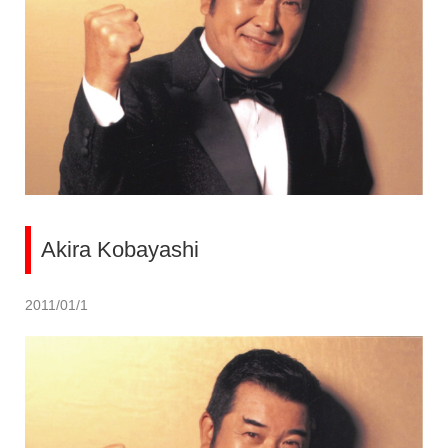
Akira Kobayashi
2011/01/1