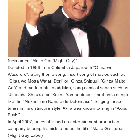
Nicknamed “Maito Gai (Might Guy)”.
Debuted in 1958 from Columbia Japan with “Onna wo
Wasurero”. Sang theme song, insert song of movies such as
“Gitaa wo Motta Watari Dori” or “Ginza Shipuuji (Ginza Maito
Gai)” and made a hit. In addition, sang comical songs such as
“Jidousha Shouka” or “Koi no Yamanotesen”, and enka songs
like the “Mukashi no Namae de Deteimasu”. Singing these
tunes in his distinctive style, Akira was known to sing in “Akira
Bushi”.
In April 2007, he established an entertainment production
company bearing his nickname as the title “Maito Gai Lebel
(Might Guy Label)”.