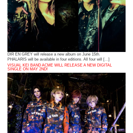
DIR EN GREY will release a new album on June 15th.
PHALARIS will be available in four editions. All four will […]
VISUAL KEI BAND ACME WILL RELEASE A NEW DIGITAL
SINGLE ON MAY 2ND!