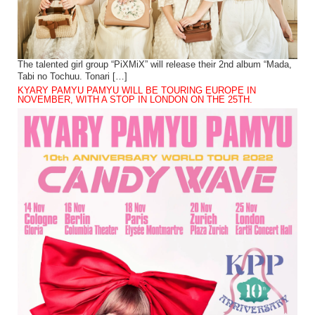
The talented girl group “PiXMiX” will release their 2nd album “Mada,
Tabi no Tochuu. Tonari […]
KYARY PAMYU PAMYU WILL BE TOURING EUROPE IN
NOVEMBER, WITH A STOP IN LONDON ON THE 25TH.