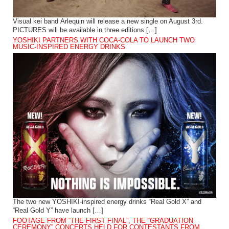
Visual kei band Arlequin will release a new single on August 3rd.
PICTURES will be available in three editions […]
YOSHIKI PARTNERS WITH COCA-COLA TO LAUNCH TWO
MUSIC-INSPIRED ENERGY DRINKS
The two new YOSHIKI-inspired energy drinks “Real Gold X” and
“Real Gold Y” have launch […]
FOOTAGE FROM “THE FIRST FINAL”, THE “GRADUATION
CEREMONY” CONCERTS HELD FOR CONTESTANTS FROM