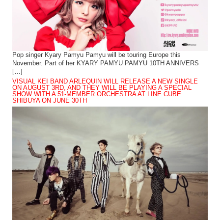
Pop singer Kyary Pamyu Pamyu will be touring Europe this
November. Part of her KYARY PAMYU PAMYU 10TH ANNIVERS
[…]
VISUAL KEI BAND ARLEQUIN WILL RELEASE A NEW SINGLE
ON AUGUST 3RD, AND THEY WILL BE PLAYING A SPECIAL
SHOW WITH A 51-MEMBER ORCHESTRA AT LINE CUBE
SHIBUYA ON JUNE 30TH