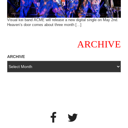
Visual kei band ACME will release a new digital single on May 2nd.
Heaven’s door comes about three month […]
ARCHIVE
ARCHIVE