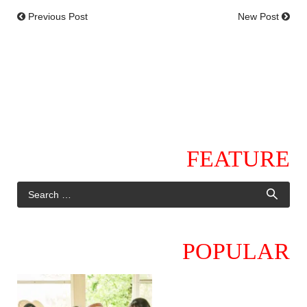
Previous Post
New Post
FEATURE
POPULAR