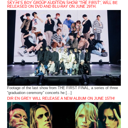
SKY-HI’S BOY GROUP AUDITION SHOW “THE FIRST”, WILL BE
RELEASED ON DVD AND BLU-RAY ON JUNE 29TH.
Footage of the last show from THE FIRST FINAL, a series of three
“graduation ceremony” concerts he […]
DIR EN GREY WILL RELEASE A NEW ALBUM ON JUNE 15TH!