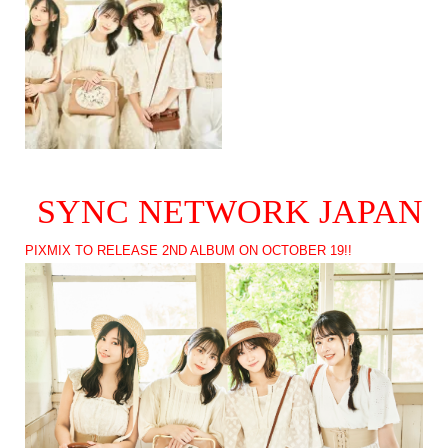
SYNC NETWORK JAPAN
PIXMIX TO RELEASE 2ND ALBUM ON OCTOBER 19!!