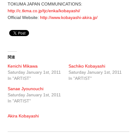
TOKUMA JAPAN COMMUNICATIONS:
http://c.tkma.co.jp/tjc/enka/kobayashi/
Official Website:
http://www.kobayashi-akira.jp/
関連
Kenichi Mikawa
Sachiko Kobayashi
Saturday January 1st, 2011
Saturday January 1st, 2011
In "ARTIST"
In "ARTIST"
Sanae Jyounouchi
Saturday January 1st, 2011
In "ARTIST"
Akira Kobayashi