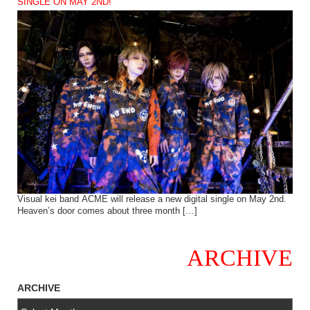
SINGLE ON MAY 2ND!
Visual kei band ACME will release a new digital single on May 2nd.
Heaven’s door comes about three month […]
ARCHIVE
ARCHIVE