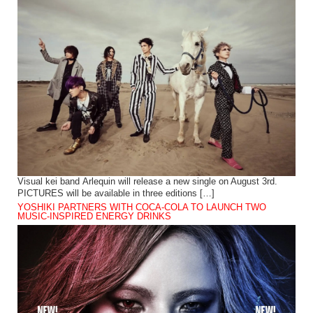
Visual kei band Arlequin will release a new single on August 3rd.
PICTURES will be available in three editions […]
YOSHIKI PARTNERS WITH COCA-COLA TO LAUNCH TWO
MUSIC-INSPIRED ENERGY DRINKS