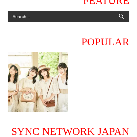
FEATURE
POPULAR
SYNC NETWORK JAPAN