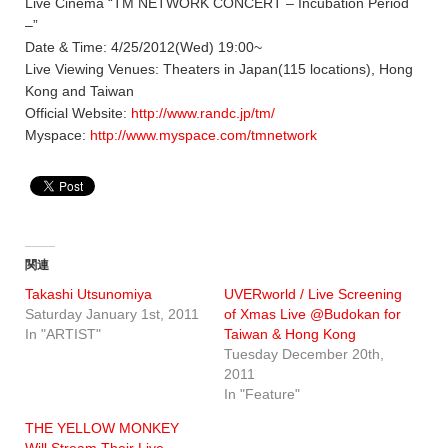
Live Cinema “TM NETWORK CONCERT – Incubation Period
–”
Date & Time: 4/25/2012(Wed) 19:00~
Live Viewing Venues: Theaters in Japan(115 locations), Hong
Kong and Taiwan
Official Website:
http://www.randc.jp/tm/
Myspace:
http://www.myspace.com/tmnetwork
関連
Takashi Utsunomiya
UVERworld / Live Screening
Saturday January 1st, 2011
of Xmas Live @Budokan for
In "ARTIST"
Taiwan & Hong Kong
Tuesday December 20th,
2011
In "Feature"
THE YELLOW MONKEY
Will Stream Their Live