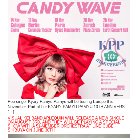
Pop singer Kyary Pamyu Pamyu will be touring Europe this
November. Part of her KYARY PAMYU PAMYU 10TH ANNIVERS
[…]
VISUAL KEI BAND ARLEQUIN WILL RELEASE A NEW SINGLE
ON AUGUST 3RD, AND THEY WILL BE PLAYING A SPECIAL
SHOW WITH A 51-MEMBER ORCHESTRA AT LINE CUBE
SHIBUYA ON JUNE 30TH