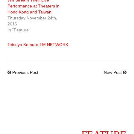
Performance at Theaters in
Hong Kong and Taiwan.
Thursday November 24th,
2016
In "Feature"
Tetsuya Komuro
,
TM NETWORK
Previous Post
New Post