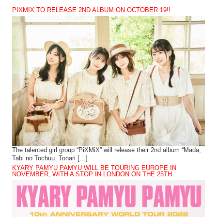
PIXMIX TO RELEASE 2ND ALBUM ON OCTOBER 19!!
The talented girl group “PiXMiX” will release their 2nd album “Mada,
Tabi no Tochuu. Tonari […]
KYARY PAMYU PAMYU WILL BE TOURING EUROPE IN
NOVEMBER, WITH A STOP IN LONDON ON THE 25TH.