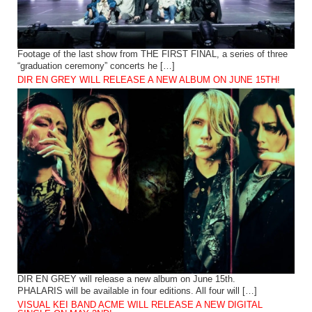
Footage of the last show from THE FIRST FINAL, a series of three
“graduation ceremony” concerts he […]
DIR EN GREY WILL RELEASE A NEW ALBUM ON JUNE 15TH!
DIR EN GREY will release a new album on June 15th.
PHALARIS will be available in four editions. All four will […]
VISUAL KEI BAND ACME WILL RELEASE A NEW DIGITAL