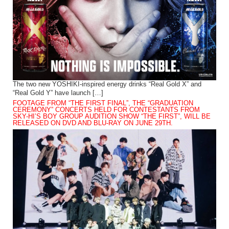
The two new YOSHIKI-inspired energy drinks “Real Gold X” and
“Real Gold Y” have launch […]
FOOTAGE FROM “THE FIRST FINAL”, THE “GRADUATION
CEREMONY” CONCERTS HELD FOR CONTESTANTS FROM
SKY-HI’S BOY GROUP AUDITION SHOW “THE FIRST”, WILL BE
RELEASED ON DVD AND BLU-RAY ON JUNE 29TH.