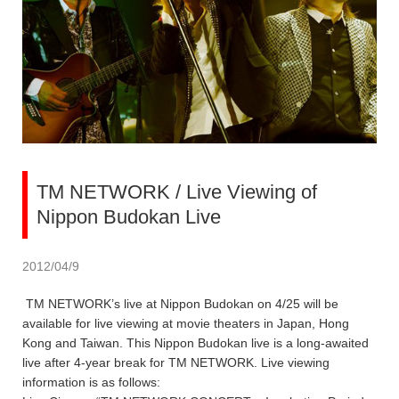
TM NETWORK / Live Viewing of
Nippon Budokan Live
2012/04/9
TM NETWORK’s live at Nippon Budokan on 4/25 will be
available for live viewing at movie theaters in Japan, Hong
Kong and Taiwan. This Nippon Budokan live is a long-awaited
live after 4-year break for TM NETWORK. Live viewing
information is as follows: