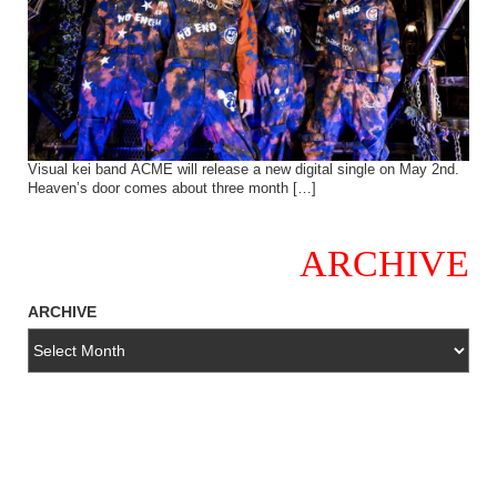
Visual kei band ACME will release a new digital single on May 2nd.
Heaven’s door comes about three month […]
ARCHIVE
ARCHIVE