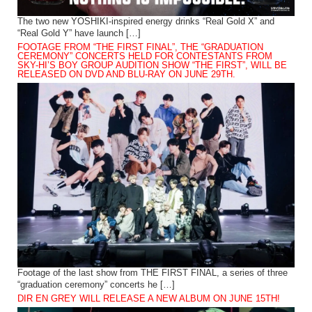
The two new YOSHIKI-inspired energy drinks “Real Gold X” and
“Real Gold Y” have launch […]
FOOTAGE FROM “THE FIRST FINAL”, THE “GRADUATION
CEREMONY” CONCERTS HELD FOR CONTESTANTS FROM
SKY-HI’S BOY GROUP AUDITION SHOW “THE FIRST”, WILL BE
RELEASED ON DVD AND BLU-RAY ON JUNE 29TH.
Footage of the last show from THE FIRST FINAL, a series of three
“graduation ceremony” concerts he […]
DIR EN GREY WILL RELEASE A NEW ALBUM ON JUNE 15TH!