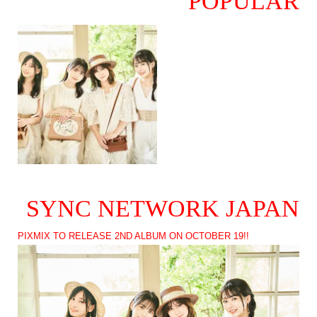
POPULAR
SYNC NETWORK JAPAN
PIXMIX TO RELEASE 2ND ALBUM ON OCTOBER 19!!