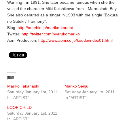
Warning in 1991. She later became famous when she the
voiced the character Miki Koishikawa from Marmalade Boy.
She also debuted as a singer in 1993 with the single “Bokura
no Suteki / Harmony”.
Blog:
http://ameblo.jp/mariko-kouda/
Twitter:
http://twitter.com/nyarukomariko
Aoni Production:
http://www.aoni.co.jp/kouda/index01.html
関連
Mariko Takahashi
Mariko Senju
Saturday January 1st, 2011
Saturday January 1st, 2011
In "ARTIST"
In "ARTIST"
LOOP CHILD
Saturday January 1st, 2011
In "ARTIST"