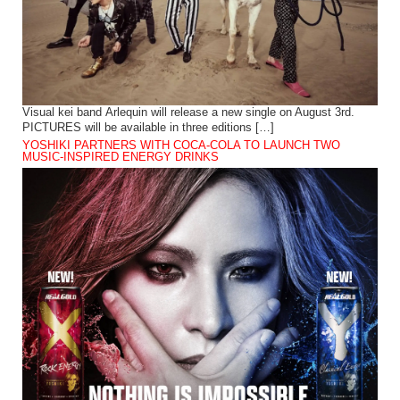
Visual kei band Arlequin will release a new single on August 3rd.
PICTURES will be available in three editions […]
YOSHIKI PARTNERS WITH COCA-COLA TO LAUNCH TWO
MUSIC-INSPIRED ENERGY DRINKS