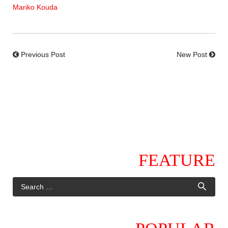
Mariko Kouda
Previous Post
New Post
FEATURE