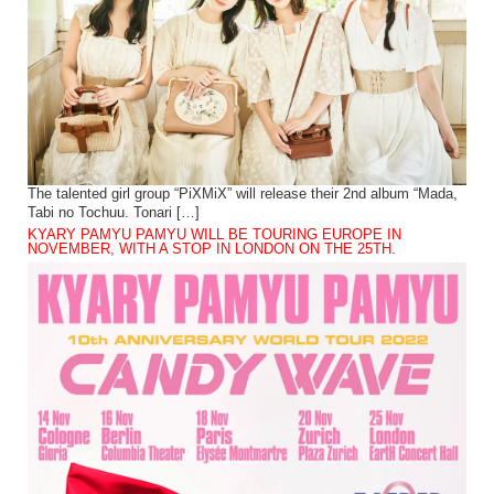
The talented girl group “PiXMiX” will release their 2nd album “Mada,
Tabi no Tochuu. Tonari […]
KYARY PAMYU PAMYU WILL BE TOURING EUROPE IN
NOVEMBER, WITH A STOP IN LONDON ON THE 25TH.