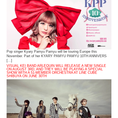
Pop singer Kyary Pamyu Pamyu will be touring Europe this
November. Part of her KYARY PAMYU PAMYU 10TH ANNIVERS
[…]
VISUAL KEI BAND ARLEQUIN WILL RELEASE A NEW SINGLE
ON AUGUST 3RD, AND THEY WILL BE PLAYING A SPECIAL
SHOW WITH A 51-MEMBER ORCHESTRA AT LINE CUBE
SHIBUYA ON JUNE 30TH