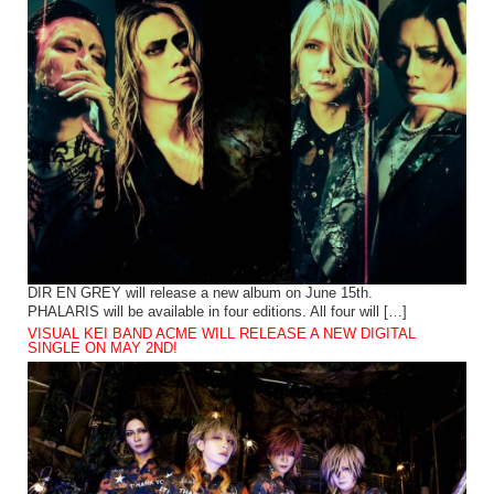
DIR EN GREY will release a new album on June 15th.
PHALARIS will be available in four editions. All four will […]
VISUAL KEI BAND ACME WILL RELEASE A NEW DIGITAL
SINGLE ON MAY 2ND!