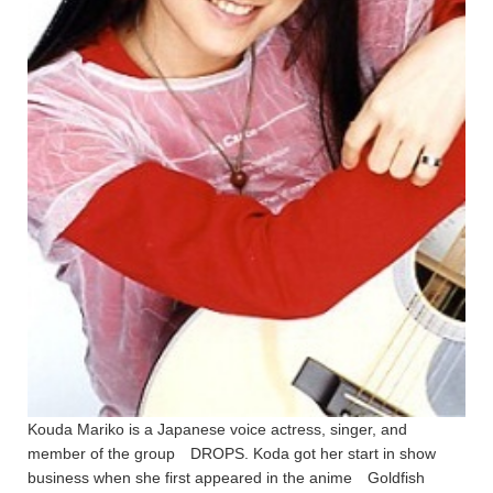
Kouda Mariko is a Japanese voice actress, singer, and
member of the group DROPS. Koda got her start in show
business when she first appeared in the anime Goldfish