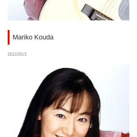
Mariko Kouda
2011/01/1