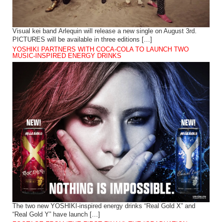
Visual kei band Arlequin will release a new single on August 3rd.
PICTURES will be available in three editions […]
YOSHIKI PARTNERS WITH COCA-COLA TO LAUNCH TWO
MUSIC-INSPIRED ENERGY DRINKS
The two new YOSHIKI-inspired energy drinks “Real Gold X” and
“Real Gold Y” have launch […]