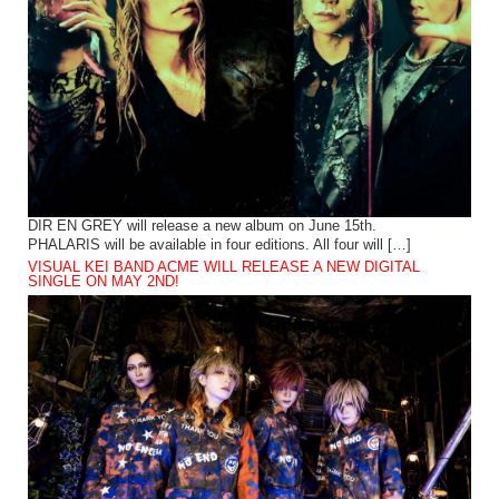
DIR EN GREY will release a new album on June 15th.
PHALARIS will be available in four editions. All four will […]
VISUAL KEI BAND ACME WILL RELEASE A NEW DIGITAL
SINGLE ON MAY 2ND!