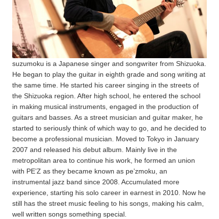
suzumoku is a Japanese singer and songwriter from Shizuoka.
He began to play the guitar in eighth grade and song writing at
the same time. He started his career singing in the streets of
the Shizuoka region. After high school, he entered the school
in making musical instruments, engaged in the production of
guitars and basses. As a street musician and guitar maker, he
started to seriously think of which way to go, and he decided to
become a professional musician. Moved to Tokyo in January
2007 and released his debut album. Mainly live in the
metropolitan area to continue his work, he formed an union
with PE’Z as they became known as pe’zmoku, an
instrumental jazz band since 2008. Accumulated more
experience, starting his solo career in earnest in 2010. Now he
still has the street music feeling to his songs, making his calm,
well written songs something special.