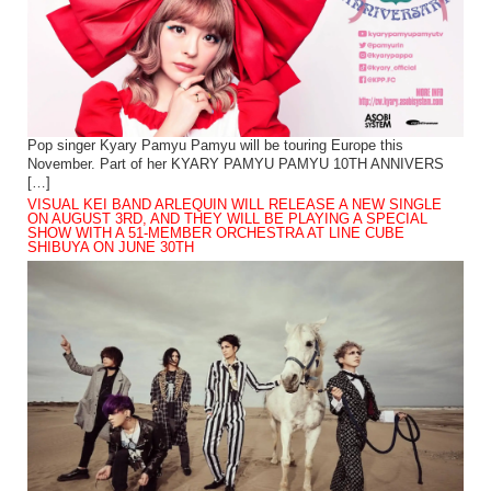
Pop singer Kyary Pamyu Pamyu will be touring Europe this
November. Part of her KYARY PAMYU PAMYU 10TH ANNIVERS
[…]
VISUAL KEI BAND ARLEQUIN WILL RELEASE A NEW SINGLE
ON AUGUST 3RD, AND THEY WILL BE PLAYING A SPECIAL
SHOW WITH A 51-MEMBER ORCHESTRA AT LINE CUBE
SHIBUYA ON JUNE 30TH