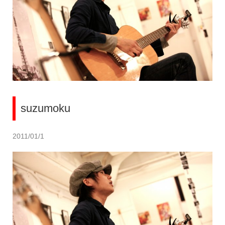
suzumoku
2011/01/1