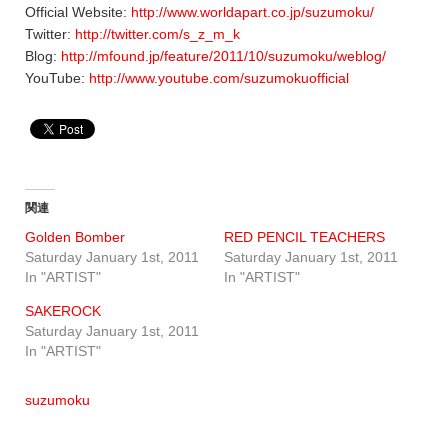
Official Website:
http://www.worldapart.co.jp/suzumoku/
Twitter:
http://twitter.com/s_z_m_k
Blog:
http://mfound.jp/feature/2011/10/suzumoku/weblog/
YouTube:
http://www.youtube.com/suzumokuofficial
関連
Golden Bomber
RED PENCIL TEACHERS
Saturday January 1st, 2011
Saturday January 1st, 2011
In "ARTIST"
In "ARTIST"
SAKEROCK
Saturday January 1st, 2011
In "ARTIST"
suzumoku