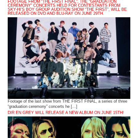
FOOTAGE FROM “THE FIRST FINAL”, THE “GRADUATION
CEREMONY” CONCERTS HELD FOR CONTESTANTS FROM
SKY-HI’S BOY GROUP AUDITION SHOW “THE FIRST”, WILL BE
RELEASED ON DVD AND BLU-RAY ON JUNE 29TH.
Footage of the last show from THE FIRST FINAL, a series of three
“graduation ceremony” concerts he […]
DIR EN GREY WILL RELEASE A NEW ALBUM ON JUNE 15TH!