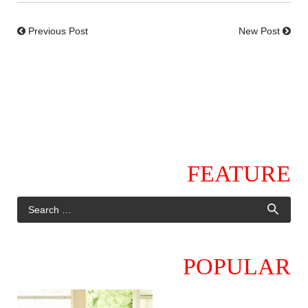
Previous Post
New Post
FEATURE
POPULAR