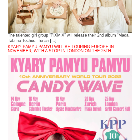
The talented girl group “PiXMiX” will release their 2nd album “Mada,
Tabi no Tochuu. Tonari […]
KYARY PAMYU PAMYU WILL BE TOURING EUROPE IN
NOVEMBER, WITH A STOP IN LONDON ON THE 25TH.