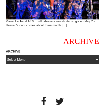
Visual kei band ACME will release a new digital single on May 2nd.
Heaven’s door comes about three month […]
ARCHIVE
ARCHIVE