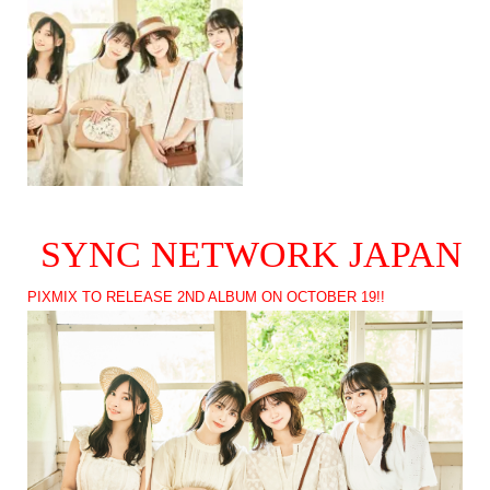
SYNC NETWORK JAPAN
PIXMIX TO RELEASE 2ND ALBUM ON OCTOBER 19!!