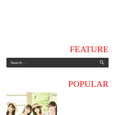
FEATURE
POPULAR