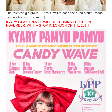
The talented girl group “PiXMiX” will release their 2nd album “Mada,
Tabi no Tochuu. Tonari […]
KYARY PAMYU PAMYU WILL BE TOURING EUROPE IN
NOVEMBER, WITH A STOP IN LONDON ON THE 25TH.