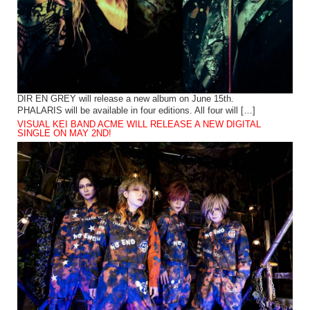
DIR EN GREY will release a new album on June 15th.
PHALARIS will be available in four editions. All four will […]
VISUAL KEI BAND ACME WILL RELEASE A NEW DIGITAL
SINGLE ON MAY 2ND!