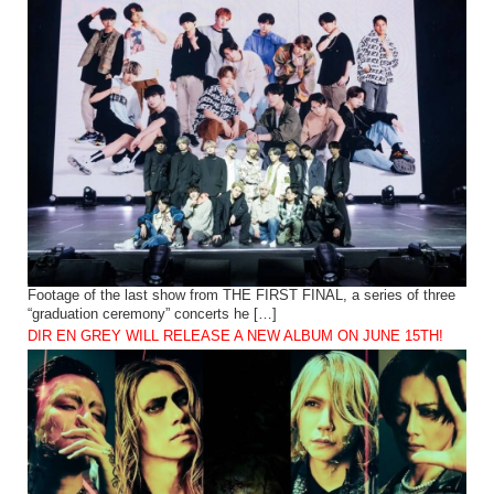
Footage of the last show from THE FIRST FINAL, a series of three
“graduation ceremony” concerts he […]
DIR EN GREY WILL RELEASE A NEW ALBUM ON JUNE 15TH!