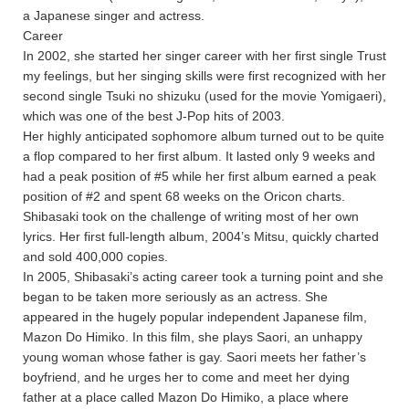
a Japanese singer and actress.
Career
In 2002, she started her singer career with her first single Trust
my feelings, but her singing skills were first recognized with her
second single Tsuki no shizuku (used for the movie Yomigaeri),
which was one of the best J-Pop hits of 2003.
Her highly anticipated sophomore album turned out to be quite
a flop compared to her first album. It lasted only 9 weeks and
had a peak position of #5 while her first album earned a peak
position of #2 and spent 68 weeks on the Oricon charts.
Shibasaki took on the challenge of writing most of her own
lyrics. Her first full-length album, 2004’s Mitsu, quickly charted
and sold 400,000 copies.
In 2005, Shibasaki’s acting career took a turning point and she
began to be taken more seriously as an actress. She
appeared in the hugely popular independent Japanese film,
Mazon Do Himiko. In this film, she plays Saori, an unhappy
young woman whose father is gay. Saori meets her father’s
boyfriend, and he urges her to come and meet her dying
father at a place called Mazon Do Himiko, a place where