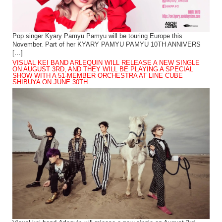
Pop singer Kyary Pamyu Pamyu will be touring Europe this
November. Part of her KYARY PAMYU PAMYU 10TH ANNIVERS
[…]
VISUAL KEI BAND ARLEQUIN WILL RELEASE A NEW SINGLE
ON AUGUST 3RD, AND THEY WILL BE PLAYING A SPECIAL
SHOW WITH A 51-MEMBER ORCHESTRA AT LINE CUBE
SHIBUYA ON JUNE 30TH