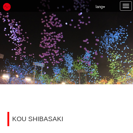
Tog
lang
nav
NEWS
KOU SHIBASAKI