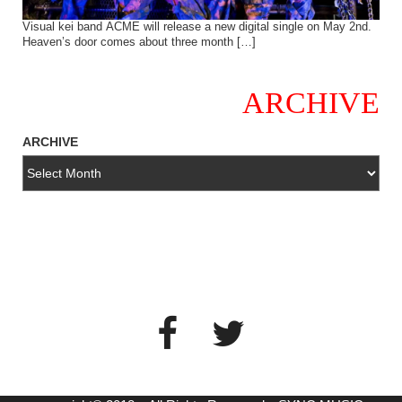
Visual kei band ACME will release a new digital single on May 2nd.
Heaven’s door comes about three month […]
ARCHIVE
ARCHIVE