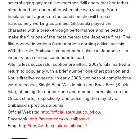
several aging gay men live together. Still angry that her father
abandoned her and mother when she was young, Saori
hesitates but agrees on the condition she will be paid
handsomely working as a maid. Shibasaki played the
character with a break-through performance and helped to
make the film one of the most memorable Japanese films. The
film opened in various Asian markets earning critical acclaim.
With this role, Shibasaki cemented her place in Japanese film
industry as a serious contender to lead.
After a less successful sophomore effort, 2007’s Kiki marked a
return to popularity with a brief number one chart position and
Kou’s first live concerts. In early 2008, two best-of compilations
were released, Single Best (A-side hits) and Back Best (B-side
hits), attaining the number one and number three slots on the
Oricon charts, respectively, and outselling the majority of
Shibasaki’s previous albums.
Official Website:
http://official.stardust.co.jp/kou/
Facebook:
http://twitter.com/ko_shibasaki
Blog:
http://fanplus-blog.jp/koushibasaki/