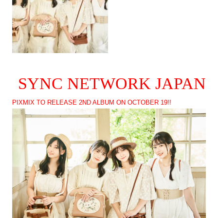
SYNC NETWORK JAPAN
PIXMIX TO RELEASE 2ND ALBUM ON OCTOBER 19!!