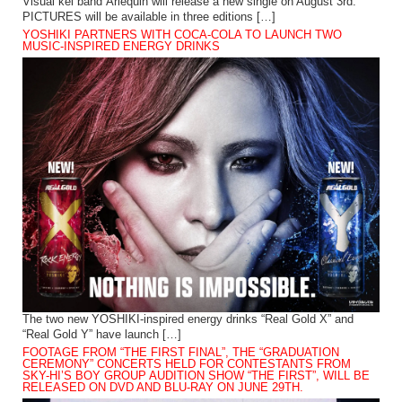
Visual kei band Arlequin will release a new single on August 3rd.
PICTURES will be available in three editions […]
YOSHIKI PARTNERS WITH COCA-COLA TO LAUNCH TWO
MUSIC-INSPIRED ENERGY DRINKS
The two new YOSHIKI-inspired energy drinks “Real Gold X” and
“Real Gold Y” have launch […]
FOOTAGE FROM “THE FIRST FINAL”, THE “GRADUATION
CEREMONY” CONCERTS HELD FOR CONTESTANTS FROM
SKY-HI’S BOY GROUP AUDITION SHOW “THE FIRST”, WILL BE
RELEASED ON DVD AND BLU-RAY ON JUNE 29TH.