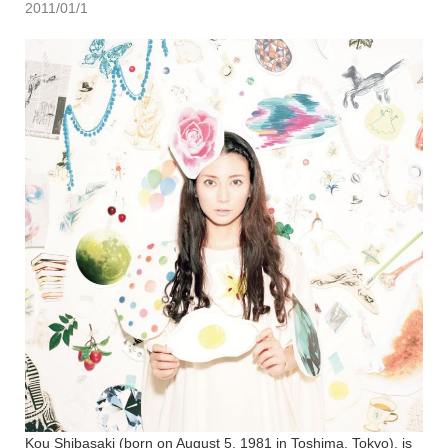
2011/01/1
Kou Shibasaki (born on August 5, 1981 in Toshima, Tokyo), is