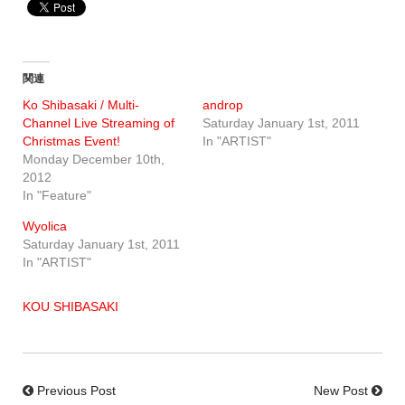
関連
Ko Shibasaki / Multi-
androp
Channel Live Streaming of
Saturday January 1st, 2011
Christmas Event!
In "ARTIST"
Monday December 10th,
2012
In "Feature"
Wyolica
Saturday January 1st, 2011
In "ARTIST"
KOU SHIBASAKI
Previous Post
New Post