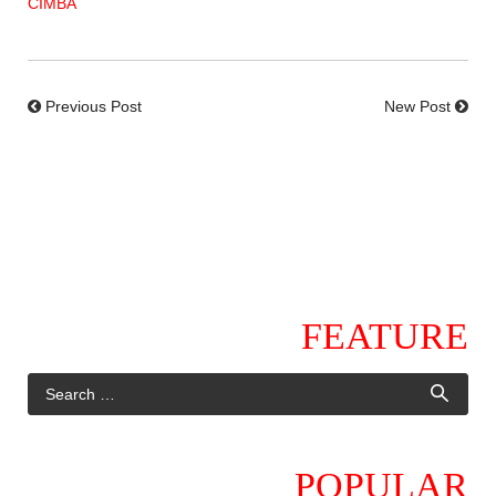
CIMBA
Previous Post
New Post
FEATURE
POPULAR