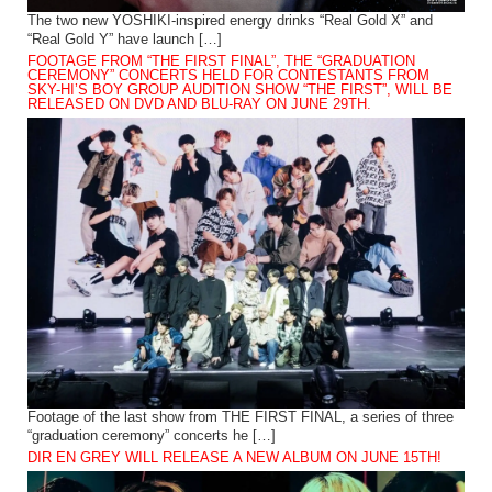
The two new YOSHIKI-inspired energy drinks “Real Gold X” and
“Real Gold Y” have launch […]
FOOTAGE FROM “THE FIRST FINAL”, THE “GRADUATION
CEREMONY” CONCERTS HELD FOR CONTESTANTS FROM
SKY-HI’S BOY GROUP AUDITION SHOW “THE FIRST”, WILL BE
RELEASED ON DVD AND BLU-RAY ON JUNE 29TH.
Footage of the last show from THE FIRST FINAL, a series of three
“graduation ceremony” concerts he […]
DIR EN GREY WILL RELEASE A NEW ALBUM ON JUNE 15TH!