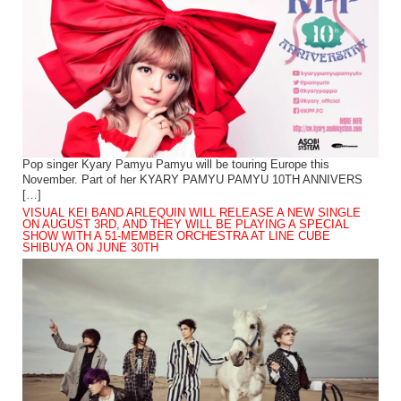
Pop singer Kyary Pamyu Pamyu will be touring Europe this
November. Part of her KYARY PAMYU PAMYU 10TH ANNIVERS
[…]
VISUAL KEI BAND ARLEQUIN WILL RELEASE A NEW SINGLE
ON AUGUST 3RD, AND THEY WILL BE PLAYING A SPECIAL
SHOW WITH A 51-MEMBER ORCHESTRA AT LINE CUBE
SHIBUYA ON JUNE 30TH