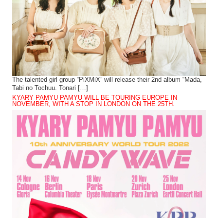
The talented girl group “PiXMiX” will release their 2nd album “Mada,
Tabi no Tochuu. Tonari […]
KYARY PAMYU PAMYU WILL BE TOURING EUROPE IN
NOVEMBER, WITH A STOP IN LONDON ON THE 25TH.