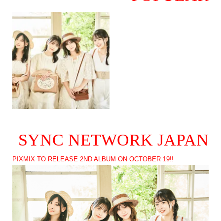
SYNC NETWORK JAPAN
PIXMIX TO RELEASE 2ND ALBUM ON OCTOBER 19!!