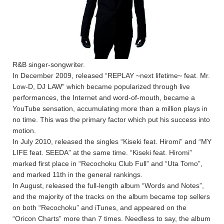
R&B singer-songwriter.
In December 2009, released “REPLAY ~next lifetime~ feat. Mr.
Low-D, DJ LAW” which became popularized through live
performances, the Internet and word-of-mouth, became a
YouTube sensation, accumulating more than a million plays in
no time. This was the primary factor which put his success into
motion.
In July 2010, released the singles “Kiseki feat. Hiromi” and “MY
LIFE feat. SEEDA” at the same time. “Kiseki feat. Hiromi”
marked first place in “Recochoku Club Full” and “Uta Tomo”,
and marked 11th in the general rankings.
In August, released the full-length album “Words and Notes”,
and the majority of the tracks on the album became top sellers
on both “Recochoku” and iTunes, and appeared on the
“Oricon Charts” more than 7 times. Needless to say, the album