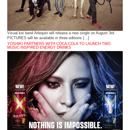
Visual kei band Arlequin will release a new single on August 3rd.
PICTURES will be available in three editions […]
YOSHIKI PARTNERS WITH COCA-COLA TO LAUNCH TWO
MUSIC-INSPIRED ENERGY DRINKS