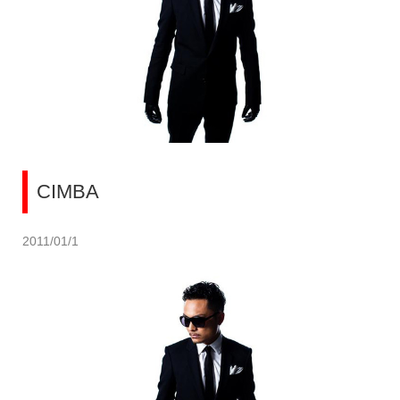
CIMBA
2011/01/1