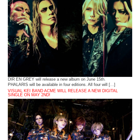
DIR EN GREY will release a new album on June 15th.
PHALARIS will be available in four editions. All four will […]
VISUAL KEI BAND ACME WILL RELEASE A NEW DIGITAL
SINGLE ON MAY 2ND!