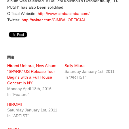
album was released. A Dai Ichi Koushou’s October tie-up, “D-
PUSH” has also been solidified.
Official Website:
http://www.cimbacimba.com/
Twitter:
http://twitter.com/CIMBA_OFFICIAL
関連
Hiromi Uehara, New Album
Sally Miura
“SPARK” US Release Tour
Saturday January 1st, 2011
Begins with a Full House
In "ARTIST"
Concert in NY
Monday April 18th, 2016
In "Feature"
HIROMI
Saturday January 1st, 2011
In "ARTIST"