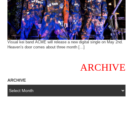
Visual kei band ACME will release a new digital single on May 2nd.
Heaven’s door comes about three month […]
ARCHIVE
ARCHIVE