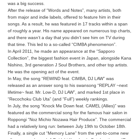
was a big success.
After the release of “Words and Notes”, many artists, both
from major and indie labels, offered to feature him in their
songs. As a result, he was featured in 17 tracks within a span
of roughly a year. His name appeared on numerous top charts,
and there wasn’t a day that you didn’t see him on TV during
that time. This led to a so-called “CIMBA phenomenon”.
In April 2011, he made an appearance at the “Sapporo
Collection”, the biggest fashion event in Japan, alongside Kana
Nishino, 3rd generation J Soul Brothers, and other top artists.
He was the opening act of the event.
In May, the song “REWIND feat. CIMBA, DJ LAW” was
released as an answer song to his swansong “REPLAY ~next
lifetime~ feat. Mr. Low-D, DJ LAW”, and marked 1st place in
“Recochoku Club Uta” (and “Full”) weekly rankings.
In July, the song “Knock Me Down feat. CAMEL (Allies)” was
featured as the commercial song for the famous hair salon in
Roppongi “Noz Michio Nozawa Hair Produce”. The commercial
had a relatively long run: between July 19th to October 18th.
Finally, a single cut “Memory Lane” from the yet-to-come new