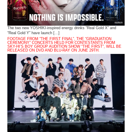
The two new YOSHIKI-inspired energy drinks “Real Gold X” and
“Real Gold Y” have launch […]
FOOTAGE FROM “THE FIRST FINAL”, THE “GRADUATION
CEREMONY” CONCERTS HELD FOR CONTESTANTS FROM
SKY-HI’S BOY GROUP AUDITION SHOW “THE FIRST”, WILL BE
RELEASED ON DVD AND BLU-RAY ON JUNE 29TH.