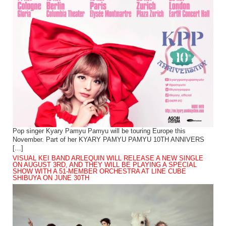
Pop singer Kyary Pamyu Pamyu will be touring Europe this
November. Part of her KYARY PAMYU PAMYU 10TH ANNIVERS
[…]
VISUAL KEI BAND ARLEQUIN WILL RELEASE A NEW SINGLE
ON AUGUST 3RD, AND THEY WILL BE PLAYING A SPECIAL
SHOW WITH A 51-MEMBER ORCHESTRA AT LINE CUBE
SHIBUYA ON JUNE 30TH