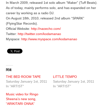
In March 2009, released 1st solo album “Maker” (Tuff Beats).
As of today, mainly performs solo, and has expanded on her
career by working as a radio DJ.
On August 18th, 2010, released 2nd album “SPARK”
(FlyingStar Records).
Official Website:
http://naoecho.com/
Twitter:
http://twitter.com/kodamanao
Myspace:
http://www.myspace.com/kodamanao
関連
THE BED ROOM TAPE
LITTLE TEMPO
Saturday January 1st, 2011
Saturday January 1st, 2011
In "ARTIST"
In "ARTIST"
Music video for Ringo
Sheena’s new song,
“ARIKITARI ONNA”