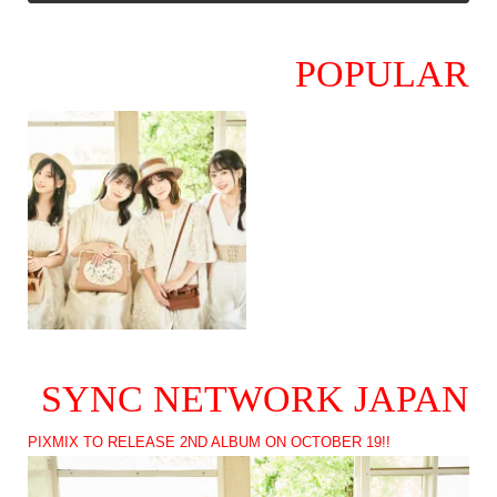
POPULAR
SYNC NETWORK JAPAN
PIXMIX TO RELEASE 2ND ALBUM ON OCTOBER 19!!