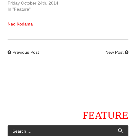
Friday October 24th, 2014
In "Feature"
Nao Kodama
Previous Post
New Post
FEATURE