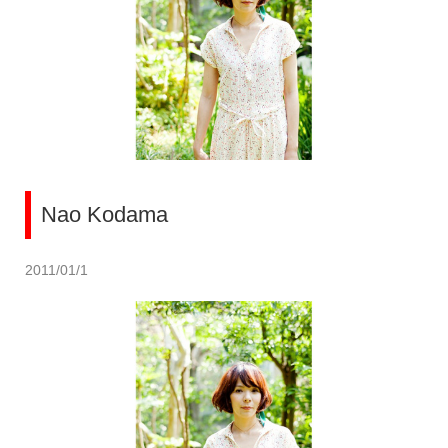
Nao Kodama
2011/01/1