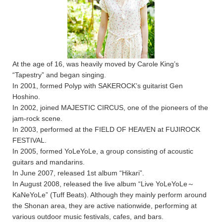
At the age of 16, was heavily moved by Carole King’s
“Tapestry” and began singing.
In 2001, formed Polyp with SAKEROCK’s guitarist Gen
Hoshino.
In 2002, joined MAJESTIC CIRCUS, one of the pioneers of the
jam-rock scene.
In 2003, performed at the FIELD OF HEAVEN at FUJIROCK
FESTIVAL.
In 2005, formed YoLeYoLe, a group consisting of acoustic
guitars and mandarins.
In June 2007, released 1st album “Hikari”.
In August 2008, released the live album “Live YoLeYoLe～
KaNeYoLe” (Tuff Beats). Although they mainly perform around
the Shonan area, they are active nationwide, performing at
various outdoor music festivals, cafes, and bars.