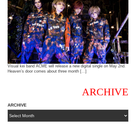
Visual kei band ACME will release a new digital single on May 2nd.
Heaven’s door comes about three month […]
ARCHIVE
ARCHIVE