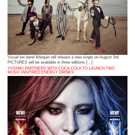
Visual kei band Arlequin will release a new single on August 3rd.
PICTURES will be available in three editions […]
YOSHIKI PARTNERS WITH COCA-COLA TO LAUNCH TWO
MUSIC-INSPIRED ENERGY DRINKS