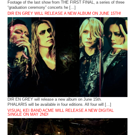
Footage of the last show from THE FIRST FINAL, a series of three
“graduation ceremony” concerts he […]
DIR EN GREY WILL RELEASE A NEW ALBUM ON JUNE 15TH!
DIR EN GREY will release a new album on June 15th.
PHALARIS will be available in four editions. All four will […]
VISUAL KEI BAND ACME WILL RELEASE A NEW DIGITAL
SINGLE ON MAY 2ND!