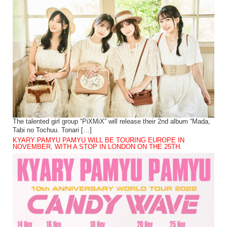
The talented girl group “PiXMiX” will release their 2nd album “Mada,
Tabi no Tochuu. Tonari […]
KYARY PAMYU PAMYU WILL BE TOURING EUROPE IN
NOVEMBER, WITH A STOP IN LONDON ON THE 25TH.