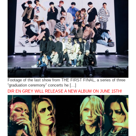
Footage of the last show from THE FIRST FINAL, a series of three
“graduation ceremony” concerts he […]
DIR EN GREY WILL RELEASE A NEW ALBUM ON JUNE 15TH!