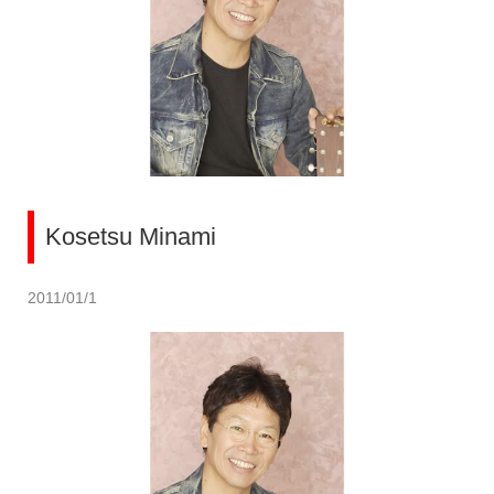
Kosetsu Minami
2011/01/1