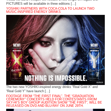
PICTURES will be available in three editions […]
YOSHIKI PARTNERS WITH COCA-COLA TO LAUNCH TWO
MUSIC-INSPIRED ENERGY DRINKS
The two new YOSHIKI-inspired energy drinks “Real Gold X” and
“Real Gold Y” have launch […]
FOOTAGE FROM “THE FIRST FINAL”, THE “GRADUATION
CEREMONY” CONCERTS HELD FOR CONTESTANTS FROM
SKY-HI’S BOY GROUP AUDITION SHOW “THE FIRST”, WILL BE
RELEASED ON DVD AND BLU-RAY ON JUNE 29TH.