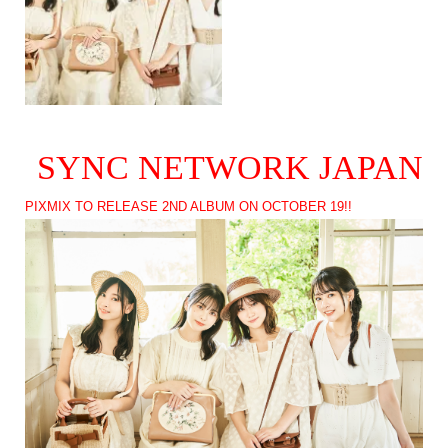
SYNC NETWORK JAPAN
PIXMIX TO RELEASE 2ND ALBUM ON OCTOBER 19!!