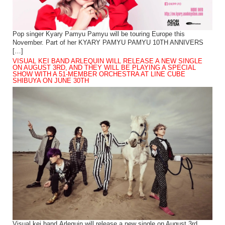
Pop singer Kyary Pamyu Pamyu will be touring Europe this
November. Part of her KYARY PAMYU PAMYU 10TH ANNIVERS
[…]
VISUAL KEI BAND ARLEQUIN WILL RELEASE A NEW SINGLE
ON AUGUST 3RD, AND THEY WILL BE PLAYING A SPECIAL
SHOW WITH A 51-MEMBER ORCHESTRA AT LINE CUBE
SHIBUYA ON JUNE 30TH
Visual kei band Arlequin will release a new single on August 3rd.