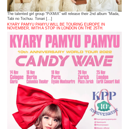
The talented girl group “PiXMiX” will release their 2nd album “Mada,
Tabi no Tochuu. Tonari […]
KYARY PAMYU PAMYU WILL BE TOURING EUROPE IN
NOVEMBER, WITH A STOP IN LONDON ON THE 25TH.