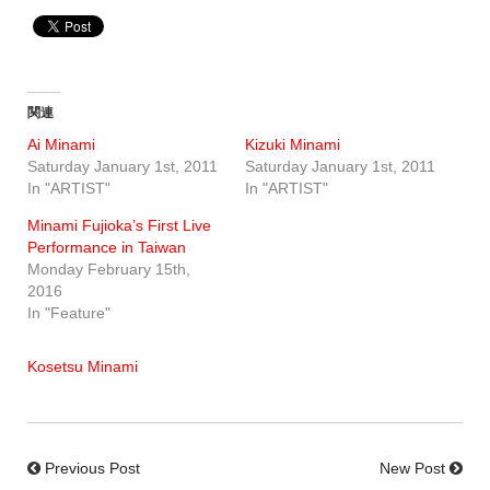
関連
Ai Minami
Kizuki Minami
Saturday January 1st, 2011
Saturday January 1st, 2011
In "ARTIST"
In "ARTIST"
Minami Fujioka’s First Live
Performance in Taiwan
Monday February 15th,
2016
In "Feature"
Kosetsu Minami
Previous Post
New Post