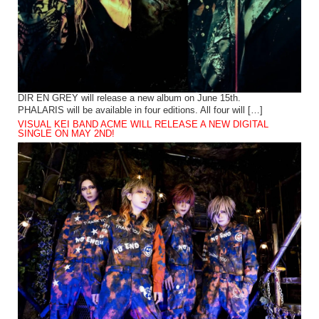
DIR EN GREY will release a new album on June 15th.
PHALARIS will be available in four editions. All four will […]
VISUAL KEI BAND ACME WILL RELEASE A NEW DIGITAL
SINGLE ON MAY 2ND!