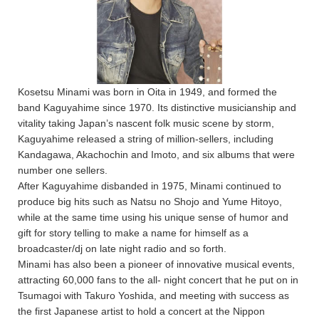
Kosetsu Minami was born in Oita in 1949, and formed the
band Kaguyahime since 1970. Its distinctive musicianship and
vitality taking Japan’s nascent folk music scene by storm,
Kaguyahime released a string of million-sellers, including
Kandagawa, Akachochin and Imoto, and six albums that were
number one sellers.
After Kaguyahime disbanded in 1975, Minami continued to
produce big hits such as Natsu no Shojo and Yume Hitoyo,
while at the same time using his unique sense of humor and
gift for story telling to make a name for himself as a
broadcaster/dj on late night radio and so forth.
Minami has also been a pioneer of innovative musical events,
attracting 60,000 fans to the all- night concert that he put on in
Tsumagoi with Takuro Yoshida, and meeting with success as
the first Japanese artist to hold a concert at the Nippon