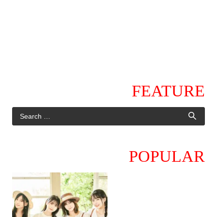
FEATURE
POPULAR