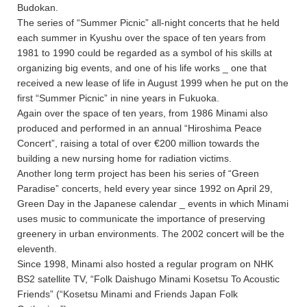
Budokan.
The series of “Summer Picnic” all-night concerts that he held
each summer in Kyushu over the space of ten years from
1981 to 1990 could be regarded as a symbol of his skills at
organizing big events, and one of his life works _ one that
received a new lease of life in August 1999 when he put on the
first “Summer Picnic” in nine years in Fukuoka.
Again over the space of ten years, from 1986 Minami also
produced and performed in an annual “Hiroshima Peace
Concert”, raising a total of over €200 million towards the
building a new nursing home for radiation victims.
Another long term project has been his series of “Green
Paradise” concerts, held every year since 1992 on April 29,
Green Day in the Japanese calendar _ events in which Minami
uses music to communicate the importance of preserving
greenery in urban environments. The 2002 concert will be the
eleventh.
Since 1998, Minami also hosted a regular program on NHK
BS2 satellite TV, “Folk Daishugo Minami Kosetsu To Acoustic
Friends” (“Kosetsu Minami and Friends Japan Folk