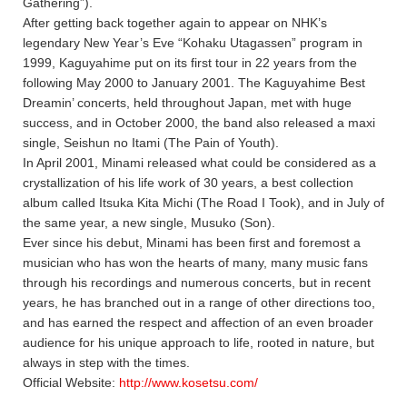
Gathering”).
After getting back together again to appear on NHK’s
legendary New Year’s Eve “Kohaku Utagassen” program in
1999, Kaguyahime put on its first tour in 22 years from the
following May 2000 to January 2001. The Kaguyahime Best
Dreamin’ concerts, held throughout Japan, met with huge
success, and in October 2000, the band also released a maxi
single, Seishun no Itami (The Pain of Youth).
In April 2001, Minami released what could be considered as a
crystallization of his life work of 30 years, a best collection
album called Itsuka Kita Michi (The Road I Took), and in July of
the same year, a new single, Musuko (Son).
Ever since his debut, Minami has been first and foremost a
musician who has won the hearts of many, many music fans
through his recordings and numerous concerts, but in recent
years, he has branched out in a range of other directions too,
and has earned the respect and affection of an even broader
audience for his unique approach to life, rooted in nature, but
always in step with the times.
Official Website:
http://www.kosetsu.com/