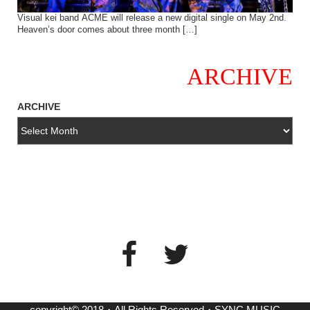
Visual kei band ACME will release a new digital single on May 2nd.
Heaven’s door comes about three month […]
ARCHIVE
ARCHIVE
copyright© 2018・All Rights Reserved・SYNC MUSIC