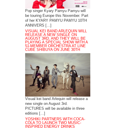
Pop singer Kyary Pamyu Pamyu will
be touring Europe this November. Part
of her KYARY PAMYU PAMYU 10TH
ANNIVERS […]
VISUAL KEI BAND ARLEQUIN WILL
RELEASE A NEW SINGLE ON
AUGUST 3RD, AND THEY WILL BE
PLAYING A SPECIAL SHOW WITH A
51-MEMBER ORCHESTRA AT LINE
CUBE SHIBUYA ON JUNE 30TH
Visual kei band Arlequin will release a
new single on August 3rd.
PICTURES will be available in three
editions […]
YOSHIKI PARTNERS WITH COCA-
COLA TO LAUNCH TWO MUSIC-
INSPIRED ENERGY DRINKS