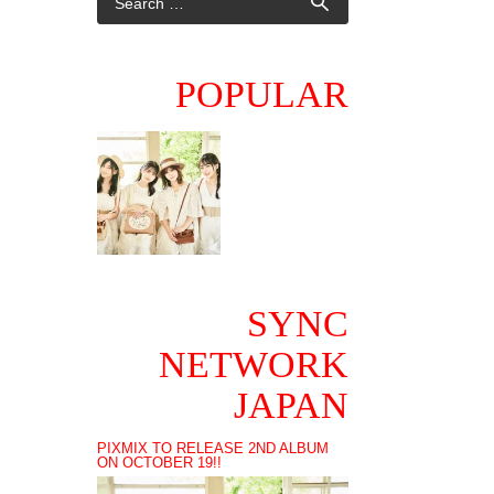
POPULAR
SYNC
NETWORK
JAPAN
PIXMIX TO RELEASE 2ND ALBUM
ON OCTOBER 19!!