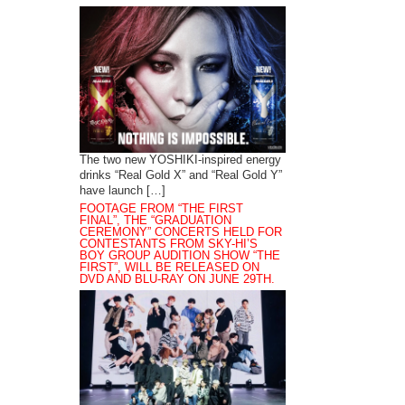
The two new YOSHIKI-inspired energy
drinks “Real Gold X” and “Real Gold Y”
have launch […]
FOOTAGE FROM “THE FIRST
FINAL”, THE “GRADUATION
CEREMONY” CONCERTS HELD FOR
CONTESTANTS FROM SKY-HI’S
BOY GROUP AUDITION SHOW “THE
FIRST”, WILL BE RELEASED ON
DVD AND BLU-RAY ON JUNE 29TH.