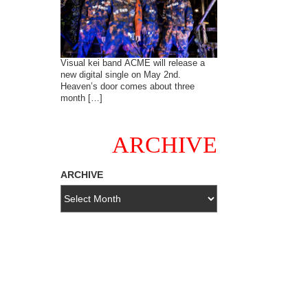
Visual kei band ACME will release a
new digital single on May 2nd.
Heaven’s door comes about three
month […]
ARCHIVE
ARCHIVE