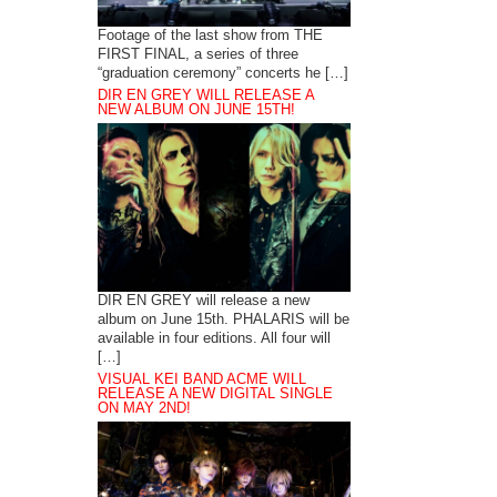
Footage of the last show from THE
FIRST FINAL, a series of three
“graduation ceremony” concerts he […]
DIR EN GREY WILL RELEASE A
NEW ALBUM ON JUNE 15TH!
DIR EN GREY will release a new
album on June 15th. PHALARIS will be
available in four editions. All four will
[…]
VISUAL KEI BAND ACME WILL
RELEASE A NEW DIGITAL SINGLE
ON MAY 2ND!