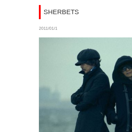
SHERBETS
2011/01/1