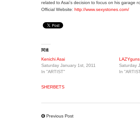
related to Asai’s decision to focus on his garage r
Official Website:
http://www.sexystones.com/
関連
Kenichi Asai
LAZYguns
Saturday January 1st, 2011
Saturday J
In "ARTIST"
In "ARTIS
SHERBETS
Previous Post