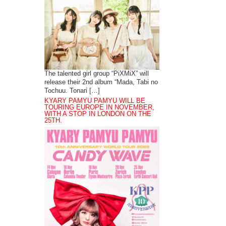
The talented girl group “PiXMiX” will
release their 2nd album “Mada, Tabi no
Tochuu. Tonari […]
KYARY PAMYU PAMYU WILL BE
TOURING EUROPE IN NOVEMBER,
WITH A STOP IN LONDON ON THE
25TH.