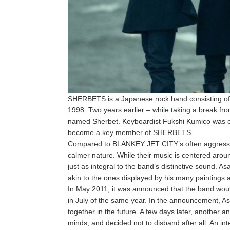
SHERBETS is a Japanese rock band consisting of f
1998. Two years earlier – while taking a break 
named Sherbet. Keyboardist Fukshi Kumico was on
become a key member of SHERBETS.
Compared to BLANKEY JET CITY’s often aggressi
calmer nature. While their music is centered arou
just as integral to the band’s distinctive sound. A
akin to the ones displayed by his many paintings an
In May 2011, it was announced that the band would 
in July of the same year. In the announcement, As
together in the future. A few days later, anothe
minds, and decided not to disband after all. An in