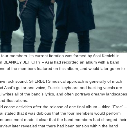
our members. Its current iteration was formed by Asai Kenichi in
from BLANKEY JET CITY – Asai had recorded an album with a band
e of the members featured on this album, and would later go on to
ve rock sound, SHERBETS musical approach is generally of much
nd Asai’s guitar and voice, Fucci’s keyboard and backing vocals are
sai writes all of the band’s lyrics, and often portrays dreamy landscapes
d illustrations.
cease activities after the release of one final album – titled “Free” –
ai stated that it was dubious that the four members would perform
r announcement made it clear that the band members had changed their
terview later revealed that there had been tension within the band