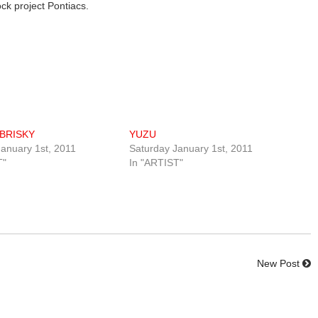
ock project Pontiacs.
BRISKY
YUZU
anuary 1st, 2011
Saturday January 1st, 2011
T"
In "ARTIST"
New Post