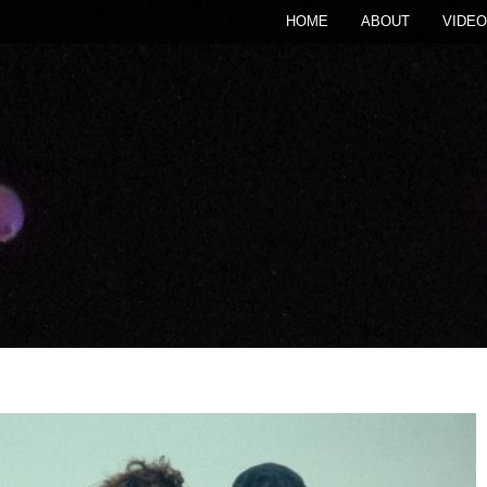
HOME
ABOUT
VIDEO