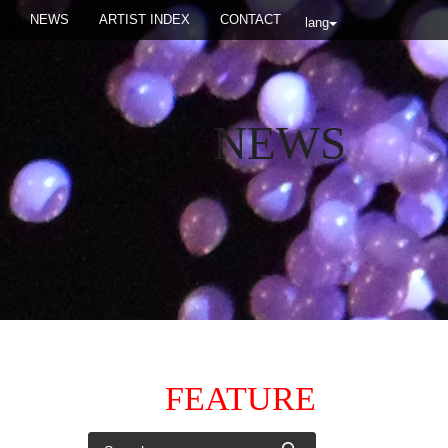
NEWS
ARTIST INDEX
CONTACT
lang
NEWS
FEATURE