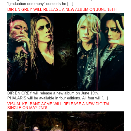
“graduation ceremony” concerts he […]
DIR EN GREY WILL RELEASE A NEW ALBUM ON JUNE 15TH!
DIR EN GREY will release a new album on June 15th.
PHALARIS will be available in four editions. All four will […]
VISUAL KEI BAND ACME WILL RELEASE A NEW DIGITAL
SINGLE ON MAY 2ND!