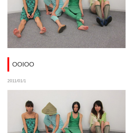
OOIOO
2011/01/1