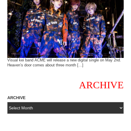
Visual kei band ACME will release a new digital single on May 2nd.
Heaven’s door comes about three month […]
ARCHIVE
ARCHIVE