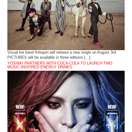
Visual kei band Arlequin will release a new single on August 3rd.
PICTURES will be available in three editions […]
YOSHIKI PARTNERS WITH COCA-COLA TO LAUNCH TWO
MUSIC-INSPIRED ENERGY DRINKS