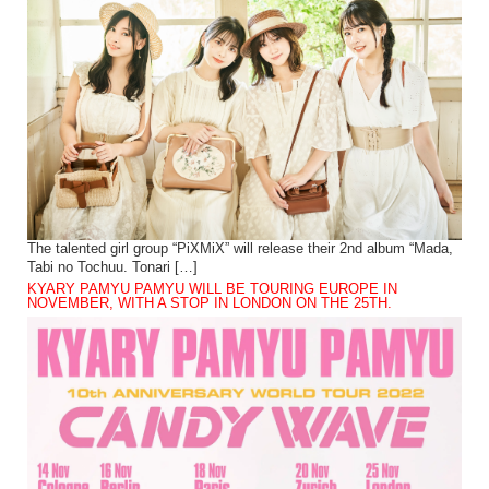
The talented girl group “PiXMiX” will release their 2nd album “Mada,
Tabi no Tochuu. Tonari […]
KYARY PAMYU PAMYU WILL BE TOURING EUROPE IN
NOVEMBER, WITH A STOP IN LONDON ON THE 25TH.