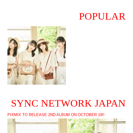
POPULAR
SYNC NETWORK JAPAN
PIXMIX TO RELEASE 2ND ALBUM ON OCTOBER 19!!