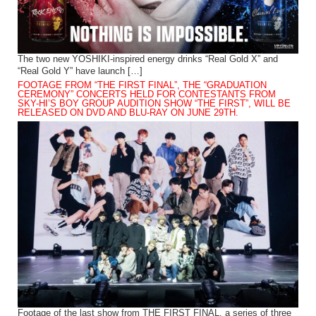
The two new YOSHIKI-inspired energy drinks “Real Gold X” and
“Real Gold Y” have launch […]
FOOTAGE FROM “THE FIRST FINAL”, THE “GRADUATION
CEREMONY” CONCERTS HELD FOR CONTESTANTS FROM
SKY-HI’S BOY GROUP AUDITION SHOW “THE FIRST”, WILL BE
RELEASED ON DVD AND BLU-RAY ON JUNE 29TH.
Footage of the last show from THE FIRST FINAL, a series of three