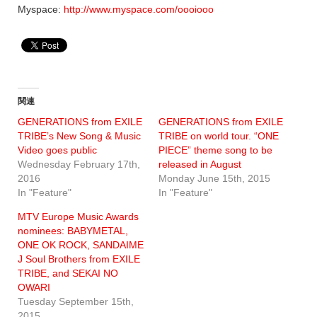
Myspace:
http://www.myspace.com/oooiooo
関連
GENERATIONS from EXILE
GENERATIONS from EXILE
TRIBE’s New Song & Music
TRIBE on world tour. “ONE
Video goes public
PIECE” theme song to be
Wednesday February 17th,
released in August
2016
Monday June 15th, 2015
In "Feature"
In "Feature"
MTV Europe Music Awards
nominees: BABYMETAL,
ONE OK ROCK, SANDAIME
J Soul Brothers from EXILE
TRIBE, and SEKAI NO
OWARI
Tuesday September 15th,
2015