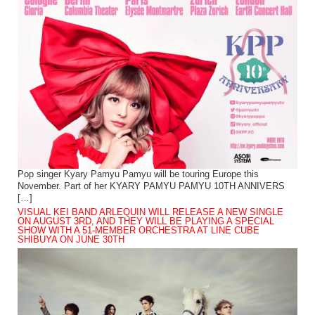
Pop singer Kyary Pamyu Pamyu will be touring Europe this
November. Part of her KYARY PAMYU PAMYU 10TH ANNIVERS
[…]
VISUAL KEI BAND ARLEQUIN WILL RELEASE A NEW SINGLE
ON AUGUST 3RD, AND THEY WILL BE PLAYING A SPECIAL
SHOW WITH A 51-MEMBER ORCHESTRA AT LINE CUBE
SHIBUYA ON JUNE 30TH