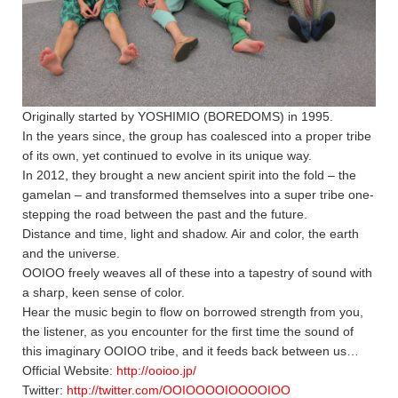
Originally started by YOSHIMIO (BOREDOMS) in 1995.
In the years since, the group has coalesced into a proper tribe
of its own, yet continued to evolve in its unique way.
In 2012, they brought a new ancient spirit into the fold – the
gamelan – and transformed themselves into a super tribe one-
stepping the road between the past and the future.
Distance and time, light and shadow. Air and color, the earth
and the universe.
OOIOO freely weaves all of these into a tapestry of sound with
a sharp, keen sense of color.
Hear the music begin to flow on borrowed strength from you,
the listener, as you encounter for the first time the sound of
this imaginary OOIOO tribe, and it feeds back between us…
Official Website:
http://ooioo.jp/
Twitter:
http://twitter.com/OOIOOOOIOOOOIOO