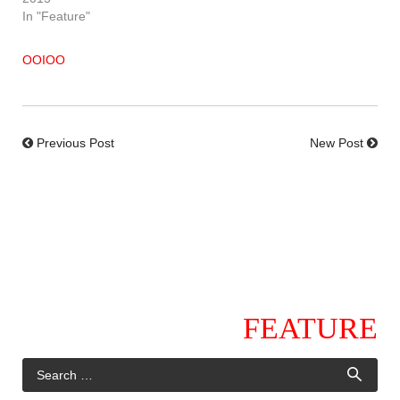
In "Feature"
OOIOO
Previous Post
New Post
FEATURE