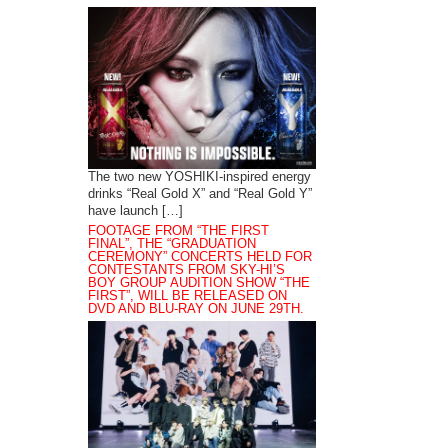
The two new YOSHIKI-inspired energy
drinks “Real Gold X” and “Real Gold Y”
have launch […]
FOOTAGE FROM “THE FIRST
FINAL”, THE “GRADUATION
CEREMONY” CONCERTS HELD FOR
CONTESTANTS FROM SKY-HI’S
BOY GROUP AUDITION SHOW “THE
FIRST”, WILL BE RELEASED ON
DVD AND BLU-RAY ON JUNE 29TH.