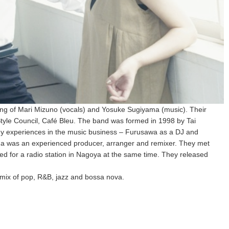
ing of Mari Mizuno (vocals) and Yosuke Sugiyama (music). Their
tyle Council, Café Bleu. The band was formed in 1998 by Tai
 experiences in the music business – Furusawa as a DJ and
a was an experienced producer, arranger and remixer. They met
 for a radio station in Nagoya at the same time. They released
mix of pop, R&B, jazz and bossa nova.