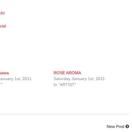
ch/
cial
usawa
ROSE AROMA
anuary 1st, 2011
Saturday January 1st, 2011
T"
In "ARTIST"
New Post