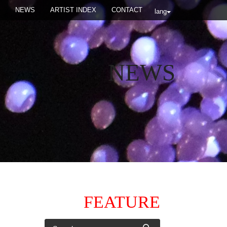
NEWS
ARTIST INDEX
CONTACT
lang
NEWS
FEATURE