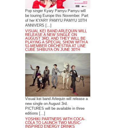
Pop singer Kyary Pamyu Pamyu will
be touring Europe this November. Part
of her KYARY PAMYU PAMYU 10TH
ANNIVERS […]
VISUAL KEI BAND ARLEQUIN WILL
RELEASE A NEW SINGLE ON
AUGUST 3RD, AND THEY WILL BE
PLAYING A SPECIAL SHOW WITH A
51-MEMBER ORCHESTRA AT LINE
CUBE SHIBUYA ON JUNE 30TH
Visual kei band Arlequin will release a
new single on August 3rd.
PICTURES will be available in three
editions […]
YOSHIKI PARTNERS WITH COCA-
COLA TO LAUNCH TWO MUSIC-
INSPIRED ENERGY DRINKS