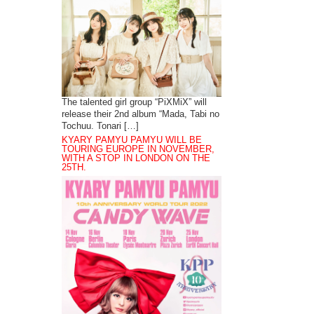
The talented girl group “PiXMiX” will
release their 2nd album “Mada, Tabi no
Tochuu. Tonari […]
KYARY PAMYU PAMYU WILL BE
TOURING EUROPE IN NOVEMBER,
WITH A STOP IN LONDON ON THE
25TH.