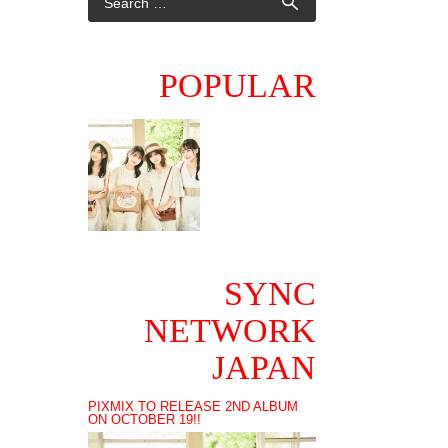
POPULAR
SYNC
NETWORK
JAPAN
PIXMIX TO RELEASE 2ND ALBUM
ON OCTOBER 19!!