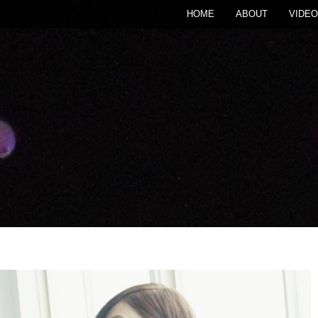
HOME
ABOUT
VIDEO