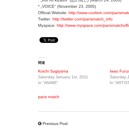
* „VOICE“ (November 23, 2005)
Official Website:
http://www.coolism.com/parismat
Twitter:
http://twitter.com/parismatch_info
Myspace:
http://www.myspace.com/parismatchoffi
関連
Koichi Sugiyama
Iwao Fur
Saturday January 1st, 2011
Saturday J
In "ANIME"
In "ARTIS
paris match
Previous Post