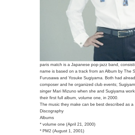
paris match is a Japanese pop-jazz band, consist
name is based on a track from an Album by The S
Furusawa and Yosuke Sugiyama. Both had already
composer and he organized club events; Sugiyam
singer Mari Mizuno when she and Sugiyama worked
their first full album, volume one, in 2000.
The music they make can be best described as a 
Discography
Albums
* volume one (April 21, 2000)
* PM2 (August 1, 2001)