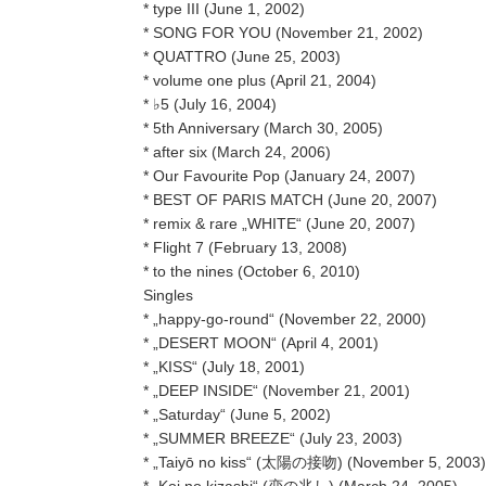
* type III (June 1, 2002)
* SONG FOR YOU (November 21, 2002)
* QUATTRO (June 25, 2003)
* volume one plus (April 21, 2004)
* ♭5 (July 16, 2004)
* 5th Anniversary (March 30, 2005)
* after six (March 24, 2006)
* Our Favourite Pop (January 24, 2007)
* BEST OF PARIS MATCH (June 20, 2007)
* remix & rare „WHITE“ (June 20, 2007)
* Flight 7 (February 13, 2008)
* to the nines (October 6, 2010)
Singles
* „happy-go-round“ (November 22, 2000)
* „DESERT MOON“ (April 4, 2001)
* „KISS“ (July 18, 2001)
* „DEEP INSIDE“ (November 21, 2001)
* „Saturday“ (June 5, 2002)
* „SUMMER BREEZE“ (July 23, 2003)
* „Taiyō no kiss“ (太陽の接吻) (November 5, 2003)
* „Koi no kizashi“ (恋の兆し) (March 24, 2005)