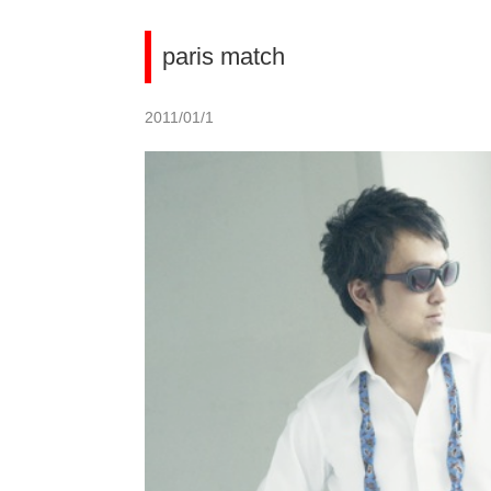
paris match
2011/01/1