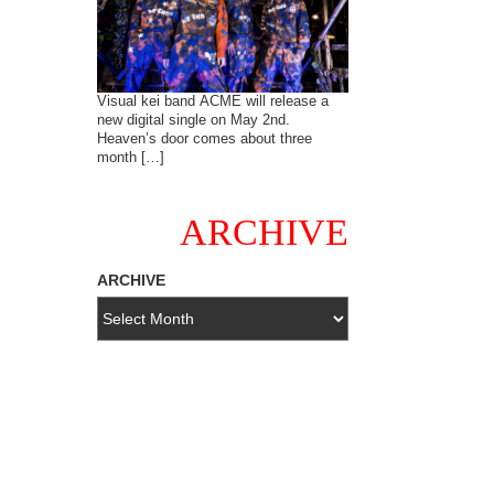
Visual kei band ACME will release a
new digital single on May 2nd.
Heaven’s door comes about three
month […]
ARCHIVE
ARCHIVE