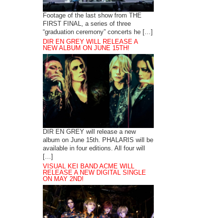
Footage of the last show from THE
FIRST FINAL, a series of three
“graduation ceremony” concerts he […]
DIR EN GREY WILL RELEASE A
NEW ALBUM ON JUNE 15TH!
DIR EN GREY will release a new
album on June 15th. PHALARIS will be
available in four editions. All four will
[…]
VISUAL KEI BAND ACME WILL
RELEASE A NEW DIGITAL SINGLE
ON MAY 2ND!