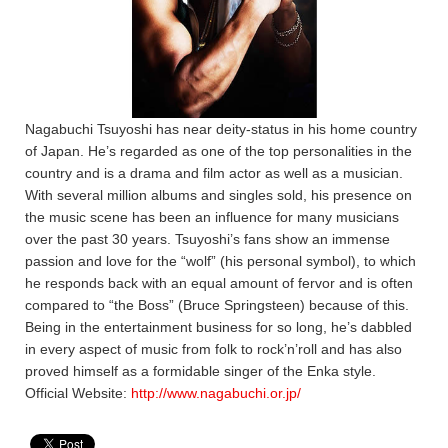
Nagabuchi Tsuyoshi has near deity-status in his home country
of Japan. He’s regarded as one of the top personalities in the
country and is a drama and film actor as well as a musician.
With several million albums and singles sold, his presence on
the music scene has been an influence for many musicians
over the past 30 years. Tsuyoshi’s fans show an immense
passion and love for the “wolf” (his personal symbol), to which
he responds back with an equal amount of fervor and is often
compared to “the Boss” (Bruce Springsteen) because of this.
Being in the entertainment business for so long, he’s dabbled
in every aspect of music from folk to rock’n’roll and has also
proved himself as a formidable singer of the Enka style.
Official Website:
http://www.nagabuchi.or.jp/