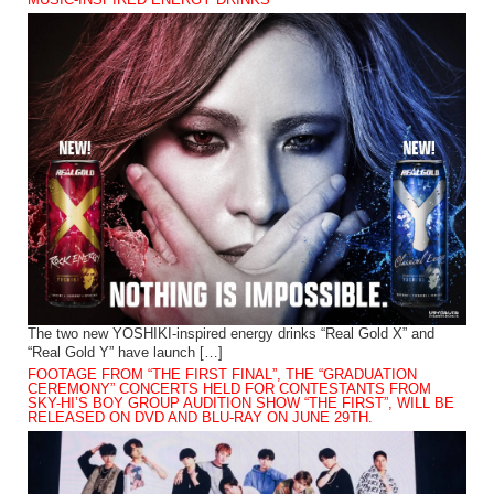
The two new YOSHIKI-inspired energy drinks “Real Gold X” and
“Real Gold Y” have launch […]
FOOTAGE FROM “THE FIRST FINAL”, THE “GRADUATION
CEREMONY” CONCERTS HELD FOR CONTESTANTS FROM
SKY-HI’S BOY GROUP AUDITION SHOW “THE FIRST”, WILL BE
RELEASED ON DVD AND BLU-RAY ON JUNE 29TH.