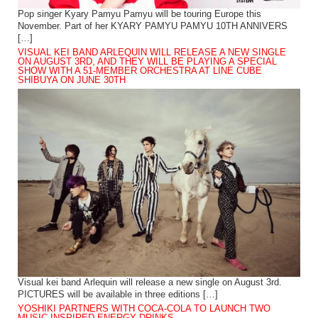
Pop singer Kyary Pamyu Pamyu will be touring Europe this
November. Part of her KYARY PAMYU PAMYU 10TH ANNIVERS
[…]
VISUAL KEI BAND ARLEQUIN WILL RELEASE A NEW SINGLE
ON AUGUST 3RD, AND THEY WILL BE PLAYING A SPECIAL
SHOW WITH A 51-MEMBER ORCHESTRA AT LINE CUBE
SHIBUYA ON JUNE 30TH
Visual kei band Arlequin will release a new single on August 3rd.
PICTURES will be available in three editions […]
YOSHIKI PARTNERS WITH COCA-COLA TO LAUNCH TWO
MUSIC-INSPIRED ENERGY DRINKS