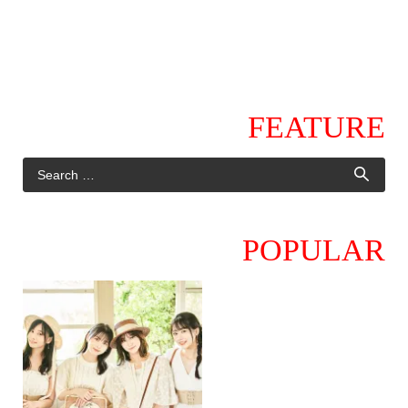
FEATURE
POPULAR