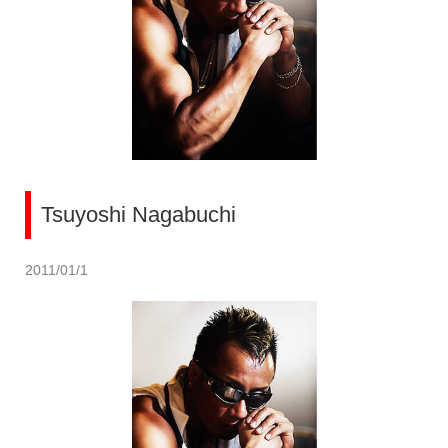
Tsuyoshi Nagabuchi
2011/01/1