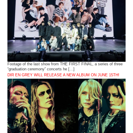
Footage of the last show from THE FIRST FINAL, a series of three
“graduation ceremony” concerts he […]
DIR EN GREY WILL RELEASE A NEW ALBUM ON JUNE 15TH!