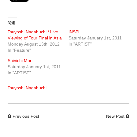
関連
Tsuyoshi Nagabuchi / Live
INSPi
Viewing of Tour Final in Asia
Saturday January 1st, 2011
Monday August 13th, 2012
In "ARTIST"
In "Feature"
Shinichi Mori
Saturday January 1st, 2011
In "ARTIST"
Tsuyoshi Nagabuchi
Previous Post
New Post