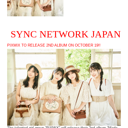
SYNC NETWORK JAPAN
PIXMIX TO RELEASE 2ND ALBUM ON OCTOBER 19!!