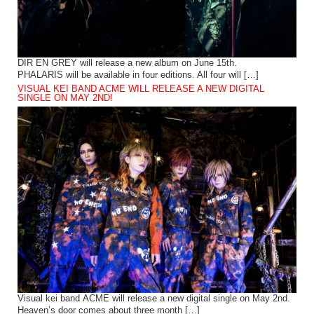
DIR EN GREY will release a new album on June 15th.
PHALARIS will be available in four editions. All four will […]
VISUAL KEI BAND ACME WILL RELEASE A NEW DIGITAL
SINGLE ON MAY 2ND!
Visual kei band ACME will release a new digital single on May 2nd.
Heaven’s door comes about three month […]