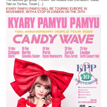
The talented girl group “PiXMiX” will release their 2nd album “Mada,
Tabi no Tochuu. Tonari […]
KYARY PAMYU PAMYU WILL BE TOURING EUROPE IN
NOVEMBER, WITH A STOP IN LONDON ON THE 25TH.