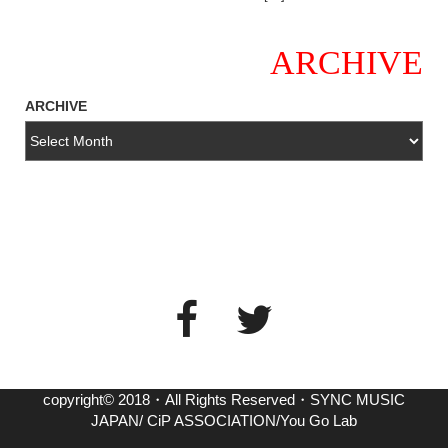
ARCHIVE
ARCHIVE
copyright© 2018・All Rights Reserved・SYNC MUSIC
JAPAN/ CiP ASSOCIATION/You Go Lab