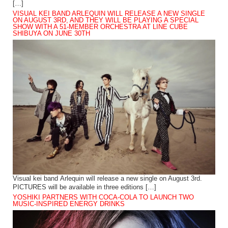
[…]
VISUAL KEI BAND ARLEQUIN WILL RELEASE A NEW SINGLE
ON AUGUST 3RD, AND THEY WILL BE PLAYING A SPECIAL
SHOW WITH A 51-MEMBER ORCHESTRA AT LINE CUBE
SHIBUYA ON JUNE 30TH
Visual kei band Arlequin will release a new single on August 3rd.
PICTURES will be available in three editions […]
YOSHIKI PARTNERS WITH COCA-COLA TO LAUNCH TWO
MUSIC-INSPIRED ENERGY DRINKS