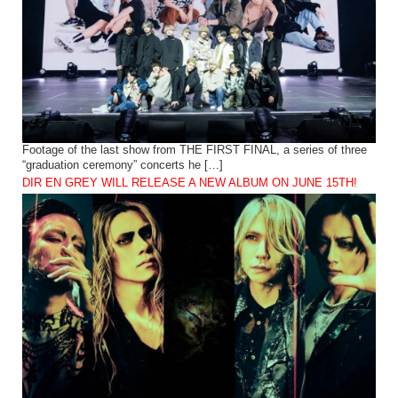
Footage of the last show from THE FIRST FINAL, a series of three
“graduation ceremony” concerts he […]
DIR EN GREY WILL RELEASE A NEW ALBUM ON JUNE 15TH!