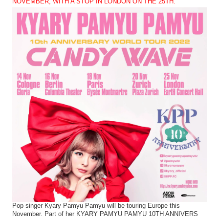
NOVEMBER, WITH A STOP IN LONDON ON THE 25TH.
Pop singer Kyary Pamyu Pamyu will be touring Europe this
November. Part of her KYARY PAMYU PAMYU 10TH ANNIVERS