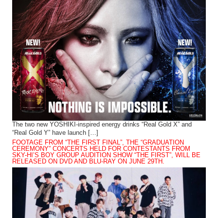
The two new YOSHIKI-inspired energy drinks “Real Gold X” and
“Real Gold Y” have launch […]
FOOTAGE FROM “THE FIRST FINAL”, THE “GRADUATION
CEREMONY” CONCERTS HELD FOR CONTESTANTS FROM
SKY-HI’S BOY GROUP AUDITION SHOW “THE FIRST”, WILL BE
RELEASED ON DVD AND BLU-RAY ON JUNE 29TH.