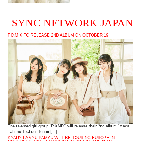
SYNC NETWORK JAPAN
PIXMIX TO RELEASE 2ND ALBUM ON OCTOBER 19!!
The talented girl group “PiXMiX” will release their 2nd album “Mada,
Tabi no Tochuu. Tonari […]
KYARY PAMYU PAMYU WILL BE TOURING EUROPE IN