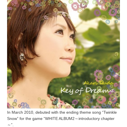
In March 2010, debuted with the ending theme song “Twinkle
Snow” for the game “WHITE ALBUM2～introductory chapter
～”.