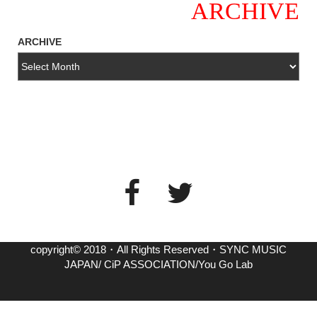
ARCHIVE
ARCHIVE
copyright© 2018・All Rights Reserved・SYNC MUSIC
JAPAN/ CiP ASSOCIATION/You Go Lab