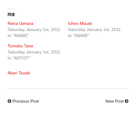
関連
Rena Uehara
Ichiro Mizuki
Saturday January 1st, 2011
Saturday January 1st, 2011
In "ANIME"
In "ANIME"
Tomoko Tane
Saturday January 1st, 2011
In "ARTIST"
Akari Tsuda
Previous Post
New Post