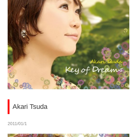
Akari Tsuda
2011/01/1