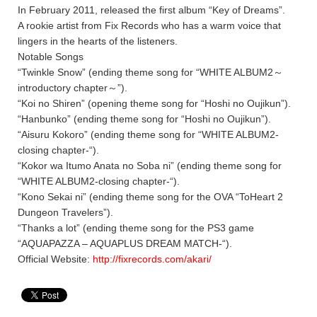
In February 2011, released the first album “Key of Dreams”.
A rookie artist from Fix Records who has a warm voice that
lingers in the hearts of the listeners.
Notable Songs
“Twinkle Snow” (ending theme song for “WHITE ALBUM2～
introductory chapter～”).
“Koi no Shiren” (opening theme song for “Hoshi no Oujikun”).
“Hanbunko” (ending theme song for “Hoshi no Oujikun”).
“Aisuru Kokoro” (ending theme song for “WHITE ALBUM2-
closing chapter-“).
“Kokor wa Itumo Anata no Soba ni” (ending theme song for
“WHITE ALBUM2-closing chapter-“).
“Kono Sekai ni” (ending theme song for the OVA “ToHeart 2
Dungeon Travelers”).
“Thanks a lot” (ending theme song for the PS3 game
“AQUAPAZZA – AQUAPLUS DREAM MATCH-“).
Official Website:
http://fixrecords.com/akari/