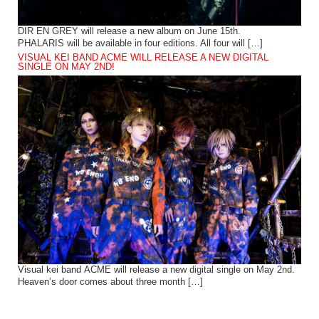
DIR EN GREY will release a new album on June 15th.
PHALARIS will be available in four editions. All four will […]
VISUAL KEI BAND ACME WILL RELEASE A NEW DIGITAL
SINGLE ON MAY 2ND!
Visual kei band ACME will release a new digital single on May 2nd.
Heaven’s door comes about three month […]