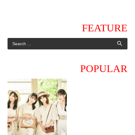
FEATURE
POPULAR