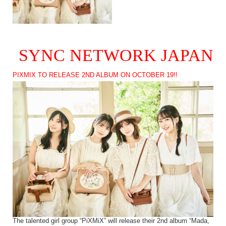
SYNC NETWORK JAPAN
PIXMIX TO RELEASE 2ND ALBUM ON OCTOBER 19!!
The talented girl group “PiXMiX” will release their 2nd album “Mada,