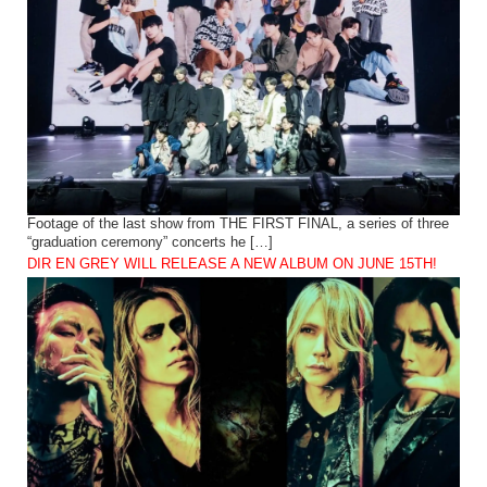
Footage of the last show from THE FIRST FINAL, a series of three
“graduation ceremony” concerts he […]
DIR EN GREY WILL RELEASE A NEW ALBUM ON JUNE 15TH!