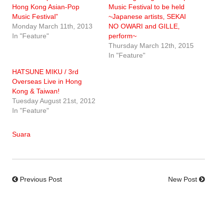
Hong Kong Asian-Pop
Music Festival to be held
Music Festival”
~Japanese artists, SEKAI
Monday March 11th, 2013
NO OWARI and GILLE,
In "Feature"
perform~
Thursday March 12th, 2015
In "Feature"
HATSUNE MIKU / 3rd
Overseas Live in Hong
Kong & Taiwan!
Tuesday August 21st, 2012
In "Feature"
Suara
Previous Post
New Post