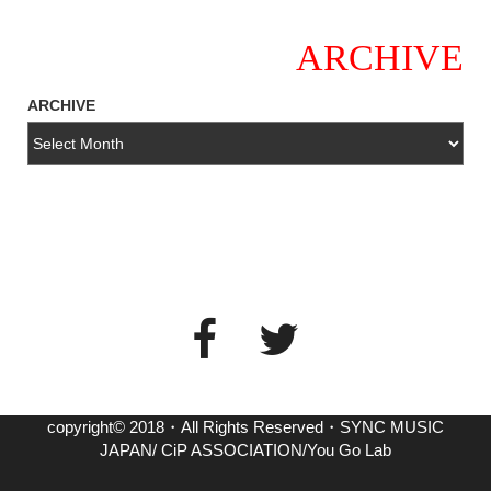
ARCHIVE
ARCHIVE
copyright© 2018・All Rights Reserved・SYNC MUSIC
JAPAN/ CiP ASSOCIATION/You Go Lab