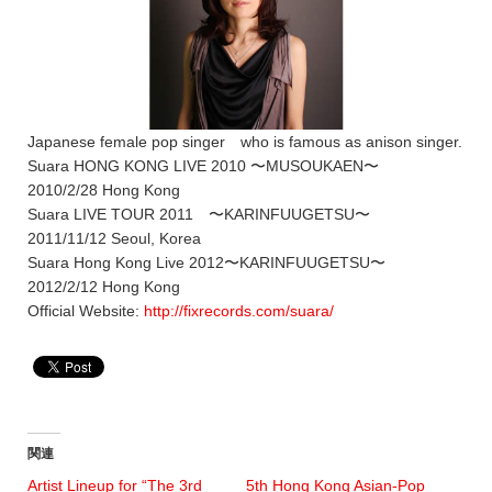
Japanese female pop singer who is famous as anison singer.
Suara HONG KONG LIVE 2010 〜MUSOUKAEN〜
2010/2/28 Hong Kong
Suara LIVE TOUR 2011 〜KARINFUUGETSU〜
2011/11/12 Seoul, Korea
Suara Hong Kong Live 2012〜KARINFUUGETSU〜
2012/2/12 Hong Kong
Official Website:
http://fixrecords.com/suara/
関連
Artist Lineup for “The 3rd
5th Hong Kong Asian-Pop