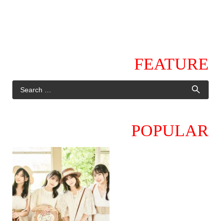
FEATURE
POPULAR