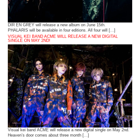
DIR EN GREY will release a new album on June 15th.
PHALARIS will be available in four editions. All four will […]
VISUAL KEI BAND ACME WILL RELEASE A NEW DIGITAL
SINGLE ON MAY 2ND!
Visual kei band ACME will release a new digital single on May 2nd.
Heaven’s door comes about three month […]