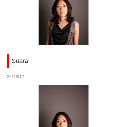
Suara
2011/01/1