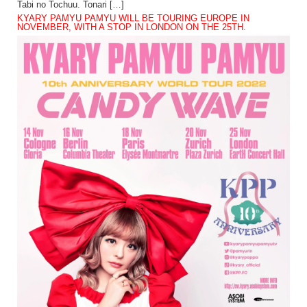
Tabi no Tochuu. Tonari […]
KYARY PAMYU PAMYU WILL BE TOURING EUROPE IN
NOVEMBER, WITH A STOP IN LONDON ON THE 25TH.