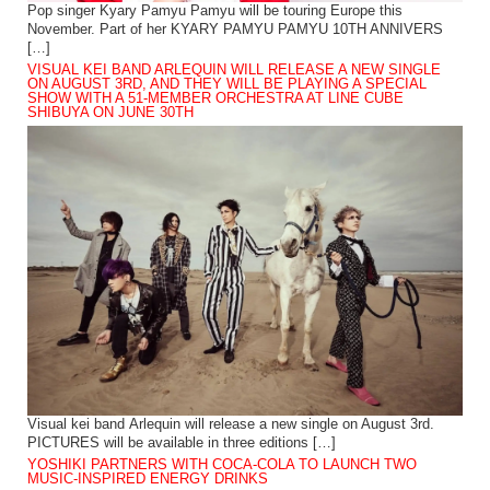
Pop singer Kyary Pamyu Pamyu will be touring Europe this
November. Part of her KYARY PAMYU PAMYU 10TH ANNIVERS
[…]
VISUAL KEI BAND ARLEQUIN WILL RELEASE A NEW SINGLE
ON AUGUST 3RD, AND THEY WILL BE PLAYING A SPECIAL
SHOW WITH A 51-MEMBER ORCHESTRA AT LINE CUBE
SHIBUYA ON JUNE 30TH
Visual kei band Arlequin will release a new single on August 3rd.
PICTURES will be available in three editions […]
YOSHIKI PARTNERS WITH COCA-COLA TO LAUNCH TWO
MUSIC-INSPIRED ENERGY DRINKS