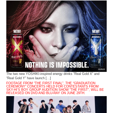
The two new YOSHIKI-inspired energy drinks “Real Gold X” and
“Real Gold Y” have launch […]
FOOTAGE FROM “THE FIRST FINAL”, THE “GRADUATION
CEREMONY” CONCERTS HELD FOR CONTESTANTS FROM
SKY-HI’S BOY GROUP AUDITION SHOW “THE FIRST”, WILL BE
RELEASED ON DVD AND BLU-RAY ON JUNE 29TH.