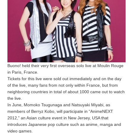
Buono! held their very first overseas solo live at Moulin Rouge
in Paris, France.
Tickets for this live were sold out immediately and on the day
of the live, many fans from not only within France, but from
neighboring countries in total of about 1000 came out to watch
the live.
In June, Momoko Tsugunaga and Natsuyaki Miyabi, as
members of Berryz Kobo, will participate in “AnimeNEXT
2012,” an Asian culture event in New Jersey, USA that
introduces Japanese pop culture such as anime, manga and
video games.