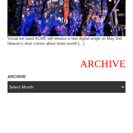
Visual kei band ACME will release a new digital single on May 2nd.
Heaven’s door comes about three month […]
ARCHIVE
ARCHIVE