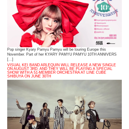
Pop singer Kyary Pamyu Pamyu will be touring Europe this
November. Part of her KYARY PAMYU PAMYU 10TH ANNIVERS
[…]
VISUAL KEI BAND ARLEQUIN WILL RELEASE A NEW SINGLE
ON AUGUST 3RD, AND THEY WILL BE PLAYING A SPECIAL
SHOW WITH A 51-MEMBER ORCHESTRA AT LINE CUBE
SHIBUYA ON JUNE 30TH