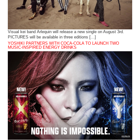
Visual kei band Arlequin will release a new single on August 3rd.
PICTURES will be available in three editions […]
YOSHIKI PARTNERS WITH COCA-COLA TO LAUNCH TWO
MUSIC-INSPIRED ENERGY DRINKS