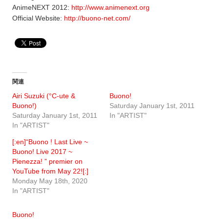
AnimeNEXT 2012:
http://www.animenext.org
Official Website:
http://buono-net.com/
関連
Airi Suzuki (°C-ute &
Buono!
Buono!)
Saturday January 1st, 2011
Saturday January 1st, 2011
In "ARTIST"
In "ARTIST"
[:en]“Buono ! Last Live ~
Buono! Live 2017 ~
Pienezza! ” premier on
YouTube from May 22![:]
Monday May 18th, 2020
In "ARTIST"
Buono!