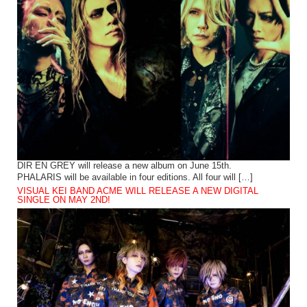
DIR EN GREY will release a new album on June 15th.
PHALARIS will be available in four editions. All four will […]
VISUAL KEI BAND ACME WILL RELEASE A NEW DIGITAL
SINGLE ON MAY 2ND!