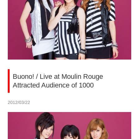
Buono! / Live at Moulin Rouge
Attracted Audience of 1000
2012/03/22