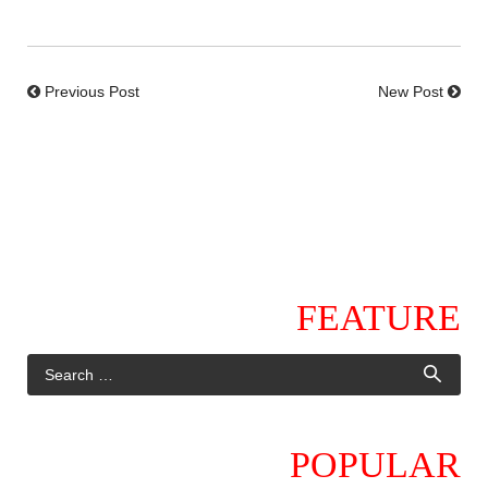
Previous Post
New Post
FEATURE
POPULAR