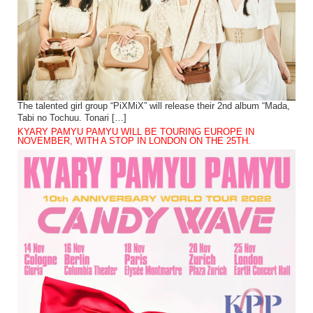
The talented girl group “PiXMiX” will release their 2nd album “Mada,
Tabi no Tochuu. Tonari […]
KYARY PAMYU PAMYU WILL BE TOURING EUROPE IN
NOVEMBER, WITH A STOP IN LONDON ON THE 25TH.