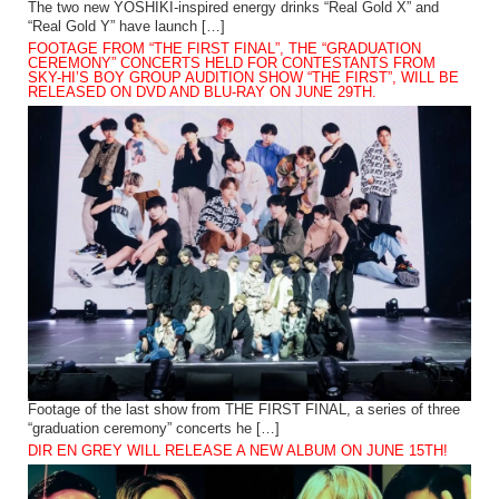
The two new YOSHIKI-inspired energy drinks “Real Gold X” and
“Real Gold Y” have launch […]
FOOTAGE FROM “THE FIRST FINAL”, THE “GRADUATION
CEREMONY” CONCERTS HELD FOR CONTESTANTS FROM
SKY-HI’S BOY GROUP AUDITION SHOW “THE FIRST”, WILL BE
RELEASED ON DVD AND BLU-RAY ON JUNE 29TH.
Footage of the last show from THE FIRST FINAL, a series of three
“graduation ceremony” concerts he […]
DIR EN GREY WILL RELEASE A NEW ALBUM ON JUNE 15TH!