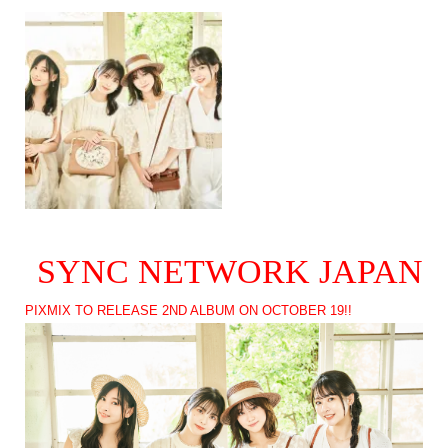
SYNC NETWORK JAPAN
PIXMIX TO RELEASE 2ND ALBUM ON OCTOBER 19!!