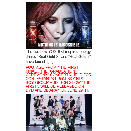
The two new YOSHIKI-inspired energy
drinks “Real Gold X” and “Real Gold Y”
have launch […]
FOOTAGE FROM “THE FIRST
FINAL”, THE “GRADUATION
CEREMONY” CONCERTS HELD FOR
CONTESTANTS FROM SKY-HI’S
BOY GROUP AUDITION SHOW “THE
FIRST”, WILL BE RELEASED ON
DVD AND BLU-RAY ON JUNE 29TH.