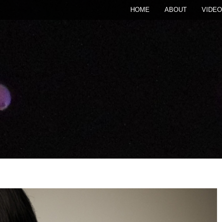
HOME
ABOUT
VIDEO