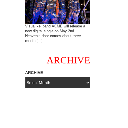
Visual kei band ACME will release a
new digital single on May 2nd.
Heaven’s door comes about three
month […]
ARCHIVE
ARCHIVE