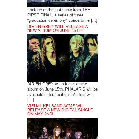
Footage of the last show from THE
FIRST FINAL, a series of three
“graduation ceremony” concerts he […]
DIR EN GREY WILL RELEASE A
NEW ALBUM ON JUNE 15TH!
DIR EN GREY will release a new
album on June 15th. PHALARIS will be
available in four editions. All four will
[…]
VISUAL KEI BAND ACME WILL
RELEASE A NEW DIGITAL SINGLE
ON MAY 2ND!