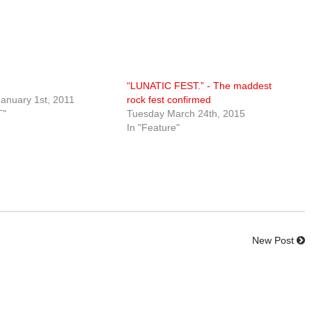
“LUNATIC FEST.” - The maddest
anuary 1st, 2011
rock fest confirmed
T"
Tuesday March 24th, 2015
In "Feature"
New Post