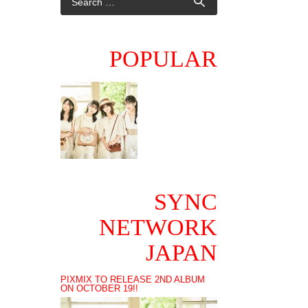
POPULAR
SYNC
NETWORK
JAPAN
PIXMIX TO RELEASE 2ND ALBUM
ON OCTOBER 19!!