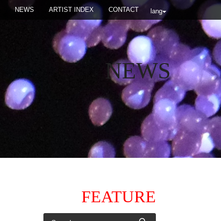
NEWS
ARTIST INDEX
CONTACT
lang
NEWS
FEATURE