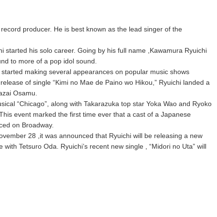
record producer. He is best known as the lead singer of the
 started his solo career. Going by his full name ,Kawamura Ryuichi
und to more of a pop idol sound.
chi started making several appearances on popular music shows
 release of single “Kimi no Mae de Paino wo Hikou,” Ryuichi landed a
 Dazai Osamu.
usical “Chicago”, along with Takarazuka top star Yoka Wao and Ryoko
This event marked the first time ever that a cast of a Japanese
uced on Broadway.
vember 28 ,it was announced that Ryuichi will be releasing a new
 with Tetsuro Oda. Ryuichi’s recent new single , “Midori no Uta” will