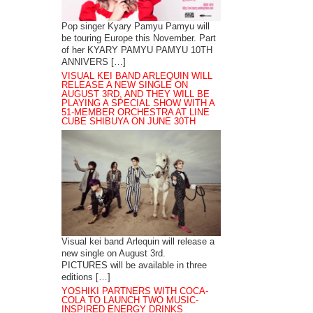
Pop singer Kyary Pamyu Pamyu will
be touring Europe this November. Part
of her KYARY PAMYU PAMYU 10TH
ANNIVERS […]
VISUAL KEI BAND ARLEQUIN WILL
RELEASE A NEW SINGLE ON
AUGUST 3RD, AND THEY WILL BE
PLAYING A SPECIAL SHOW WITH A
51-MEMBER ORCHESTRA AT LINE
CUBE SHIBUYA ON JUNE 30TH
Visual kei band Arlequin will release a
new single on August 3rd.
PICTURES will be available in three
editions […]
YOSHIKI PARTNERS WITH COCA-
COLA TO LAUNCH TWO MUSIC-
INSPIRED ENERGY DRINKS