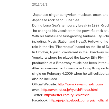
2011/01/1
Japanese singer-songwriter, musician, actor, and 
Japanese rock band Luna Sea.
During Luna Sea’s temporary break in 1997,Ryuchi
,he changed his vocals from the powerful rock so
With his faithful and fast-growing fanbase ,Ryui
including, Music Station and Heyx3. Following the
role in the film “Picaresque” based on the life of
In October, Ryuichi co-starred in the Broadway m
Yonekura where he played the lawyer Billy Flynn. 
production of a Broadway music has been introd
After an oversea performance in Hong Kong on No
single on February 4,2009 when he will collaborate
also be included.
Official Website:
http://www.kawamura-fc.com/
avex:
http://avexnet.or.jp/ryuichi/index.html
Twitter:
http://twitter.com/ryuichiofficial
Facebook:
http://ja-jp.facebook.com/ryuichiofficial