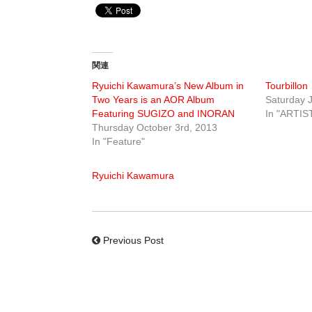
関連
Ryuichi Kawamura’s New Album in
Tourbillon
Two Years is an AOR Album
Saturday J
Featuring SUGIZO and INORAN
In "ARTIS
Thursday October 3rd, 2013
In "Feature"
Ryuichi Kawamura
Previous Post