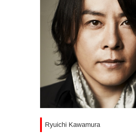
Ryuichi Kawamura