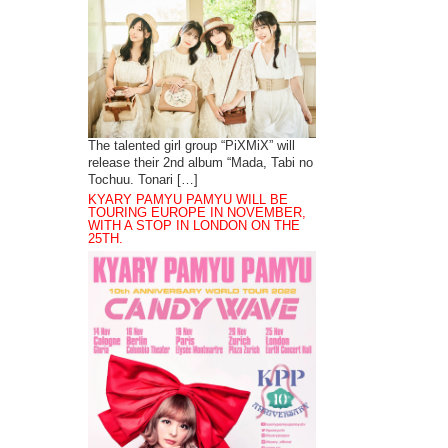
The talented girl group “PiXMiX” will
release their 2nd album “Mada, Tabi no
Tochuu. Tonari […]
KYARY PAMYU PAMYU WILL BE
TOURING EUROPE IN NOVEMBER,
WITH A STOP IN LONDON ON THE
25TH.