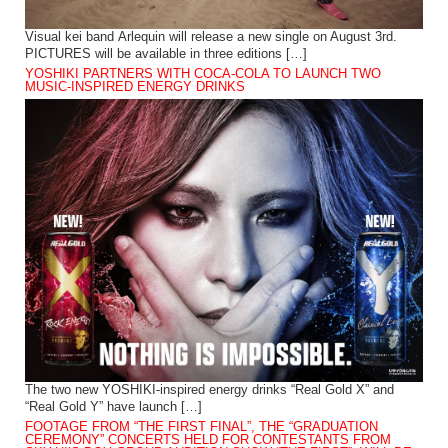
Visual kei band Arlequin will release a new single on August 3rd.
PICTURES will be available in three editions […]
YOSHIKI PARTNERS WITH COCA-COLA TO LAUNCH TWO
MUSIC-INSPIRED ENERGY DRINKS
The two new YOSHIKI-inspired energy drinks “Real Gold X” and
“Real Gold Y” have launch […]
FOOTAGE FROM “THE FIRST FINAL”, THE “GRADUATION
CEREMONY” CONCERTS HELD FOR CONTESTANTS FROM