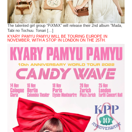
The talented girl group “PiXMiX” will release their 2nd album “Mada,
Tabi no Tochuu. Tonari […]
KYARY PAMYU PAMYU WILL BE TOURING EUROPE IN
NOVEMBER, WITH A STOP IN LONDON ON THE 25TH.