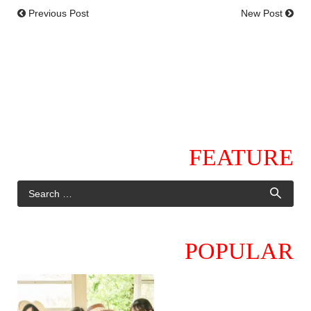
Previous Post
New Post
FEATURE
POPULAR