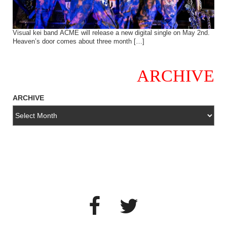
Visual kei band ACME will release a new digital single on May 2nd.
Heaven’s door comes about three month […]
ARCHIVE
ARCHIVE