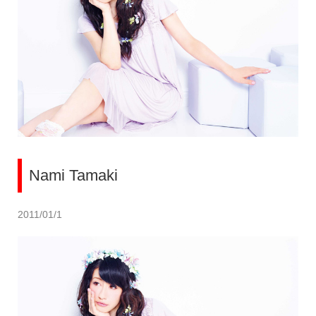
Nami Tamaki
2011/01/1