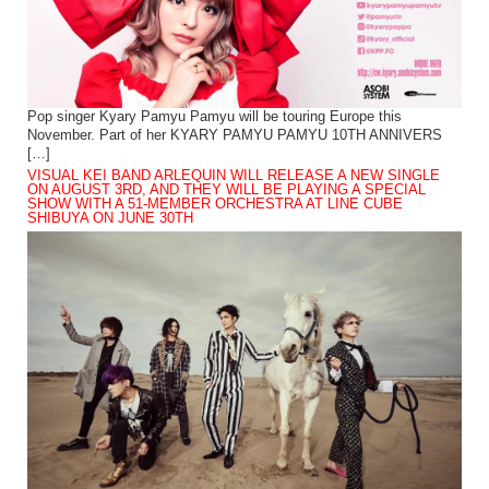
Pop singer Kyary Pamyu Pamyu will be touring Europe this
November. Part of her KYARY PAMYU PAMYU 10TH ANNIVERS
[…]
VISUAL KEI BAND ARLEQUIN WILL RELEASE A NEW SINGLE
ON AUGUST 3RD, AND THEY WILL BE PLAYING A SPECIAL
SHOW WITH A 51-MEMBER ORCHESTRA AT LINE CUBE
SHIBUYA ON JUNE 30TH