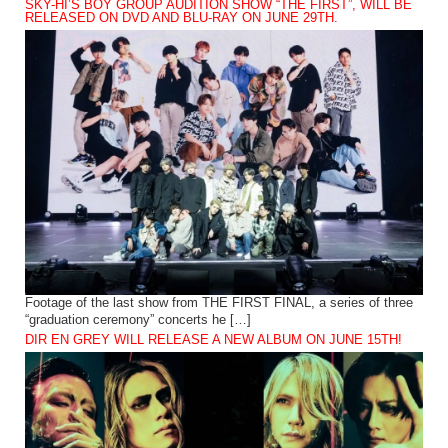
SKY-HI’S BOY GROUP AUDITION SHOW “THE FIRST”, WILL BE
RELEASED ON DVD AND BLU-RAY ON JUNE 29TH.
Footage of the last show from THE FIRST FINAL, a series of three
“graduation ceremony” concerts he […]
DIR EN GREY WILL RELEASE A NEW ALBUM ON JUNE 15TH!