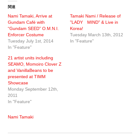
関連
Nami Tamaki, Arrive at
Tamaki Nami / Release of
Gundam Café with
"LADY MIND" & Live in
“Gundam SEED” O.M.N.I.
Korea!
Enforcer Costume
Tuesday March 13th, 2012
Tuesday July 1st, 2014
In "Feature"
In "Feature"
21 artist units including
SEAMO, Momoiro Clover Z
and VanillaBeans to be
presented at TIMM
Showcase
Monday September 12th,
2011
In "Feature"
Nami Tamaki