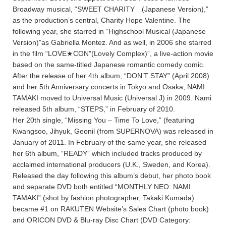
Broadway musical, “SWEET CHARITY (Japanese Version),”
as the production’s central, Charity Hope Valentine. The
following year, she starred in “Highschool Musical (Japanese
Version)”as Gabriella Montez. And as well, in 2006 she starred
in the film “LOVE★CON”(Lovely Complex)”, a live-action movie
based on the same-titled Japanese romantic comedy comic.
After the release of her 4th album, “DON’T STAY” (April 2008)
and her 5th Anniversary concerts in Tokyo and Osaka, NAMI
TAMAKI moved to Universal Music (Universal J) in 2009. Nami
released 5th album, “STEPS,” in February of 2010.
Her 20th single, “Missing You – Time To Love,” (featuring
Kwangsoo, Jihyuk, Geonil (from SUPERNOVA) was released in
January of 2011. In February of the same year, she released
her 6th album, “READY” which included tracks produced by
acclaimed international producers (U.K., Sweden, and Korea).
Released the day following this album’s debut, her photo book
and separate DVD both entitled “MONTHLY NEO: NAMI
TAMAKI” (shot by fashion photographer, Takaki Kumada)
became #1 on RAKUTEN Website’s Sales Chart (photo book)
and ORICON DVD & Blu-ray Disc Chart (DVD Category: