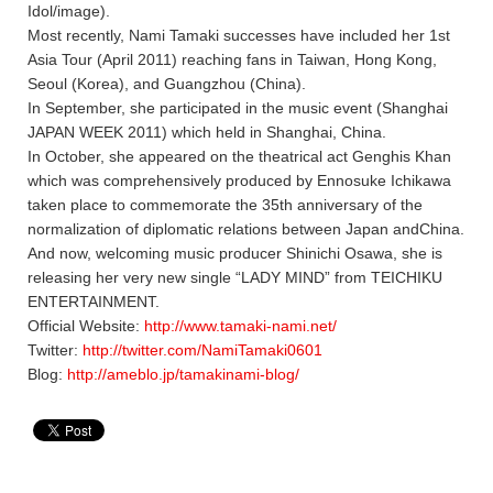
Idol/image).
Most recently, Nami Tamaki successes have included her 1st
Asia Tour (April 2011) reaching fans in Taiwan, Hong Kong,
Seoul (Korea), and Guangzhou (China).
In September, she participated in the music event (Shanghai
JAPAN WEEK 2011) which held in Shanghai, China.
In October, she appeared on the theatrical act Genghis Khan
which was comprehensively produced by Ennosuke Ichikawa
taken place to commemorate the 35th anniversary of the
normalization of diplomatic relations between Japan andChina.
And now, welcoming music producer Shinichi Osawa, she is
releasing her very new single “LADY MIND” from TEICHIKU
ENTERTAINMENT.
Official Website:
http://www.tamaki-nami.net/
Twitter:
http://twitter.com/NamiTamaki0601
Blog:
http://ameblo.jp/tamakinami-blog/