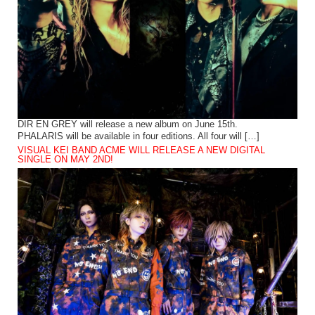
DIR EN GREY will release a new album on June 15th.
PHALARIS will be available in four editions. All four will […]
VISUAL KEI BAND ACME WILL RELEASE A NEW DIGITAL
SINGLE ON MAY 2ND!