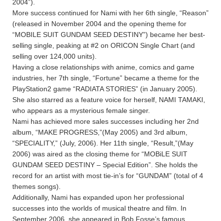
2004”).
More success continued for Nami with her 6th single, “Reason”
(released in November 2004 and the opening theme for
“MOBILE SUIT GUNDAM SEED DESTINY”) became her best-
selling single, peaking at #2 on ORICON Single Chart (and
selling over 124,000 units).
Having a close relationships with anime, comics and game
industries, her 7th single, “Fortune” became a theme for the
PlayStation2 game “RADIATA STORIES” (in January 2005).
She also starred as a feature voice for herself, NAMI TAMAKI,
who appears as a mysterious female singer.
Nami has achieved more sales successes including her 2nd
album, “MAKE PROGRESS,”(May 2005) and 3rd album,
“SPECIALITY,” (July, 2006). Her 11th single, “Result,”(May
2006) was aired as the closing theme for “MOBiLE SUIT
GUNDAM SEED DESTINY – Special Edition”. She holds the
record for an artist with most tie-in’s for “GUNDAM” (total of 4
themes songs).
Additionally, Nami has expanded upon her professional
successes into the worlds of musical theatre and film. In
September 2006, she appeared in Bob Fosse’s famous