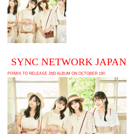
SYNC NETWORK JAPAN
PIXMIX TO RELEASE 2ND ALBUM ON OCTOBER 19!!