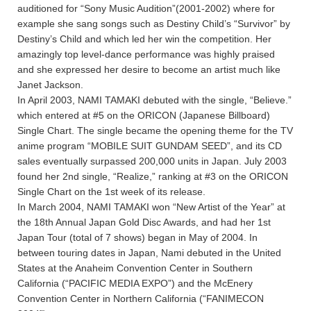
auditioned for “Sony Music Audition”(2001-2002) where for
example she sang songs such as Destiny Child’s “Survivor” by
Destiny’s Child and which led her win the competition. Her
amazingly top level-dance performance was highly praised
and she expressed her desire to become an artist much like
Janet Jackson.
In April 2003, NAMI TAMAKI debuted with the single, “Believe.”
which entered at #5 on the ORICON (Japanese Billboard)
Single Chart. The single became the opening theme for the TV
anime program “MOBILE SUIT GUNDAM SEED”, and its CD
sales eventually surpassed 200,000 units in Japan. July 2003
found her 2nd single, “Realize,” ranking at #3 on the ORICON
Single Chart on the 1st week of its release.
In March 2004, NAMI TAMAKI won “New Artist of the Year” at
the 18th Annual Japan Gold Disc Awards, and had her 1st
Japan Tour (total of 7 shows) began in May of 2004. In
between touring dates in Japan, Nami debuted in the United
States at the Anaheim Convention Center in Southern
California (“PACIFIC MEDIA EXPO”) and the McEnery
Convention Center in Northern California (“FANIMECON