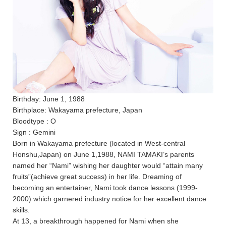
Birthday: June 1, 1988
Birthplace: Wakayama prefecture, Japan
Bloodtype : O
Sign : Gemini
Born in Wakayama prefecture (located in West-central
Honshu,Japan) on June 1,1988, NAMI TAMAKI’s parents
named her “Nami” wishing her daughter would “attain many
fruits”(achieve great success) in her life. Dreaming of
becoming an entertainer, Nami took dance lessons (1999-
2000) which garnered industry notice for her excellent dance
skills.
At 13, a breakthrough happened for Nami when she