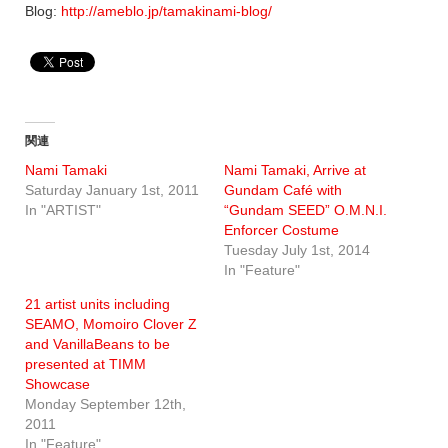
Blog:
http://ameblo.jp/tamakinami-blog/
関連
Nami Tamaki
Nami Tamaki, Arrive at
Saturday January 1st, 2011
Gundam Café with
In "ARTIST"
“Gundam SEED” O.M.N.I.
Enforcer Costume
Tuesday July 1st, 2014
In "Feature"
21 artist units including
SEAMO, Momoiro Clover Z
and VanillaBeans to be
presented at TIMM
Showcase
Monday September 12th,
2011
In "Feature"