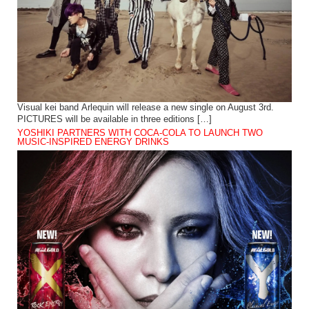
Visual kei band Arlequin will release a new single on August 3rd.
PICTURES will be available in three editions […]
YOSHIKI PARTNERS WITH COCA-COLA TO LAUNCH TWO
MUSIC-INSPIRED ENERGY DRINKS