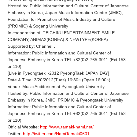
Hosted by: Public Information and Cultural Center of Japanese
Embassy in Korea, Japan Music Information Center (JMIC),
Foundation for Promotion of Music Industry and Culture
(PROMIC) & Sogang University
In cooperation of: TEICHIKU ENTERTAINMENT, SMILE
COMPANY, ANIMAX(KOREA) & NEWTYPE(KOREA)
Supported by: Channel J
Information: Public Information and Cultural Center of
Japanese Embassy in Korea TEL +82(0)2-765-3011 (Ext.153
or 110)
[Live in Pyeongtaek ~2012 PyeongTaek JAPAN DAY]
Date & Time: 3/20/2012(Tues) 16:30~ (Open 16:00~)
Venue: Music Auditorium at Pyeongtaek University
Hosted by: Public Information and Cultural Center of Japanese
Embassy in Korea, JMIC, PROMIC & Pyeongtaek University
Information: Public Information and Cultural Center of
Japanese Embassy in Korea TEL +82(0)2-765-3011 (Ext.153
or 110)
Official Website:
http://www.tamaki-nami.net/
Twitter:
http://twitter.com/NamiTamaki0601