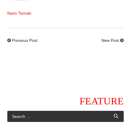
Nami Tamaki
Previous Post
New Post
FEATURE