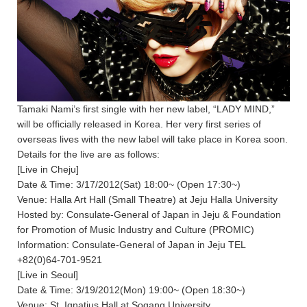
Tamaki Nami’s first single with her new label, “LADY MIND,”
will be officially released in Korea. Her very first series of
overseas lives with the new label will take place in Korea soon.
Details for the live are as follows:
[Live in Cheju]
Date & Time: 3/17/2012(Sat) 18:00~ (Open 17:30~)
Venue: Halla Art Hall (Small Theatre) at Jeju Halla University
Hosted by: Consulate-General of Japan in Jeju & Foundation
for Promotion of Music Industry and Culture (PROMIC)
Information: Consulate-General of Japan in Jeju TEL
+82(0)64-701-9521
[Live in Seoul]
Date & Time: 3/19/2012(Mon) 19:00~ (Open 18:30~)
Venue: St. Ignatius Hall at Sogang University