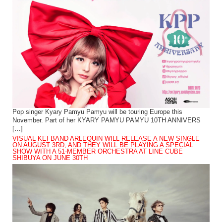
Pop singer Kyary Pamyu Pamyu will be touring Europe this
November. Part of her KYARY PAMYU PAMYU 10TH ANNIVERS
[…]
VISUAL KEI BAND ARLEQUIN WILL RELEASE A NEW SINGLE
ON AUGUST 3RD, AND THEY WILL BE PLAYING A SPECIAL
SHOW WITH A 51-MEMBER ORCHESTRA AT LINE CUBE
SHIBUYA ON JUNE 30TH