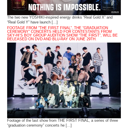
The two new YOSHIKI-inspired energy drinks “Real Gold X” and
“Real Gold Y” have launch […]
FOOTAGE FROM “THE FIRST FINAL”, THE “GRADUATION
CEREMONY” CONCERTS HELD FOR CONTESTANTS FROM
SKY-HI’S BOY GROUP AUDITION SHOW “THE FIRST”, WILL BE
RELEASED ON DVD AND BLU-RAY ON JUNE 29TH.
Footage of the last show from THE FIRST FINAL, a series of three
“graduation ceremony” concerts he […]