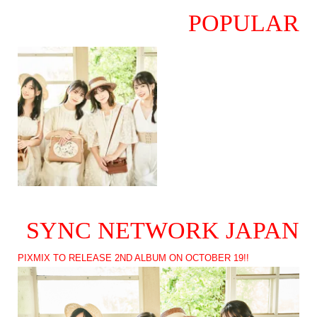
POPULAR
SYNC NETWORK JAPAN
PIXMIX TO RELEASE 2ND ALBUM ON OCTOBER 19!!