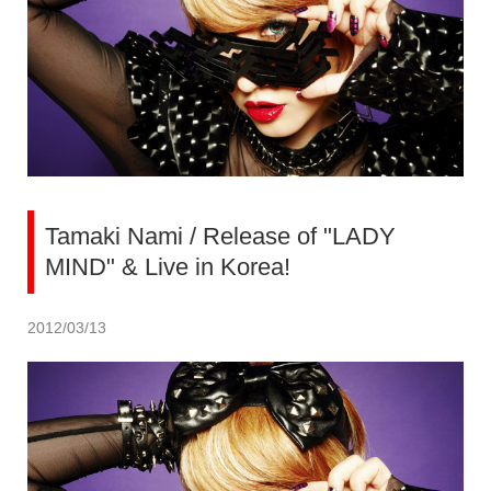
Tamaki Nami / Release of "LADY
MIND" & Live in Korea!
2012/03/13