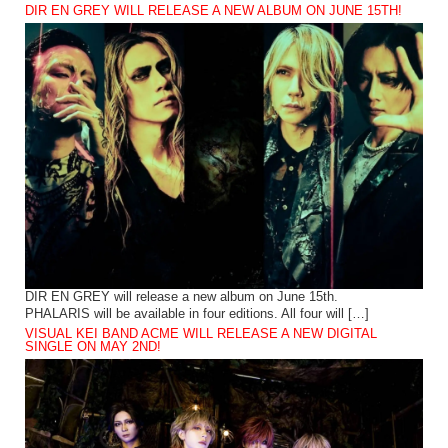
DIR EN GREY WILL RELEASE A NEW ALBUM ON JUNE 15TH!
DIR EN GREY will release a new album on June 15th.
PHALARIS will be available in four editions. All four will […]
VISUAL KEI BAND ACME WILL RELEASE A NEW DIGITAL
SINGLE ON MAY 2ND!