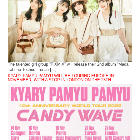
The talented girl group “PiXMiX” will release their 2nd album “Mada,
Tabi no Tochuu. Tonari […]
KYARY PAMYU PAMYU WILL BE TOURING EUROPE IN
NOVEMBER, WITH A STOP IN LONDON ON THE 25TH.