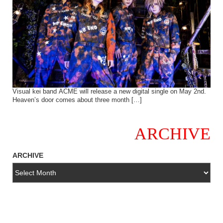
Visual kei band ACME will release a new digital single on May 2nd.
Heaven’s door comes about three month […]
ARCHIVE
ARCHIVE