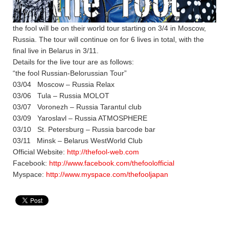
the fool will be on their world tour starting on 3/4 in Moscow,
Russia. The tour will continue on for 6 lives in total, with the
final live in Belarus in 3/11.
Details for the live tour are as follows:
“the fool Russian-Belorussian Tour”
03/04 Moscow – Russia Relax
03/06 Tula – Russia MOLOT
03/07 Voronezh – Russia Tarantul club
03/09 Yaroslavl – Russia ATMOSPHERE
03/10 St. Petersburg – Russia barcode bar
03/11 Minsk – Belarus WestWorld Club
Official Website:
http://thefool-web.com
Facebook:
http://www.facebook.com/thefoolofficial
Myspace:
http://www.myspace.com/thefooljapan