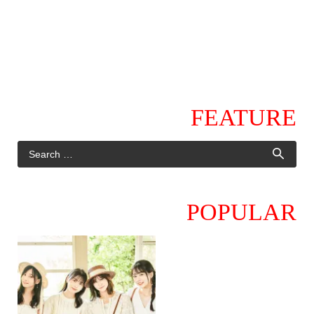
FEATURE
POPULAR