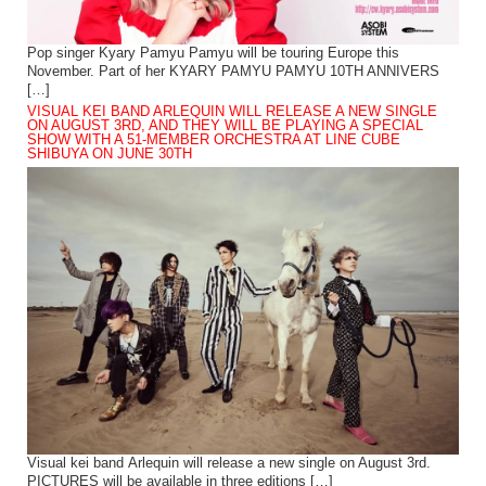
Pop singer Kyary Pamyu Pamyu will be touring Europe this
November. Part of her KYARY PAMYU PAMYU 10TH ANNIVERS
[…]
VISUAL KEI BAND ARLEQUIN WILL RELEASE A NEW SINGLE
ON AUGUST 3RD, AND THEY WILL BE PLAYING A SPECIAL
SHOW WITH A 51-MEMBER ORCHESTRA AT LINE CUBE
SHIBUYA ON JUNE 30TH
Visual kei band Arlequin will release a new single on August 3rd.
PICTURES will be available in three editions […]