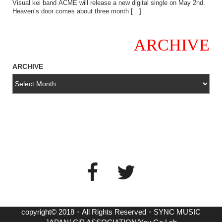
Visual kei band ACME will release a new digital single on May 2nd.
Heaven’s door comes about three month […]
ARCHIVE
ARCHIVE
copyright© 2018・All Rights Reserved・SYNC MUSIC