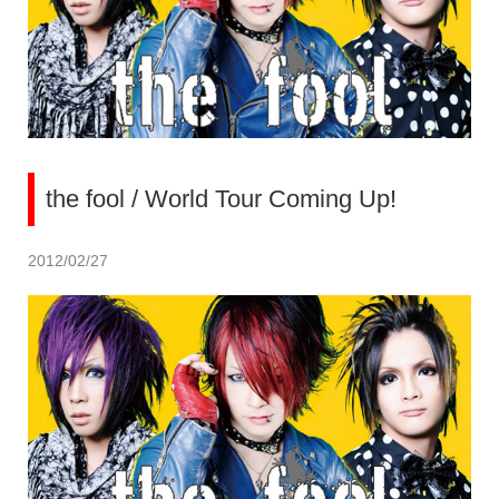
the fool / World Tour Coming Up!
2012/02/27