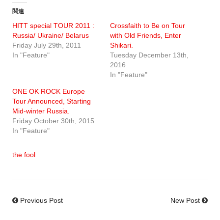
関連
HITT special TOUR 2011 :
Crossfaith to Be on Tour
Russia/ Ukraine/ Belarus
with Old Friends, Enter
Friday July 29th, 2011
Shikari.
In "Feature"
Tuesday December 13th,
2016
In "Feature"
ONE OK ROCK Europe
Tour Announced, Starting
Mid-winter Russia.
Friday October 30th, 2015
In "Feature"
the fool
Previous Post
New Post