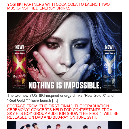
YOSHIKI PARTNERS WITH COCA-COLA TO LAUNCH TWO
MUSIC-INSPIRED ENERGY DRINKS
The two new YOSHIKI-inspired energy drinks “Real Gold X” and
“Real Gold Y” have launch […]
FOOTAGE FROM “THE FIRST FINAL”, THE “GRADUATION
CEREMONY” CONCERTS HELD FOR CONTESTANTS FROM
SKY-HI’S BOY GROUP AUDITION SHOW “THE FIRST”, WILL BE
RELEASED ON DVD AND BLU-RAY ON JUNE 29TH.