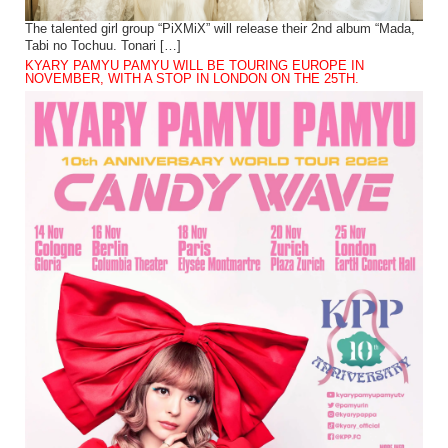
The talented girl group “PiXMiX” will release their 2nd album “Mada,
Tabi no Tochuu. Tonari […]
KYARY PAMYU PAMYU WILL BE TOURING EUROPE IN
NOVEMBER, WITH A STOP IN LONDON ON THE 25TH.