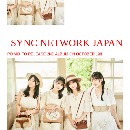
SYNC NETWORK JAPAN
PIXMIX TO RELEASE 2ND ALBUM ON OCTOBER 19!!