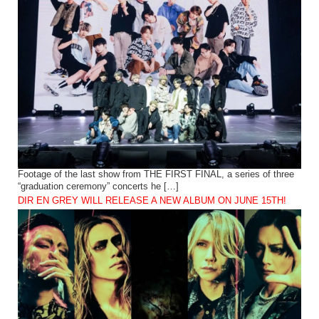
Footage of the last show from THE FIRST FINAL, a series of three
“graduation ceremony” concerts he […]
DIR EN GREY WILL RELEASE A NEW ALBUM ON JUNE 15TH!