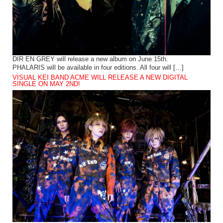
DIR EN GREY will release a new album on June 15th.
PHALARIS will be available in four editions. All four will […]
VISUAL KEI BAND ACME WILL RELEASE A NEW DIGITAL
SINGLE ON MAY 2ND!