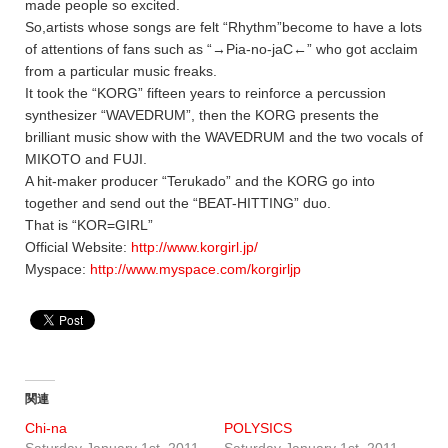
made people so excited.
So,artists whose songs are felt “Rhythm”become to have a lots
of attentions of fans such as “→Pia-no-jaC←” who got acclaim
from a particular music freaks.
It took the “KORG” fifteen years to reinforce a percussion
synthesizer “WAVEDRUM”, then the KORG presents the
brilliant music show with the WAVEDRUM and the two vocals of
MIKOTO and FUJI.
A hit-maker producer “Terukado” and the KORG go into
together and send out the “BEAT-HITTING” duo.
That is “KOR=GIRL”
Official Website:
http://www.korgirl.jp/
Myspace:
http://www.myspace.com/korgirljp
関連
Chi-na
POLYSICS
Saturday January 1st, 2011
Saturday January 1st, 2011