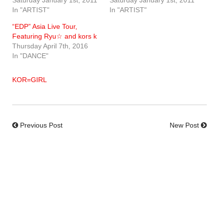
In "ARTIST"
In "ARTIST"
“EDP” Asia Live Tour,
Featuring Ryu☆ and kors k
Thursday April 7th, 2016
In "DANCE"
KOR=GIRL
Previous Post
New Post