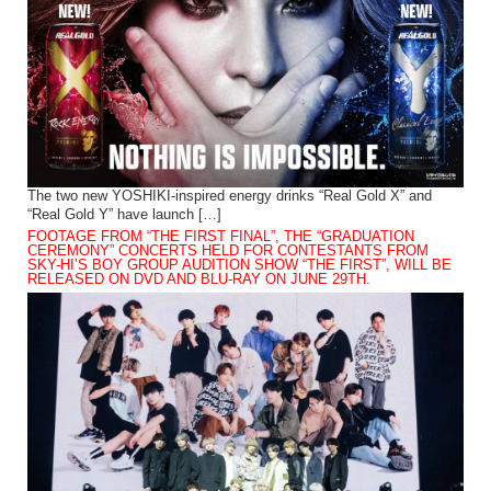
The two new YOSHIKI-inspired energy drinks “Real Gold X” and
“Real Gold Y” have launch […]
FOOTAGE FROM “THE FIRST FINAL”, THE “GRADUATION
CEREMONY” CONCERTS HELD FOR CONTESTANTS FROM
SKY-HI’S BOY GROUP AUDITION SHOW “THE FIRST”, WILL BE
RELEASED ON DVD AND BLU-RAY ON JUNE 29TH.