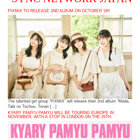
PIXMIX TO RELEASE 2ND ALBUM ON OCTOBER 19!!
The talented girl group “PiXMiX” will release their 2nd album “Mada,
Tabi no Tochuu. Tonari […]
KYARY PAMYU PAMYU WILL BE TOURING EUROPE IN
NOVEMBER, WITH A STOP IN LONDON ON THE 25TH.