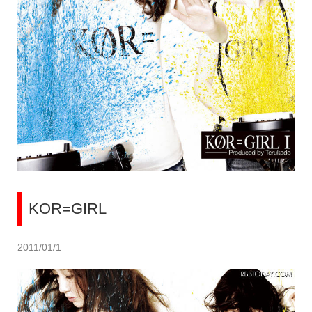
KOR=GIRL
2011/01/1