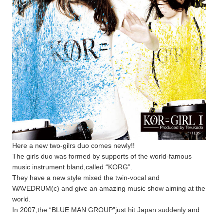
Here a new two-gilrs duo comes newly!!
The girls duo was formed by supports of the world-famous
music instrument bland,called “KORG”.
They have a new style mixed the twin-vocal and
WAVEDRUM(c) and give an amazing music show aiming at the
world.
In 2007,the “BLUE MAN GROUP”just hit Japan suddenly and