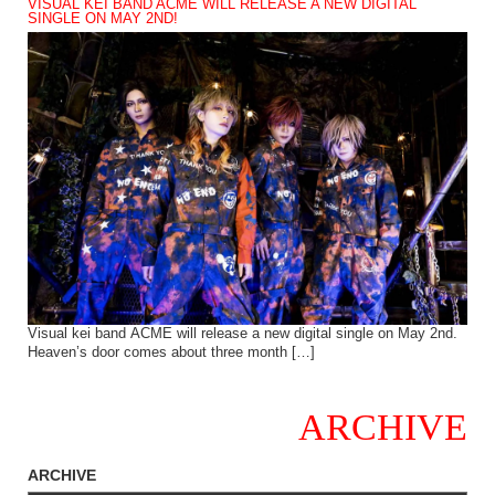
VISUAL KEI BAND ACME WILL RELEASE A NEW DIGITAL
SINGLE ON MAY 2ND!
Visual kei band ACME will release a new digital single on May 2nd.
Heaven’s door comes about three month […]
ARCHIVE
ARCHIVE