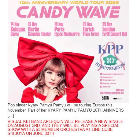
Pop singer Kyary Pamyu Pamyu will be touring Europe this
November. Part of her KYARY PAMYU PAMYU 10TH ANNIVERS
[…]
VISUAL KEI BAND ARLEQUIN WILL RELEASE A NEW SINGLE
ON AUGUST 3RD, AND THEY WILL BE PLAYING A SPECIAL
SHOW WITH A 51-MEMBER ORCHESTRA AT LINE CUBE
SHIBUYA ON JUNE 30TH