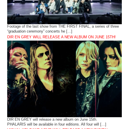
Footage of the last show from THE FIRST FINAL, a series of three
“graduation ceremony” concerts he […]
DIR EN GREY WILL RELEASE A NEW ALBUM ON JUNE 15TH!
DIR EN GREY will release a new album on June 15th.
PHALARIS will be available in four editions. All four will […]