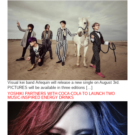
Visual kei band Arlequin will release a new single on August 3rd.
PICTURES will be available in three editions […]
YOSHIKI PARTNERS WITH COCA-COLA TO LAUNCH TWO
MUSIC-INSPIRED ENERGY DRINKS