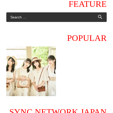
FEATURE
POPULAR
SYNC NETWORK JAPAN