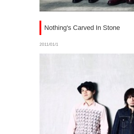
Nothing's Carved In Stone
2011/01/1