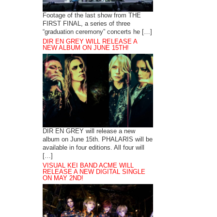
Footage of the last show from THE
FIRST FINAL, a series of three
“graduation ceremony” concerts he […]
DIR EN GREY WILL RELEASE A
NEW ALBUM ON JUNE 15TH!
DIR EN GREY will release a new
album on June 15th. PHALARIS will be
available in four editions. All four will
[…]
VISUAL KEI BAND ACME WILL
RELEASE A NEW DIGITAL SINGLE
ON MAY 2ND!