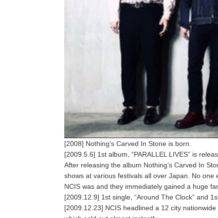
[2008] Nothing’s Carved In Stone is born.
[2009.5.6] 1st album, “PARALLEL LIVES” is relea
After releasing the album Nothing’s Carved In St
shows at various festivals all over Japan. No one 
NCIS was and they immediately gained a huge fan
[2009.12.9] 1st single, “Around The Clock” and 1st 
[2009.12.23] NCIS headlined a 12 city nationwide t