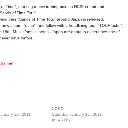
 of Time”, marking a new turning point in NCIS’ sound and
 “Sands of Time Tour”.
owing their “Sands of Time Tour” around Japan is released.
ed new album, “echo”, and follow with a headlining tour, “TOUR echo”,
 18th. Music fans all across Japan are about to experience one of
y ever have before.
lchannel
ZORO
anuary 1st, 2011
Saturday January 1st, 2011
T"
In "ARTIST"