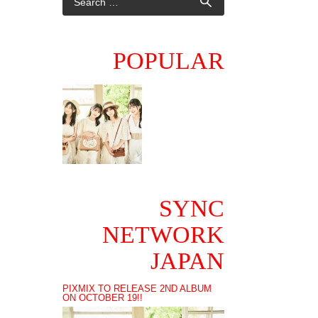
POPULAR
SYNC
NETWORK
JAPAN
PIXMIX TO RELEASE 2ND ALBUM
ON OCTOBER 19!!