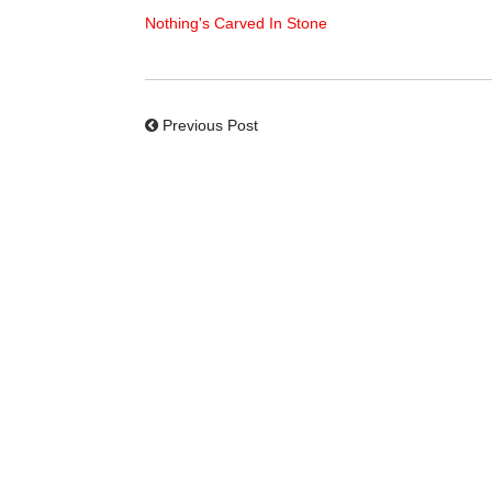
Nothing's Carved In Stone
Previous Post