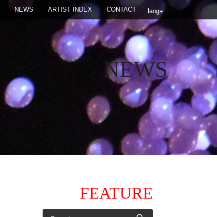
NEWS
ARTIST INDEX
CONTACT
lang
NEWS
FEATURE