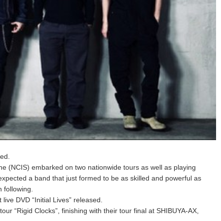
sed.
one (NCIS) embarked on two nationwide tours as well as playing
expected a band that just formed to be as skilled and powerful as
 following.
live DVD “Initial Lives” released.
our “Rigid Clocks”, finishing with their tour final at SHIBUYA-AX,