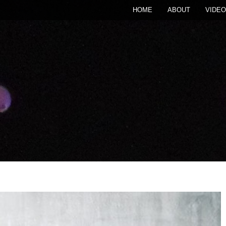
HOME
ABOUT
VIDEO