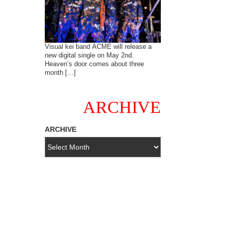
Visual kei band ACME will release a
new digital single on May 2nd.
Heaven’s door comes about three
month […]
ARCHIVE
ARCHIVE