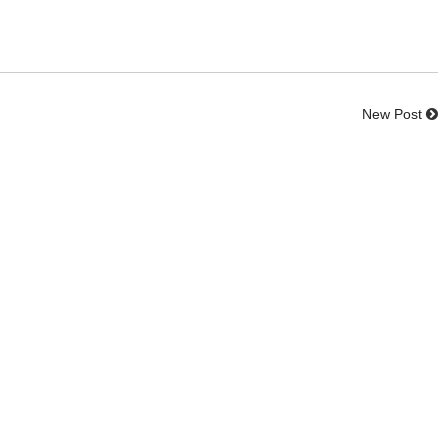
New Post