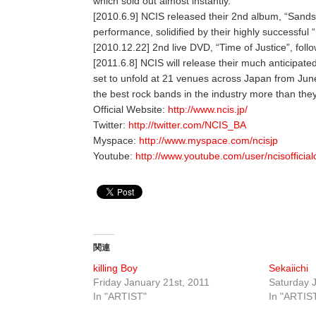
which sold out almost instantly.
[2010.6.9] NCIS released their 2nd album, “Sands
performance, solidified by their highly successful
[2010.12.22] 2nd live DVD, “Time of Justice”, foll
[2011.6.8] NCIS will release their much anticipat
set to unfold at 21 venues across Japan from June
the best rock bands in the industry more than the
Official Website:
http://www.ncis.jp/
Twitter:
http://twitter.com/NCIS_BA
Myspace:
http://www.myspace.com/ncisjp
Youtube:
http://www.youtube.com/user/ncisofficia
関連
killing Boy
Sekaiichi
Friday January 21st, 2011
Saturday J
In "ARTIST"
In "ARTIS