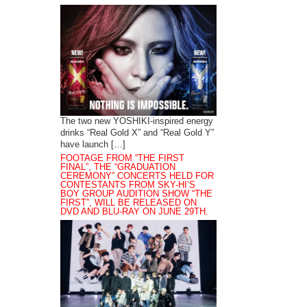
The two new YOSHIKI-inspired energy
drinks “Real Gold X” and “Real Gold Y”
have launch […]
FOOTAGE FROM “THE FIRST
FINAL”, THE “GRADUATION
CEREMONY” CONCERTS HELD FOR
CONTESTANTS FROM SKY-HI’S
BOY GROUP AUDITION SHOW “THE
FIRST”, WILL BE RELEASED ON
DVD AND BLU-RAY ON JUNE 29TH.