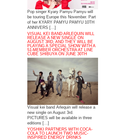
Pop singer Kyary Pamyu Pamyu will
be touring Europe this November. Part
of her KYARY PAMYU PAMYU 10TH
ANNIVERS […]
VISUAL KEI BAND ARLEQUIN WILL
RELEASE A NEW SINGLE ON
AUGUST 3RD, AND THEY WILL BE
PLAYING A SPECIAL SHOW WITH A
51-MEMBER ORCHESTRA AT LINE
CUBE SHIBUYA ON JUNE 30TH
Visual kei band Arlequin will release a
new single on August 3rd.
PICTURES will be available in three
editions […]
YOSHIKI PARTNERS WITH COCA-
COLA TO LAUNCH TWO MUSIC-
INSPIRED ENERGY DRINKS