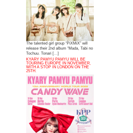
The talented girl group “PiXMiX” will
release their 2nd album “Mada, Tabi no
Tochuu. Tonari […]
KYARY PAMYU PAMYU WILL BE
TOURING EUROPE IN NOVEMBER,
WITH A STOP IN LONDON ON THE
25TH.