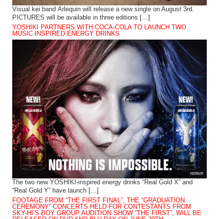
Visual kei band Arlequin will release a new single on August 3rd.
PICTURES will be available in three editions […]
YOSHIKI PARTNERS WITH COCA-COLA TO LAUNCH TWO
MUSIC-INSPIRED ENERGY DRINKS
The two new YOSHIKI-inspired energy drinks “Real Gold X” and
“Real Gold Y” have launch […]
FOOTAGE FROM “THE FIRST FINAL”, THE “GRADUATION
CEREMONY” CONCERTS HELD FOR CONTESTANTS FROM
SKY-HI’S BOY GROUP AUDITION SHOW “THE FIRST”, WILL BE