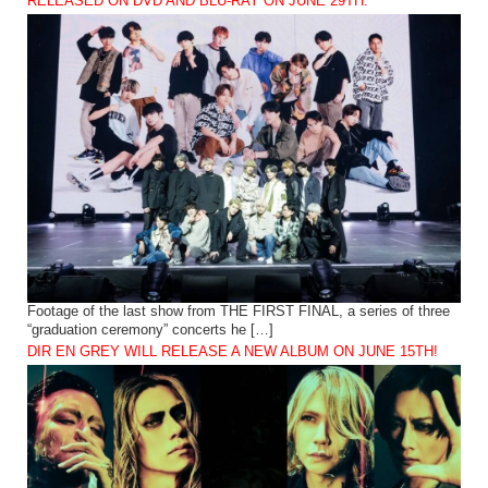
RELEASED ON DVD AND BLU-RAY ON JUNE 29TH.
Footage of the last show from THE FIRST FINAL, a series of three
“graduation ceremony” concerts he […]
DIR EN GREY WILL RELEASE A NEW ALBUM ON JUNE 15TH!