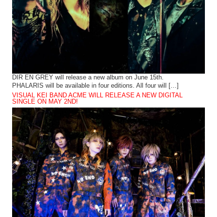
DIR EN GREY will release a new album on June 15th.
PHALARIS will be available in four editions. All four will […]
VISUAL KEI BAND ACME WILL RELEASE A NEW DIGITAL
SINGLE ON MAY 2ND!