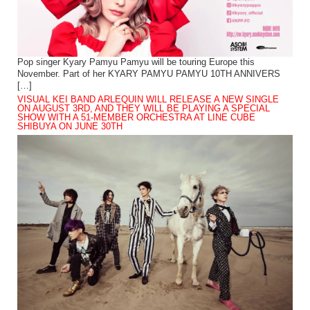
Pop singer Kyary Pamyu Pamyu will be touring Europe this
November. Part of her KYARY PAMYU PAMYU 10TH ANNIVERS
[…]
VISUAL KEI BAND ARLEQUIN WILL RELEASE A NEW SINGLE
ON AUGUST 3RD, AND THEY WILL BE PLAYING A SPECIAL
SHOW WITH A 51-MEMBER ORCHESTRA AT LINE CUBE
SHIBUYA ON JUNE 30TH