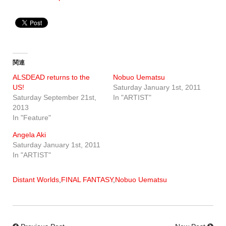
関連
ALSDEAD returns to the
Nobuo Uematsu
US!
Saturday January 1st, 2011
Saturday September 21st,
In "ARTIST"
2013
In "Feature"
Angela Aki
Saturday January 1st, 2011
In "ARTIST"
Distant Worlds
,
FINAL FANTASY
,
Nobuo Uematsu