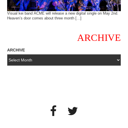
Visual kei band ACME will release a new digital single on May 2nd.
Heaven’s door comes about three month […]
ARCHIVE
ARCHIVE