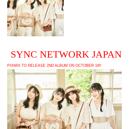
SYNC NETWORK JAPAN
PIXMIX TO RELEASE 2ND ALBUM ON OCTOBER 19!!