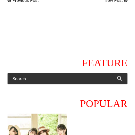
Previous Post
New Post
FEATURE
POPULAR