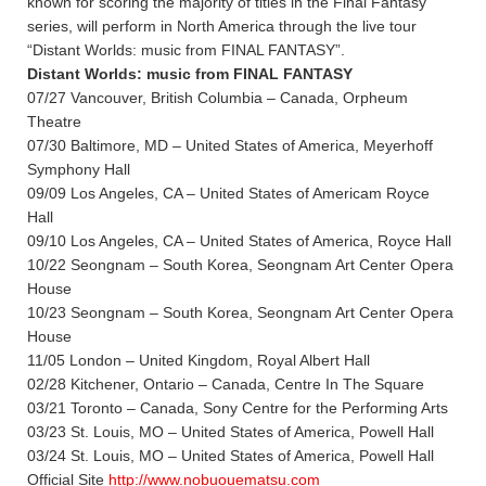
known for scoring the majority of titles in the Final Fantasy
series, will perform in North America through the live tour
“Distant Worlds: music from FINAL FANTASY”.
Distant Worlds: music from FINAL FANTASY
07/27 Vancouver, British Columbia – Canada, Orpheum
Theatre
07/30 Baltimore, MD – United States of America, Meyerhoff
Symphony Hall
09/09 Los Angeles, CA – United States of Americam Royce
Hall
09/10 Los Angeles, CA – United States of America, Royce Hall
10/22 Seongnam – South Korea, Seongnam Art Center Opera
House
10/23 Seongnam – South Korea, Seongnam Art Center Opera
House
11/05 London – United Kingdom, Royal Albert Hall
02/28 Kitchener, Ontario – Canada, Centre In The Square
03/21 Toronto – Canada, Sony Centre for the Performing Arts
03/23 St. Louis, MO – United States of America, Powell Hall
03/24 St. Louis, MO – United States of America, Powell Hall
Official Site
http://www.nobuouematsu.com