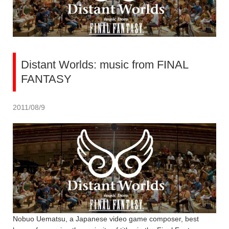
Distant Worlds: music from FINAL
FANTASY
2011/08/9
Nobuo Uematsu, a Japanese video game composer, best