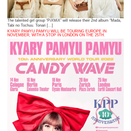
The talented girl group “PiXMiX” will release their 2nd album “Mada,
Tabi no Tochuu. Tonari […]
KYARY PAMYU PAMYU WILL BE TOURING EUROPE IN
NOVEMBER, WITH A STOP IN LONDON ON THE 25TH.