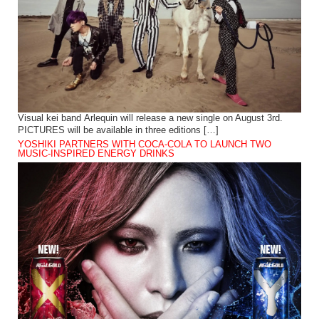
Visual kei band Arlequin will release a new single on August 3rd.
PICTURES will be available in three editions […]
YOSHIKI PARTNERS WITH COCA-COLA TO LAUNCH TWO
MUSIC-INSPIRED ENERGY DRINKS