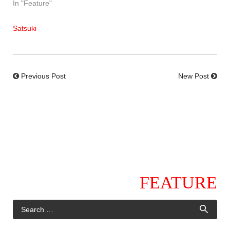
In "Feature"
Satsuki
Previous Post
New Post
FEATURE