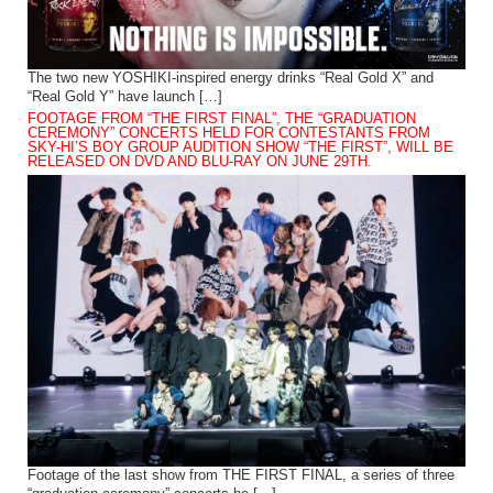
The two new YOSHIKI-inspired energy drinks “Real Gold X” and
“Real Gold Y” have launch […]
FOOTAGE FROM “THE FIRST FINAL”, THE “GRADUATION
CEREMONY” CONCERTS HELD FOR CONTESTANTS FROM
SKY-HI’S BOY GROUP AUDITION SHOW “THE FIRST”, WILL BE
RELEASED ON DVD AND BLU-RAY ON JUNE 29TH.
Footage of the last show from THE FIRST FINAL, a series of three