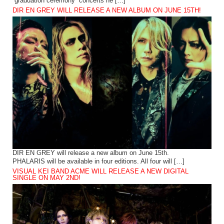
“graduation ceremony” concerts he […]
DIR EN GREY WILL RELEASE A NEW ALBUM ON JUNE 15TH!
DIR EN GREY will release a new album on June 15th.
PHALARIS will be available in four editions. All four will […]
VISUAL KEI BAND ACME WILL RELEASE A NEW DIGITAL
SINGLE ON MAY 2ND!