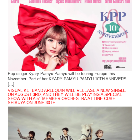
Pop singer Kyary Pamyu Pamyu will be touring Europe this
November. Part of her KYARY PAMYU PAMYU 10TH ANNIVERS
[…]
VISUAL KEI BAND ARLEQUIN WILL RELEASE A NEW SINGLE
ON AUGUST 3RD, AND THEY WILL BE PLAYING A SPECIAL
SHOW WITH A 51-MEMBER ORCHESTRA AT LINE CUBE
SHIBUYA ON JUNE 30TH