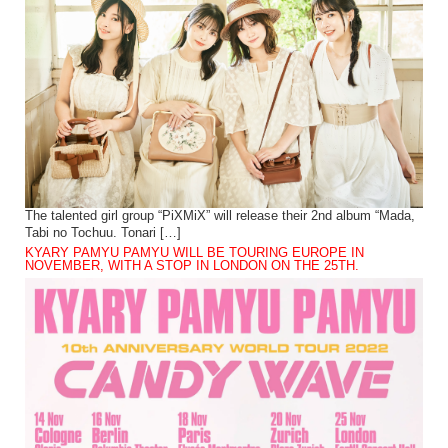
The talented girl group “PiXMiX” will release their 2nd album “Mada,
Tabi no Tochuu. Tonari […]
KYARY PAMYU PAMYU WILL BE TOURING EUROPE IN
NOVEMBER, WITH A STOP IN LONDON ON THE 25TH.