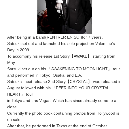
After being in a band(RENTRER EN SOI)for 7 years,
Satsuki set out and launched his solo project on Valentine’s
Day in 2009.
To accompny his release 1st Story【AWAKE】 starting from
May
Satsuki set out on his 「AWAKENING TO MOONLIGHT」 tour
and performed in Tokyo, Osaka, and L.A.
Satsuki’s next release 2nd Story【CRYSTAL】 was released in
August followed with his 「PEER INTO YOUR CRYSTAL
HEART」 tour
in Tokyo and Las Vegas. Which has since already come to a
close.
Currently the photo book containing photos from Hollywood is
on sale.
After that, he performed in Texas at the end of October.