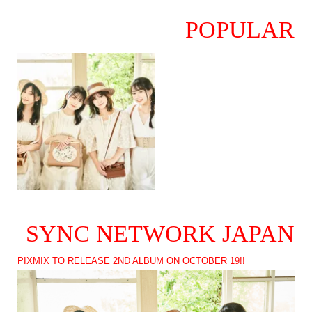
POPULAR
SYNC NETWORK JAPAN
PIXMIX TO RELEASE 2ND ALBUM ON OCTOBER 19!!