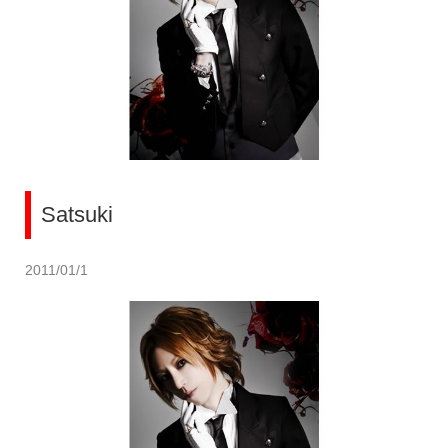
Satsuki
2011/01/1