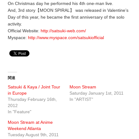
On Christmas day he performed his 4th one-man live.
And, 3rd story【MOON SPIRAL】 was released in Valentine’s
Day of this year, he became the first anniversary of the solo
activity.
Official Website:
http://satsuki-web.com/
Myspace:
http://www.myspace.com/satsukiofficial
関連
Satsuki & Kaya / Joint Tour
Moon Stream
in Europe
Saturday January 1st, 2011
Thursday February 16th,
In "ARTIST"
2012
In "Feature"
Moon Stream at Anime
Weekend Atlanta
Tuesday August 9th, 2011