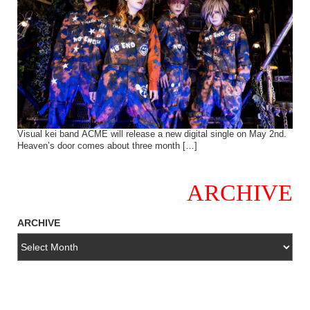
Visual kei band ACME will release a new digital single on May 2nd.
Heaven’s door comes about three month […]
ARCHIVE
ARCHIVE