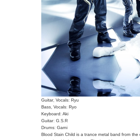
Guitar, Vocals: Ryu
Bass, Vocals: Ryo
Keyboard: Aki
Guitar: G.S.R
Drums: Gami
Blood Stain Child is a trance metal band from the 