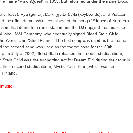
 the name “VisionQuest” in 1999, but reformed under the name Blood
s, bass), Ryu (guitar), Daiki (guitar), Aki (keyboards), and Violator
d their first demo, which consisted of the songs “Silence of Northern
 sent that demo to a radio station and the DJ enjoyed the music so
 label, M&I Company, who eventually signed Blood Stain Child.
The World” and “Steel Flame”. The first song was used as the theme
nd the second song was used as the theme song for the 30th
p. In July of 2002, Blood Stain released their debut studio album,
 Stain Child was the supporting act for Dream Evil during their tour in
d their second studio album, Mystic Your Heart, which was co-
 Finland.
ldmusic