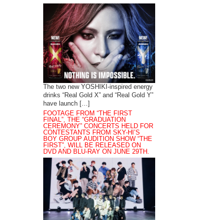
The two new YOSHIKI-inspired energy
drinks “Real Gold X” and “Real Gold Y”
have launch […]
FOOTAGE FROM “THE FIRST
FINAL”, THE “GRADUATION
CEREMONY” CONCERTS HELD FOR
CONTESTANTS FROM SKY-HI’S
BOY GROUP AUDITION SHOW “THE
FIRST”, WILL BE RELEASED ON
DVD AND BLU-RAY ON JUNE 29TH.