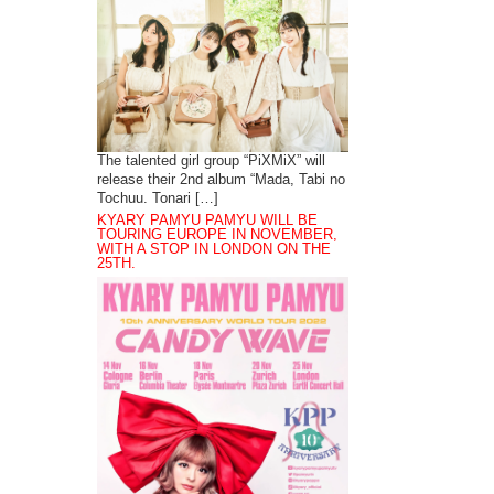
The talented girl group “PiXMiX” will
release their 2nd album “Mada, Tabi no
Tochuu. Tonari […]
KYARY PAMYU PAMYU WILL BE
TOURING EUROPE IN NOVEMBER,
WITH A STOP IN LONDON ON THE
25TH.