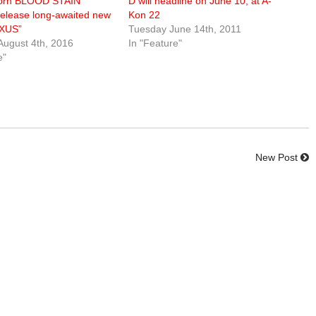
orn BLOOD STAIN
D will headline on June 10, at A-
release long-awaited new
Kon 22
EXUS”
Tuesday June 14th, 2011
August 4th, 2016
In "Feature"
e"
New Post