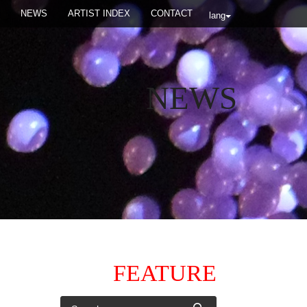
NEWS
ARTIST INDEX
CONTACT
lang
NEWS
FEATURE