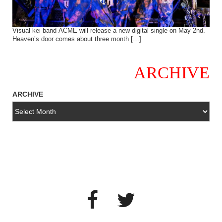
Visual kei band ACME will release a new digital single on May 2nd.
Heaven’s door comes about three month […]
ARCHIVE
ARCHIVE