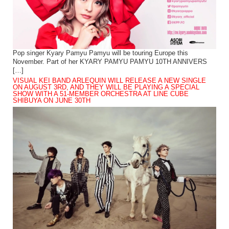
Pop singer Kyary Pamyu Pamyu will be touring Europe this
November. Part of her KYARY PAMYU PAMYU 10TH ANNIVERS
[…]
VISUAL KEI BAND ARLEQUIN WILL RELEASE A NEW SINGLE
ON AUGUST 3RD, AND THEY WILL BE PLAYING A SPECIAL
SHOW WITH A 51-MEMBER ORCHESTRA AT LINE CUBE
SHIBUYA ON JUNE 30TH