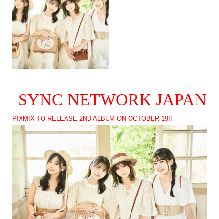
SYNC NETWORK JAPAN
PIXMIX TO RELEASE 2ND ALBUM ON OCTOBER 19!!