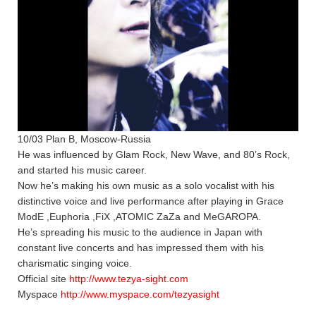
10/03 Plan B, Moscow-Russia
He was influenced by Glam Rock, New Wave, and 80’s Rock,
and started his music career.
Now he’s making his own music as a solo vocalist with his
distinctive voice and live performance after playing in Grace
ModE ,Euphoria ,FiX ,ATOMIC ZaZa and MeGAROPA.
He’s spreading his music to the audience in Japan with
constant live concerts and has impressed them with his
charismatic singing voice.
Official site
http://www.tezya-sight.com
Myspace
http://www.myspace.com/tezyasight