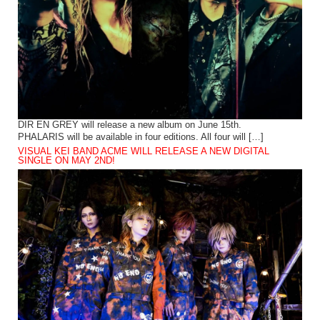
DIR EN GREY will release a new album on June 15th.
PHALARIS will be available in four editions. All four will […]
VISUAL KEI BAND ACME WILL RELEASE A NEW DIGITAL
SINGLE ON MAY 2ND!