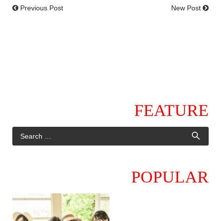
Previous Post
New Post
FEATURE
POPULAR