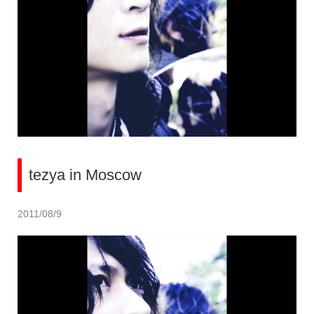
tezya in Moscow
2011/08/9