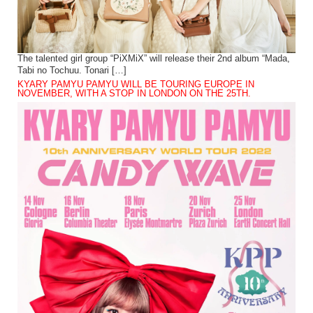
The talented girl group “PiXMiX” will release their 2nd album “Mada,
Tabi no Tochuu. Tonari […]
KYARY PAMYU PAMYU WILL BE TOURING EUROPE IN
NOVEMBER, WITH A STOP IN LONDON ON THE 25TH.