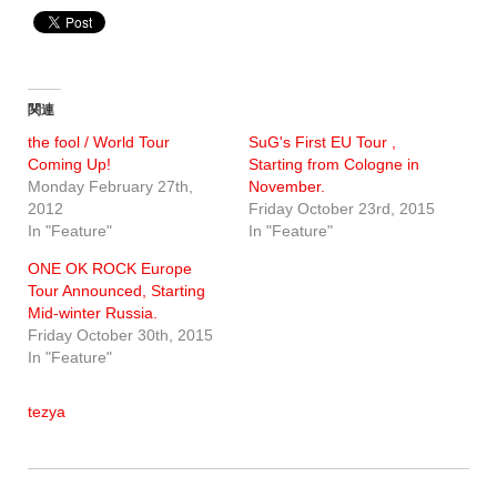
関連
the fool / World Tour
SuG's First EU Tour ,
Coming Up!
Starting from Cologne in
Monday February 27th,
November.
2012
Friday October 23rd, 2015
In "Feature"
In "Feature"
ONE OK ROCK Europe
Tour Announced, Starting
Mid-winter Russia.
Friday October 30th, 2015
In "Feature"
tezya