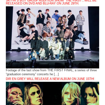
SKY-HI’S BOY GROUP AUDITION SHOW “THE FIRST”, WILL BE
RELEASED ON DVD AND BLU-RAY ON JUNE 29TH.
Footage of the last show from THE FIRST FINAL, a series of three
“graduation ceremony” concerts he […]
DIR EN GREY WILL RELEASE A NEW ALBUM ON JUNE 15TH!