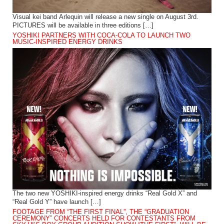
Visual kei band Arlequin will release a new single on August 3rd.
PICTURES will be available in three editions […]
YOSHIKI PARTNERS WITH COCA-COLA TO LAUNCH TWO
MUSIC-INSPIRED ENERGY DRINKS
The two new YOSHIKI-inspired energy drinks “Real Gold X” and
“Real Gold Y” have launch […]
FOOTAGE FROM “THE FIRST FINAL”, THE “GRADUATION
CEREMONY” CONCERTS HELD FOR CONTESTANTS FROM