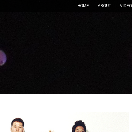
HOME
ABOUT
VIDEO