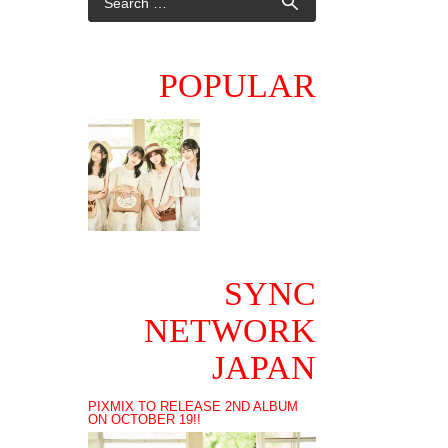
POPULAR
SYNC
NETWORK
JAPAN
PIXMIX TO RELEASE 2ND ALBUM
ON OCTOBER 19!!