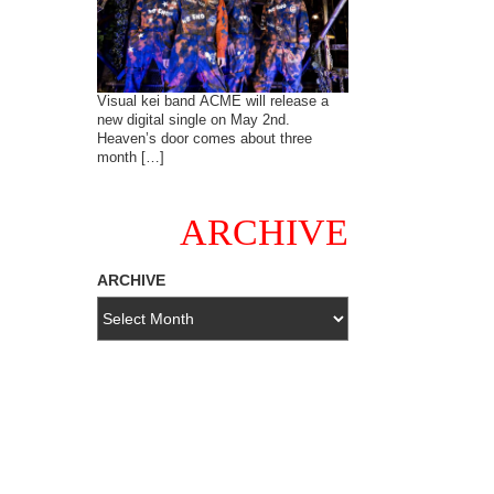
Visual kei band ACME will release a
new digital single on May 2nd.
Heaven’s door comes about three
month […]
ARCHIVE
ARCHIVE