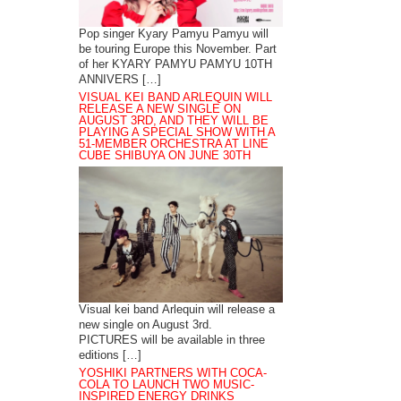
Pop singer Kyary Pamyu Pamyu will
be touring Europe this November. Part
of her KYARY PAMYU PAMYU 10TH
ANNIVERS […]
VISUAL KEI BAND ARLEQUIN WILL
RELEASE A NEW SINGLE ON
AUGUST 3RD, AND THEY WILL BE
PLAYING A SPECIAL SHOW WITH A
51-MEMBER ORCHESTRA AT LINE
CUBE SHIBUYA ON JUNE 30TH
Visual kei band Arlequin will release a
new single on August 3rd.
PICTURES will be available in three
editions […]
YOSHIKI PARTNERS WITH COCA-
COLA TO LAUNCH TWO MUSIC-
INSPIRED ENERGY DRINKS