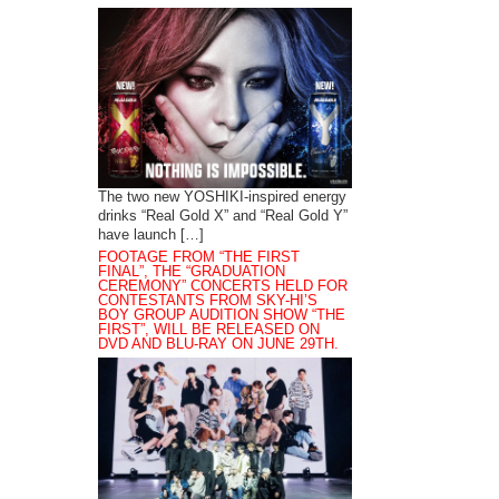
The two new YOSHIKI-inspired energy
drinks “Real Gold X” and “Real Gold Y”
have launch […]
FOOTAGE FROM “THE FIRST
FINAL”, THE “GRADUATION
CEREMONY” CONCERTS HELD FOR
CONTESTANTS FROM SKY-HI’S
BOY GROUP AUDITION SHOW “THE
FIRST”, WILL BE RELEASED ON
DVD AND BLU-RAY ON JUNE 29TH.