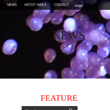
NEWS
ARTIST INDEX
CONTACT
lang
NEWS
FEATURE