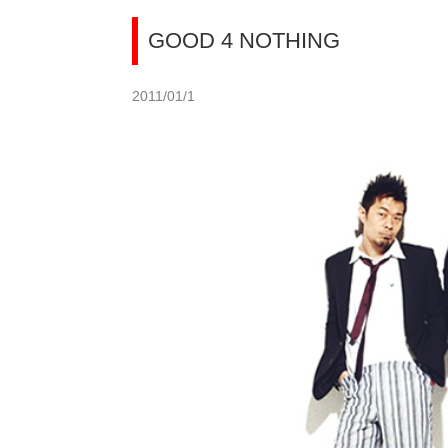
GOOD 4 NOTHING
2011/01/1