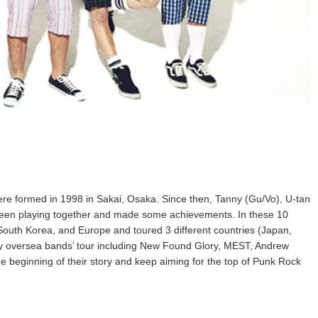
ormed in 1998 in Sakai, Osaka. Since then, Tanny (Gu/Vo), U-tan
been playing together and made some achievements. In these 10
South Korea, and Europe and toured 3 different countries (Japan,
y oversea bands’ tour including New Found Glory, MEST, Andrew
the beginning of their story and keep aiming for the top of Punk Rock