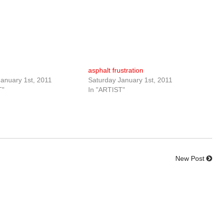
asphalt frustration
anuary 1st, 2011
Saturday January 1st, 2011
T"
In "ARTIST"
New Post