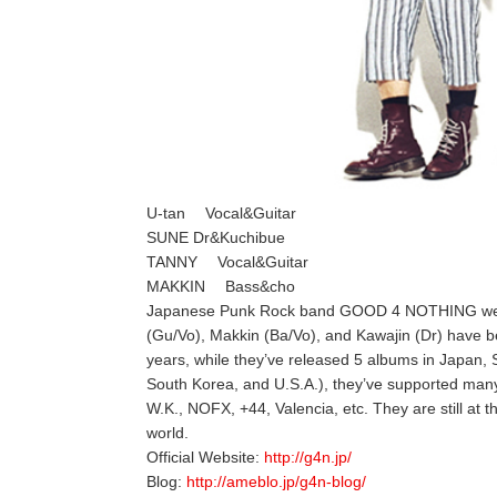
U-tan Vocal&Guitar
SUNE Dr&Kuchibue
TANNY Vocal&Guitar
MAKKIN Bass&cho
Japanese Punk Rock band GOOD 4 NOTHING were f
(Gu/Vo), Makkin (Ba/Vo), and Kawajin (Dr) have 
years, while they’ve released 5 albums in Japan, 
South Korea, and U.S.A.), they’ve supported man
W.K., NOFX, +44, Valencia, etc. They are still at 
world.
Official Website:
http://g4n.jp/
Blog:
http://ameblo.jp/g4n-blog/