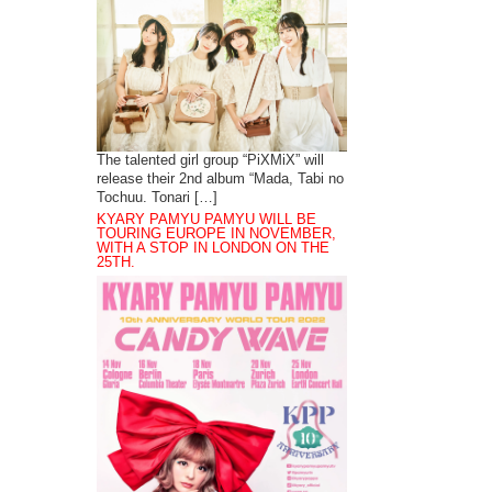
The talented girl group “PiXMiX” will
release their 2nd album “Mada, Tabi no
Tochuu. Tonari […]
KYARY PAMYU PAMYU WILL BE
TOURING EUROPE IN NOVEMBER,
WITH A STOP IN LONDON ON THE
25TH.