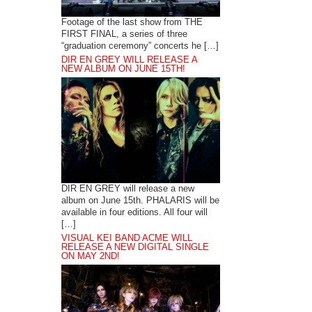
Footage of the last show from THE
FIRST FINAL, a series of three
“graduation ceremony” concerts he […]
DIR EN GREY WILL RELEASE A
NEW ALBUM ON JUNE 15TH!
DIR EN GREY will release a new
album on June 15th. PHALARIS will be
available in four editions. All four will
[…]
VISUAL KEI BAND ACME WILL
RELEASE A NEW DIGITAL SINGLE
ON MAY 2ND!