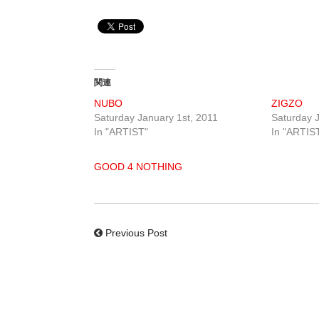
関連
NUBO
ZIGZO
Saturday January 1st, 2011
Saturday J
In "ARTIST"
In "ARTIS
GOOD 4 NOTHING
Previous Post