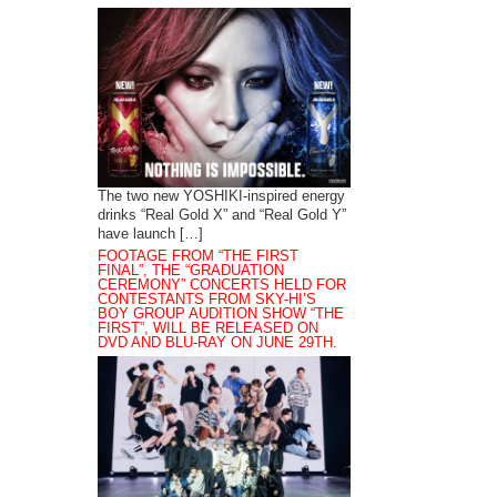
The two new YOSHIKI-inspired energy
drinks “Real Gold X” and “Real Gold Y”
have launch […]
FOOTAGE FROM “THE FIRST
FINAL”, THE “GRADUATION
CEREMONY” CONCERTS HELD FOR
CONTESTANTS FROM SKY-HI’S
BOY GROUP AUDITION SHOW “THE
FIRST”, WILL BE RELEASED ON
DVD AND BLU-RAY ON JUNE 29TH.