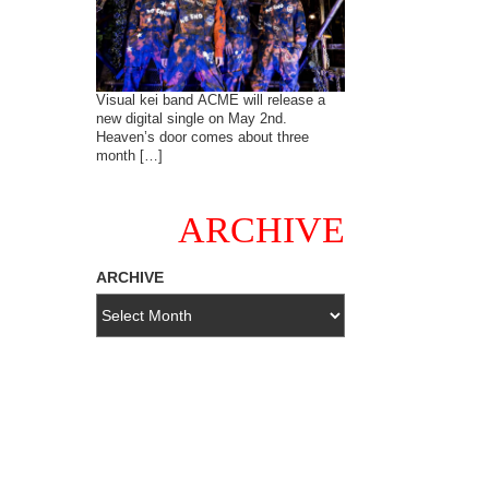
Visual kei band ACME will release a
new digital single on May 2nd.
Heaven’s door comes about three
month […]
ARCHIVE
ARCHIVE