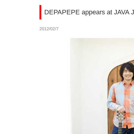
DEPAPEPE appears at JAVA J
2012/02/7