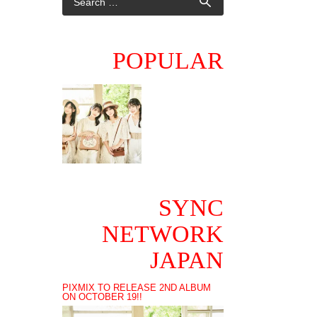
POPULAR
SYNC
NETWORK
JAPAN
PIXMIX TO RELEASE 2ND ALBUM
ON OCTOBER 19!!