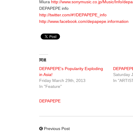
Miura
http://www.sonymusic.co.jp/Music/Info/depa
DEPAPEPE info
http://twitter.com/#!/DEPAPEPE_info
http://www.facebook.com/depapepe.information
関連
DEPAPEPE's Popularity Exploding
DEPAPEP
in Asia!
Saturday J
Friday March 29th, 2013
In "ARTIS
In "Feature"
DEPAPEPE
Previous Post