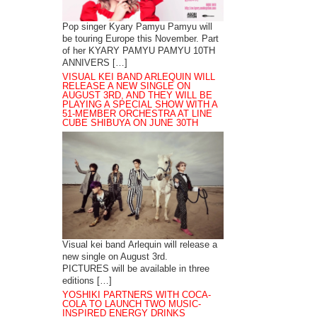
Pop singer Kyary Pamyu Pamyu will
be touring Europe this November. Part
of her KYARY PAMYU PAMYU 10TH
ANNIVERS […]
VISUAL KEI BAND ARLEQUIN WILL
RELEASE A NEW SINGLE ON
AUGUST 3RD, AND THEY WILL BE
PLAYING A SPECIAL SHOW WITH A
51-MEMBER ORCHESTRA AT LINE
CUBE SHIBUYA ON JUNE 30TH
Visual kei band Arlequin will release a
new single on August 3rd.
PICTURES will be available in three
editions […]
YOSHIKI PARTNERS WITH COCA-
COLA TO LAUNCH TWO MUSIC-
INSPIRED ENERGY DRINKS