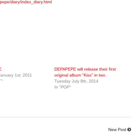
pepe/diary/index_diary.html
E
DEPAPEPE will release their first
anuary 1st, 2011
original album “Kiss” in two.
T"
Tuesday July 8th, 2014
In "POP"
New Post