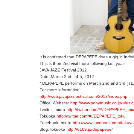
It is confirmed that DEPAPEPE does a gig in Indon
This is their 2nd visit there following last year.
JAVA JAZZ Festival 2012
Date: March 2nd – 4th, 2012
* DEPAPEPE performs on March 2nd and 3rd (TB
For more information:
http://web.javajazzfestival.com/2012/index.php
Offical Website:
http://www.sonymusic.co.jp/Music
Twitter: miura
http://twitter.com/#!/DEPAPEPE_mi
Tokuoka
http://twitter.com/#!/DEPAPEPE_toku
Facebook: miura
http://www.facebook.com/takuya
Blog: tokuoka
http://6109.jp/depapepe/