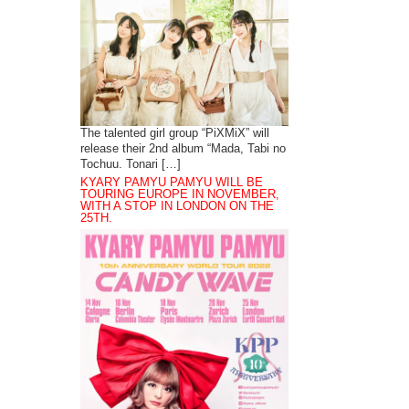
The talented girl group “PiXMiX” will
release their 2nd album “Mada, Tabi no
Tochuu. Tonari […]
KYARY PAMYU PAMYU WILL BE
TOURING EUROPE IN NOVEMBER,
WITH A STOP IN LONDON ON THE
25TH.