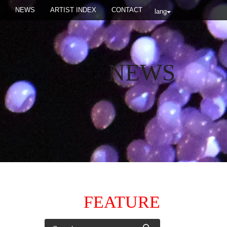
NEWS
ARTIST INDEX
CONTACT
lang
NEWS
FEATURE