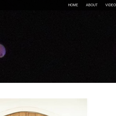
HOME
ABOUT
VIDEO