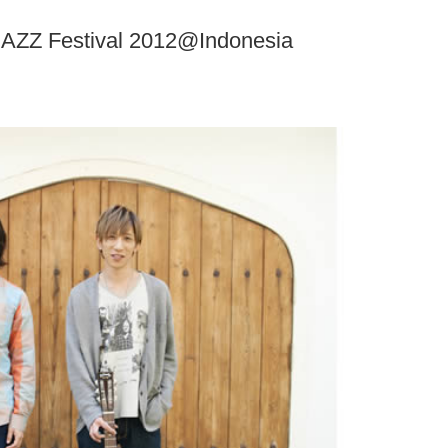
AZZ Festival 2012@Indonesia