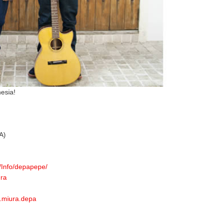
esia!
A)
/Info/depapepe/
ura
.miura.depa