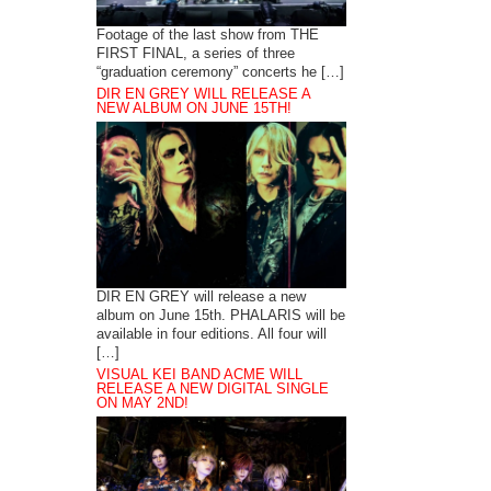
Footage of the last show from THE
FIRST FINAL, a series of three
“graduation ceremony” concerts he […]
DIR EN GREY WILL RELEASE A
NEW ALBUM ON JUNE 15TH!
DIR EN GREY will release a new
album on June 15th. PHALARIS will be
available in four editions. All four will
[…]
VISUAL KEI BAND ACME WILL
RELEASE A NEW DIGITAL SINGLE
ON MAY 2ND!