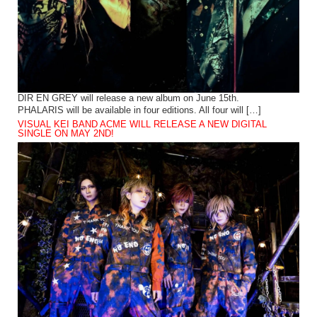
DIR EN GREY will release a new album on June 15th.
PHALARIS will be available in four editions. All four will […]
VISUAL KEI BAND ACME WILL RELEASE A NEW DIGITAL
SINGLE ON MAY 2ND!