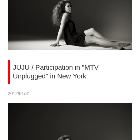
JUJU / Participation in "MTV
Unplugged" in New York
2012/01/31