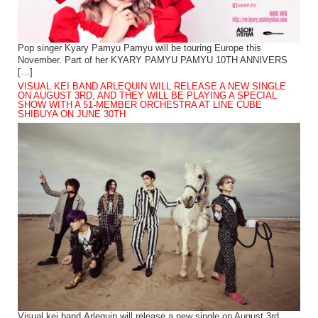
Pop singer Kyary Pamyu Pamyu will be touring Europe this
November. Part of her KYARY PAMYU PAMYU 10TH ANNIVERS
[…]
VISUAL KEI BAND ARLEQUIN WILL RELEASE A NEW SINGLE
ON AUGUST 3RD, AND THEY WILL BE PLAYING A SPECIAL
SHOW WITH A 51-MEMBER ORCHESTRA AT LINE CUBE
SHIBUYA ON JUNE 30TH
Visual kei band Arlequin will release a new single on August 3rd.