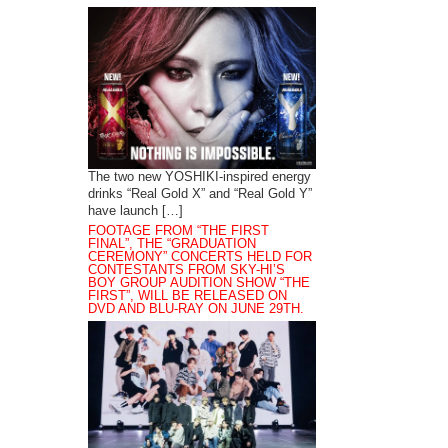
The two new YOSHIKI-inspired energy
drinks “Real Gold X” and “Real Gold Y”
have launch […]
FOOTAGE FROM “THE FIRST
FINAL”, THE “GRADUATION
CEREMONY” CONCERTS HELD FOR
CONTESTANTS FROM SKY-HI’S
BOY GROUP AUDITION SHOW “THE
FIRST”, WILL BE RELEASED ON
DVD AND BLU-RAY ON JUNE 29TH.