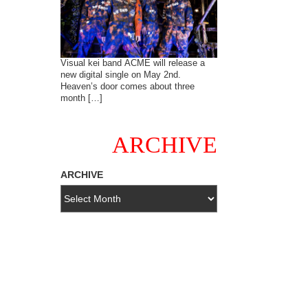
Visual kei band ACME will release a
new digital single on May 2nd.
Heaven’s door comes about three
month […]
ARCHIVE
ARCHIVE