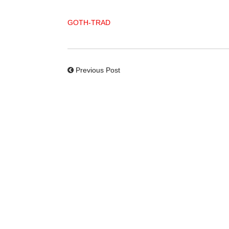
GOTH-TRAD
Previous Post