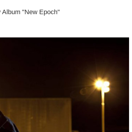
 Album "New Epoch"