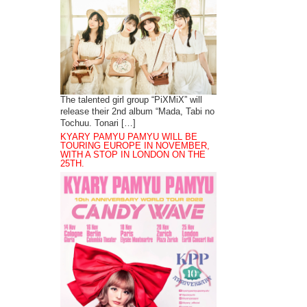
The talented girl group “PiXMiX” will
release their 2nd album “Mada, Tabi no
Tochuu. Tonari […]
KYARY PAMYU PAMYU WILL BE
TOURING EUROPE IN NOVEMBER,
WITH A STOP IN LONDON ON THE
25TH.