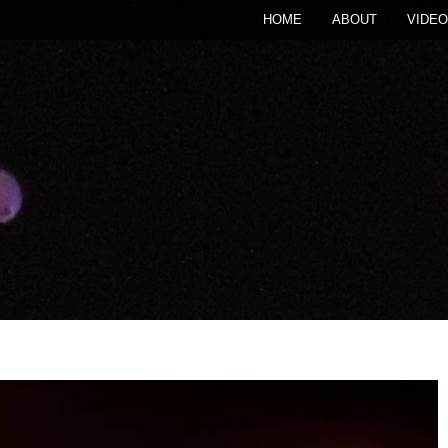
HOME
ABOUT
VIDEO