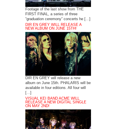
Footage of the last show from THE
FIRST FINAL, a series of three
“graduation ceremony” concerts he […]
DIR EN GREY WILL RELEASE A
NEW ALBUM ON JUNE 15TH!
DIR EN GREY will release a new
album on June 15th. PHALARIS will be
available in four editions. All four will
[…]
VISUAL KEI BAND ACME WILL
RELEASE A NEW DIGITAL SINGLE
ON MAY 2ND!