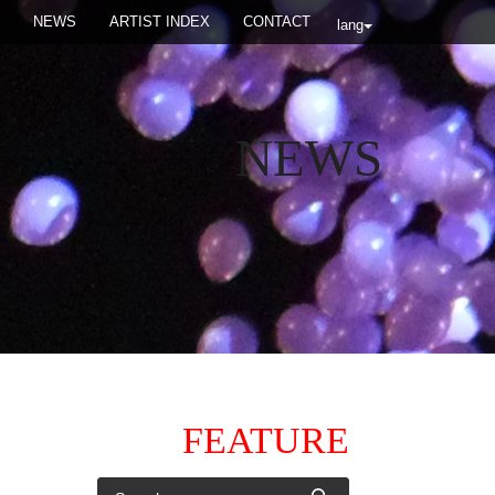
NEWS
ARTIST INDEX
CONTACT
lang
NEWS
FEATURE