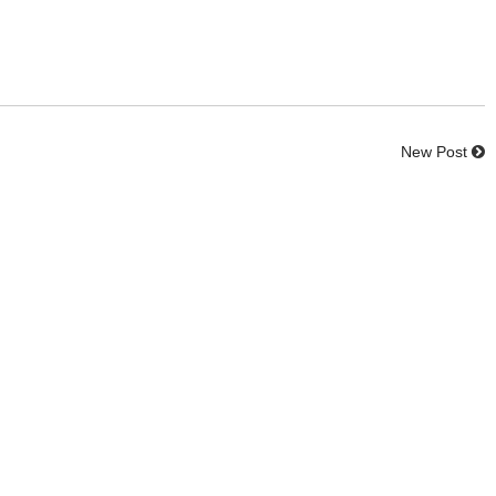
New Post