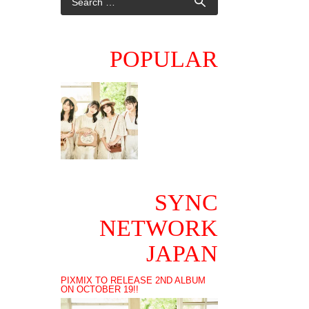
POPULAR
SYNC
NETWORK
JAPAN
PIXMIX TO RELEASE 2ND ALBUM
ON OCTOBER 19!!