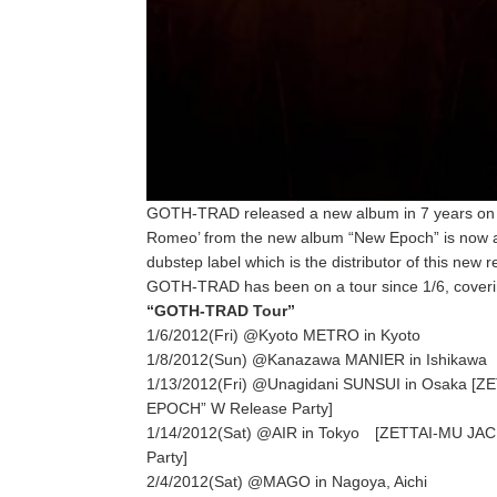
GOTH-TRAD released a new album in 7 years on 1/1
Romeo’ from the new album “New Epoch” is now av
dubstep label which is the distributor of this new r
GOTH-TRAD has been on a tour since 1/6, covering
“GOTH-TRAD Tour”
1/6/2012(Fri) @Kyoto METRO in Kyoto
1/8/2012(Sun) @Kanazawa MANIER in Ishikawa
1/13/2012(Fri) @Unagidani SUNSUI in Osaka
EPOCH” W Release Party]
1/14/2012(Sat) @AIR in Tokyo [ZETTAI-MU 
Party]
2/4/2012(Sat) @MAGO in Nagoya, Aichi