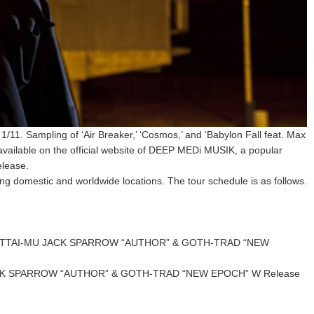
1. Sampling of ‘Air Breaker,’ ‘Cosmos,’ and ‘Babylon Fall feat. Max
ailable on the official website of DEEP MEDi MUSIK, a popular
elease.
 domestic and worldwide locations. The tour schedule is as follows.
 [ZETTAI-MU JACK SPARROW “AUTHOR” & GOTH-TRAD “NEW
JACK SPARROW “AUTHOR” & GOTH-TRAD “NEW EPOCH” W Release