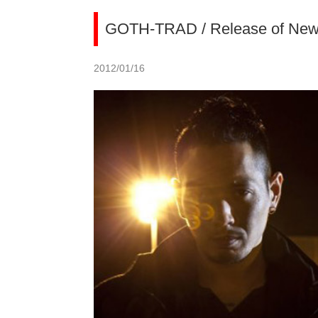
GOTH-TRAD / Release of New
2012/01/16