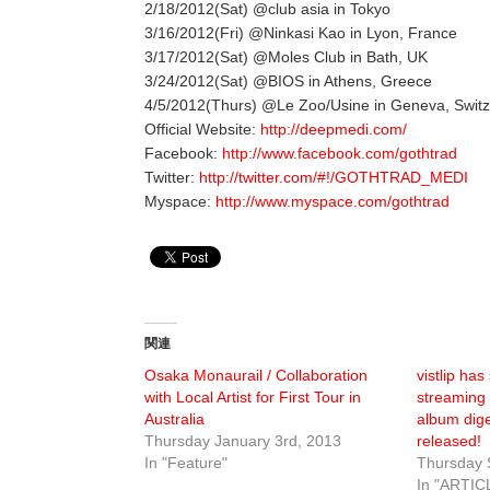
2/18/2012(Sat) @club asia in Tokyo
3/16/2012(Fri) @Ninkasi Kao in Lyon, France
3/17/2012(Sat) @Moles Club in Bath, UK
3/24/2012(Sat) @BIOS in Athens, Greece
4/5/2012(Thurs) @Le Zoo/Usine in Geneva, Switz
Official Website:
http://deepmedi.com/
Facebook:
http://www.facebook.com/gothtrad
Twitter:
http://twitter.com/#!/GOTHTRAD_MEDI
Myspace:
http://www.myspace.com/gothtrad
関連
Osaka Monaurail / Collaboration
vistlip has
with Local Artist for First Tour in
streaming 
Australia
album dig
Thursday January 3rd, 2013
released!
In "Feature"
Thursday 
In "ARTIC