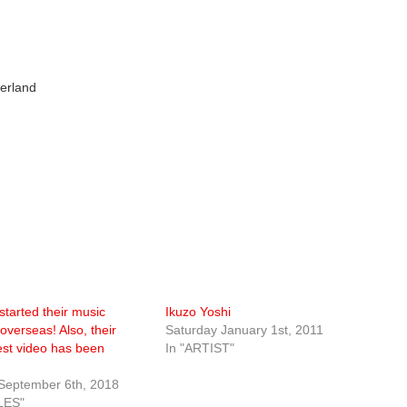
erland
 started their music
Ikuzo Yoshi
overseas! Also, their
Saturday January 1st, 2011
est video has been
In "ARTIST"
September 6th, 2018
LES"