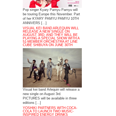
Pop singer Kyary Pamyu Pamyu will
be touring Europe this November. Part
of her KYARY PAMYU PAMYU 10TH
ANNIVERS […]
VISUAL KEI BAND ARLEQUIN WILL
RELEASE A NEW SINGLE ON
AUGUST 3RD, AND THEY WILL BE
PLAYING A SPECIAL SHOW WITH A
51-MEMBER ORCHESTRA AT LINE
CUBE SHIBUYA ON JUNE 30TH
Visual kei band Arlequin will release a
new single on August 3rd.
PICTURES will be available in three
editions […]
YOSHIKI PARTNERS WITH COCA-
COLA TO LAUNCH TWO MUSIC-
INSPIRED ENERGY DRINKS