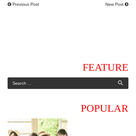
Previous Post
New Post
FEATURE
POPULAR