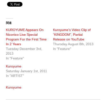
関連
KUROYUME Appears On
Kuroyume's Video Clip of
Niconico Live Special
“KINGDOM”, Partial
Program For the First Time
Release on YouTube
In 2 Years
Thursday August 8th, 2013
Tuesday December 3rd,
In "Feature"
2013
In "Feature"
Kuroyume
Saturday January 1st, 2011
In "ARTIST"
Kuroyume