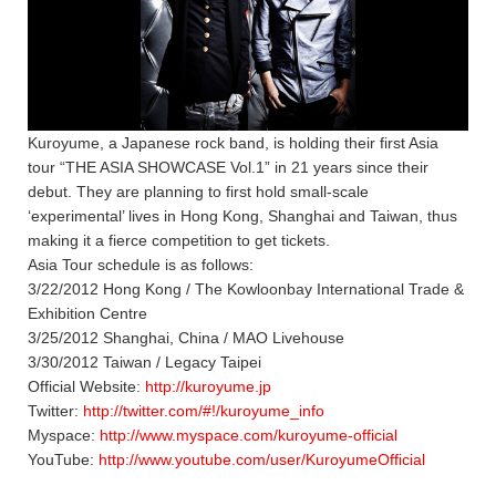
Kuroyume, a Japanese rock band, is holding their first Asia
tour “THE ASIA SHOWCASE Vol.1” in 21 years since their
debut. They are planning to first hold small-scale
‘experimental’ lives in Hong Kong, Shanghai and Taiwan, thus
making it a fierce competition to get tickets.
Asia Tour schedule is as follows:
3/22/2012 Hong Kong / The Kowloonbay International Trade &
Exhibition Centre
3/25/2012 Shanghai, China / MAO Livehouse
3/30/2012 Taiwan / Legacy Taipei
Official Website:
http://kuroyume.jp
Twitter:
http://twitter.com/#!/kuroyume_info
Myspace:
http://www.myspace.com/kuroyume-official
YouTube:
http://www.youtube.com/user/KuroyumeOfficial