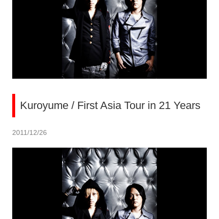
Kuroyume / First Asia Tour in 21 Years
2011/12/26