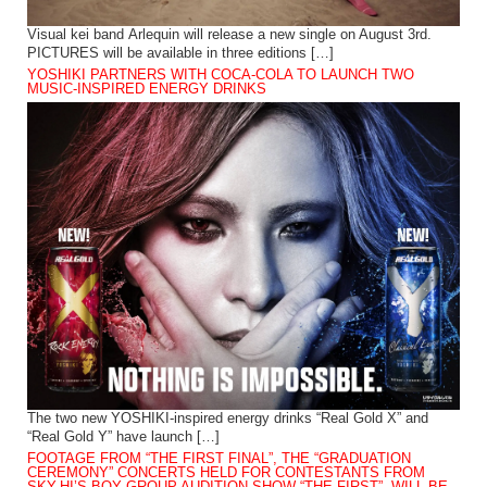
Visual kei band Arlequin will release a new single on August 3rd.
PICTURES will be available in three editions […]
YOSHIKI PARTNERS WITH COCA-COLA TO LAUNCH TWO
MUSIC-INSPIRED ENERGY DRINKS
The two new YOSHIKI-inspired energy drinks “Real Gold X” and
“Real Gold Y” have launch […]
FOOTAGE FROM “THE FIRST FINAL”, THE “GRADUATION
CEREMONY” CONCERTS HELD FOR CONTESTANTS FROM