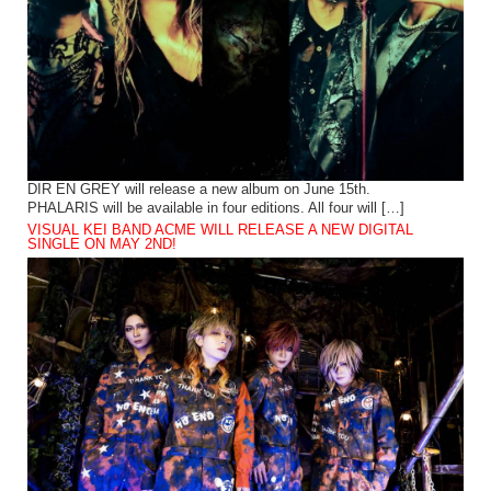
DIR EN GREY will release a new album on June 15th.
PHALARIS will be available in four editions. All four will […]
VISUAL KEI BAND ACME WILL RELEASE A NEW DIGITAL
SINGLE ON MAY 2ND!