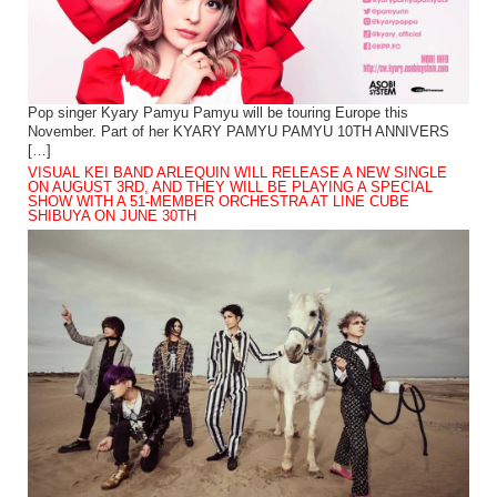
Pop singer Kyary Pamyu Pamyu will be touring Europe this
November. Part of her KYARY PAMYU PAMYU 10TH ANNIVERS
[…]
VISUAL KEI BAND ARLEQUIN WILL RELEASE A NEW SINGLE
ON AUGUST 3RD, AND THEY WILL BE PLAYING A SPECIAL
SHOW WITH A 51-MEMBER ORCHESTRA AT LINE CUBE
SHIBUYA ON JUNE 30TH