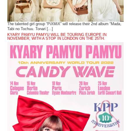
The talented girl group “PiXMiX” will release their 2nd album “Mada,
Tabi no Tochuu. Tonari […]
KYARY PAMYU PAMYU WILL BE TOURING EUROPE IN
NOVEMBER, WITH A STOP IN LONDON ON THE 25TH.