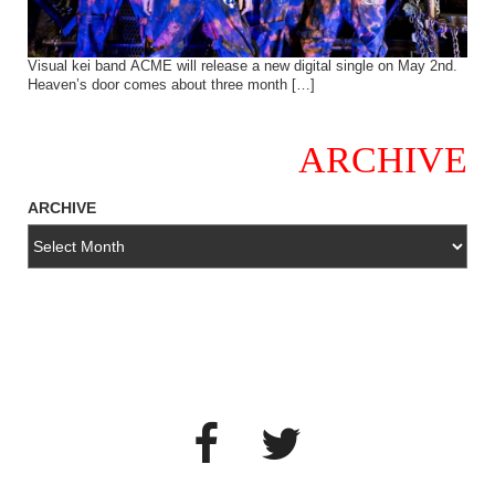
Visual kei band ACME will release a new digital single on May 2nd.
Heaven’s door comes about three month […]
ARCHIVE
ARCHIVE