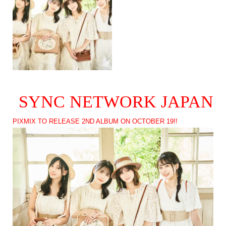
SYNC NETWORK JAPAN
PIXMIX TO RELEASE 2ND ALBUM ON OCTOBER 19!!