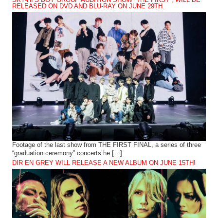
SKY-HI’S BOY GROUP AUDITION SHOW “THE FIRST”, WILL BE
RELEASED ON DVD AND BLU-RAY ON JUNE 29TH.
Footage of the last show from THE FIRST FINAL, a series of three
“graduation ceremony” concerts he […]
DIR EN GREY WILL RELEASE A NEW ALBUM ON JUNE 15TH!